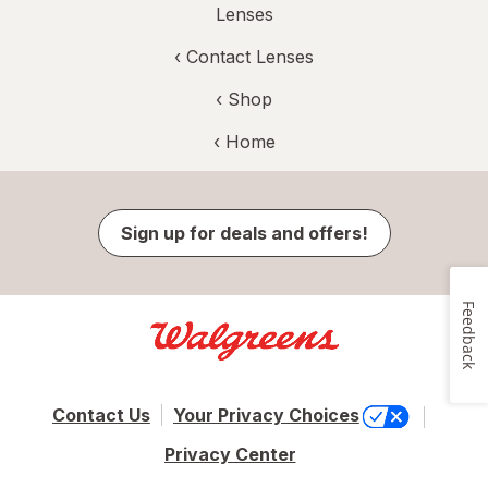
Lenses
‹
Contact Lenses
‹ Shop
‹ Home
Sign up for deals and offers!
Feedback
Contact Us
Your Privacy Choices
Privacy Center