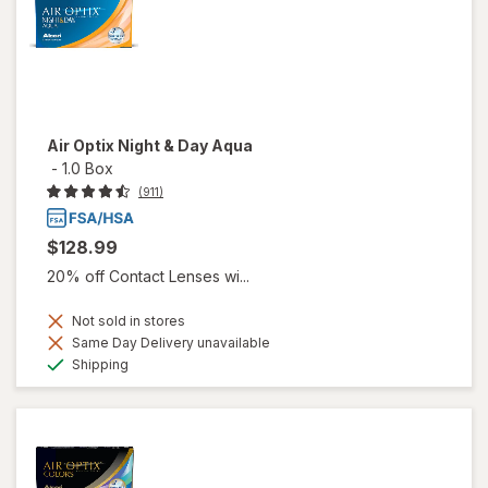
Air Optix Night & Day Aqua
-
1.0 Box
(911)
$128.99
20% off Contact Lenses wi...
Not sold in stores
Same Day Delivery unavailable
Available
Shipping