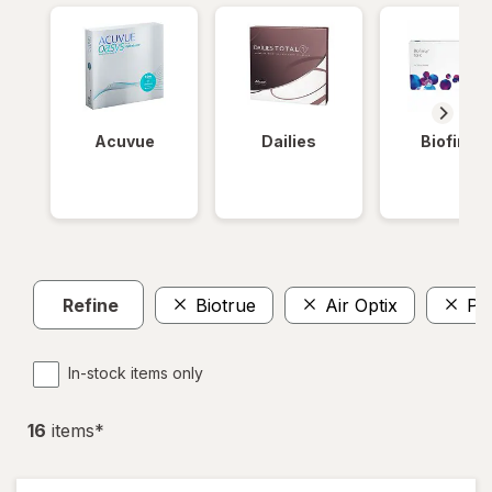
Acuvue
Dailies
Biofinity
Refine
Biotrue
Air Optix
Pr
In-stock items only
16
item
s
*