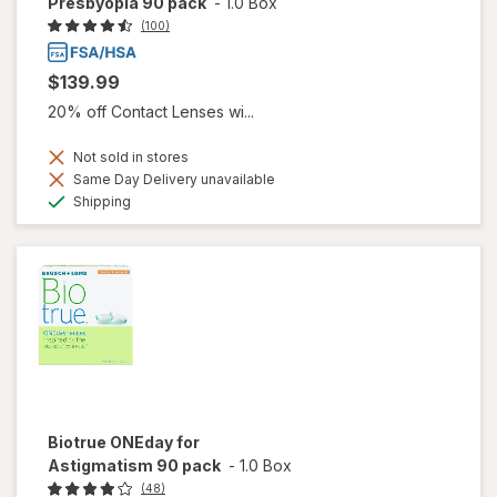
Presbyopia 90 pack
-
1.0 Box
(100)
$139.99
20% off Contact Lenses wi...
Not sold in stores
Same Day Delivery unavailable
Available
Shipping
Biotrue ONEday for
Astigmatism 90 pack
-
1.0 Box
(48)