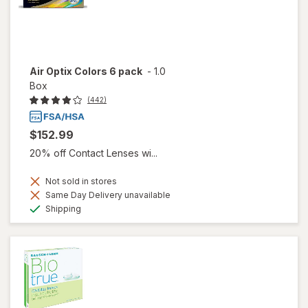
Air Optix Colors 6 pack
-
1.0
Box
(442)
$152.99
20% off Contact Lenses wi...
Not sold in stores
Same Day Delivery unavailable
Available
Shipping