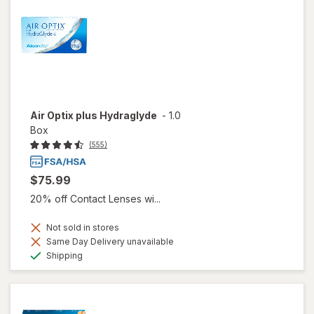
Air Optix plus Hydraglyde
-
1.0
Box
(555)
$75.99
20% off Contact Lenses wi...
Not sold in stores
Same Day Delivery unavailable
Available
Shipping