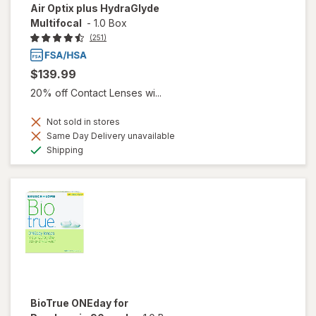
Air Optix plus HydraGlyde
Multifocal
-
1.0 Box
(251)
$139.99
20% off Contact Lenses wi...
Not sold in stores
Same Day Delivery unavailable
Available
Shipping
BioTrue ONEday for