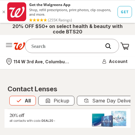
20% OFF $50+ on select health & beauty with
code BTS20
Me
Nearest store
Account
114 W 3rd Ave, Columbus, OH
Contact Lenses
All
is selected
All
Pickup
Same Day Deliver