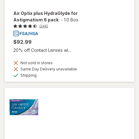
Air Optix plus HydraGlyde for
Astigmatism 6 pack
-
1.0 Box
(246)
$92.99
20% off Contact Lenses wi...
Not sold in stores
Same Day Delivery unavailable
Available
Shipping