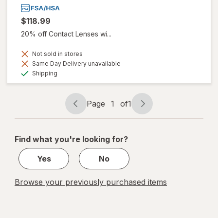
$118.99
20% off Contact Lenses wi...
Not sold in stores
Same Day Delivery unavailable
Available
Shipping
Page
1
of
1
Page
Page
navigation
1
of
Find what you're looking for?
1
Yes
No
Browse your previously purchased items