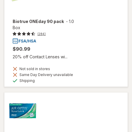
Biotrue ONEday 90 pack
-
1.0
Box
(284)
$90.99
20% off Contact Lenses wi...
Not sold in stores
Same Day Delivery unavailable
Available
Shipping