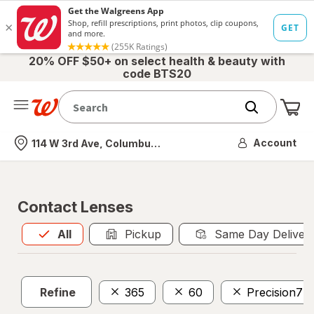
20% OFF $50+ on select health & beauty with
code BTS20
Me
Nearest store
Account
114 W 3rd Ave, Columbus, OH
Contact Lenses
All
is selected
All
Pickup
Same Day Deliver
Refine
365
60
Precision7