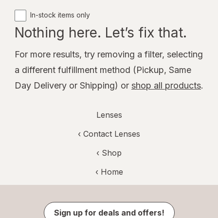
In-stock items only
Nothing here. Let’s fix that.
For more results, try removing a filter, selecting
a different fulfillment method (Pickup, Same
Day Delivery or Shipping) or
shop all products
.
Lenses
‹
Contact Lenses
‹ Shop
‹ Home
Sign up for deals and offers!