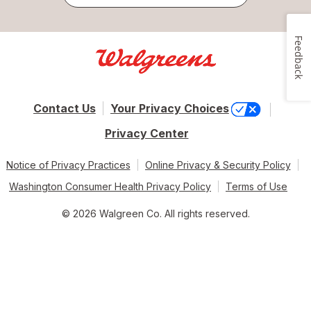
Feedback
Contact Us
Your Privacy Choices
Privacy Center
Notice of Privacy Practices
Online Privacy & Security Policy
Washington Consumer Health Privacy Policy
Terms of Use
© 2026 Walgreen Co. All rights reserved.