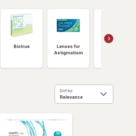
Biotrue
Lenses for
Daily
Astigmatism
Disposable
Lenses
Sort by: