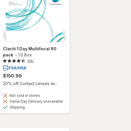
Clariti 1 Day Multifocal 90
pack
-
1.0 Box
(58)
$150.99
20% off Contact Lenses wi...
Not sold in stores
Same Day Delivery unavailable
Available
Shipping