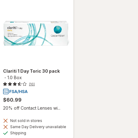
Clariti 1 Day Toric 30 pack
-
1.0 Box
(10)
$60.99
20% off Contact Lenses wi...
Not sold in stores
Same Day Delivery unavailable
Available
Shipping