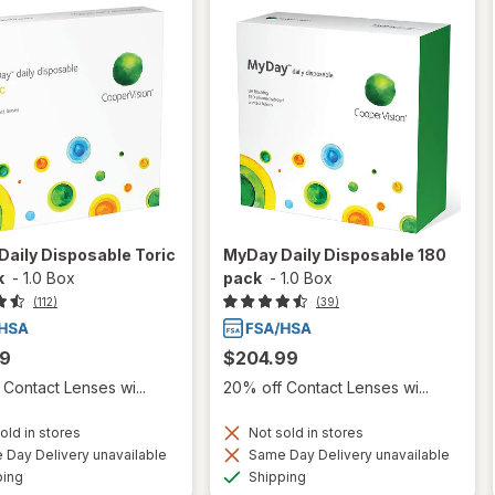
aily Disposable Toric
MyDay Daily Disposable 180
k
-
1.0 Box
pack
-
1.0 Box
(112)
(39)
99
$204.99
Contact Lenses wi...
20% off Contact Lenses wi...
old in stores
Not sold in stores
Day Delivery unavailable
Same Day Delivery unavailable
Available
Available
ping
Shipping