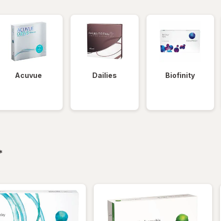
Acuvue
Dailies
Biofinity
filtered
*