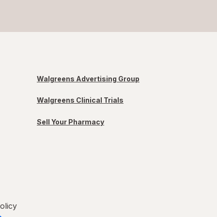
Walgreens Advertising Group
Walgreens Clinical Trials
Sell Your Pharmacy
olicy