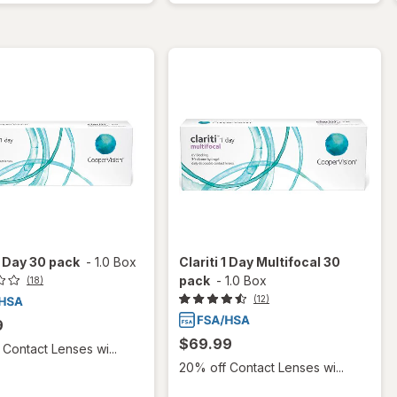
 1 Day 30 pack
-
1.0 Box
Clariti 1 Day Multifocal 30
pack
-
1.0 Box
(18)
(12)
9
$69.99
Contact Lenses wi...
20% off Contact Lenses wi...