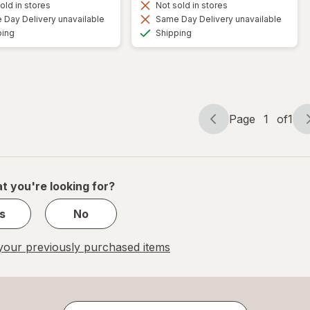
old in stores
Not sold in stores
Day Delivery unavailable
Same Day Delivery unavailable
Available
Available
ping
Shipping
Page
1
of
1
Page
Page
navigation
1
of
1
t you're looking for?
s
No
our previously purchased items