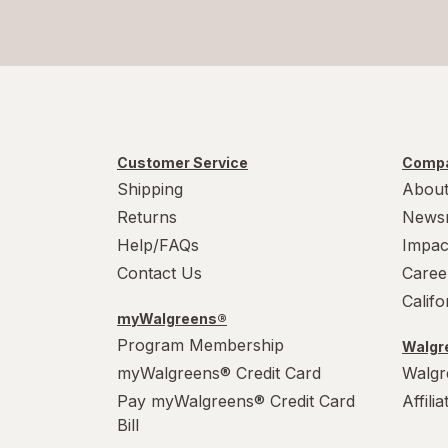
Customer Service
Compa
Shipping
About
Returns
News
Help/FAQs
Impac
Contact Us
Caree
Calif
myWalgreens®
Program Membership
Walgre
myWalgreens® Credit Card
Walgr
Pay myWalgreens® Credit Card
Affili
Bill