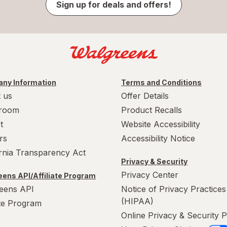
Sign up for deals and offers!
ny Information
Terms and Conditions
 us
Offer Details
room
Product Recalls
t
Website Accessibility
rs
Accessibility Notice
ornia Transparency Act
Privacy & Security
Privacy Center
ens API/Affiliate Program
eens API
Notice of Privacy Practices
(HIPAA)
ate Program
Online Privacy & Security P