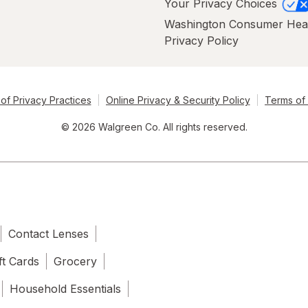
Your Privacy Choices
Washington Consumer Hea
Privacy Policy
of Privacy Practices
Online Privacy & Security Policy
Terms of
© 2026 Walgreen Co. All rights reserved.
Contact Lenses
ft Cards
Grocery
Household Essentials