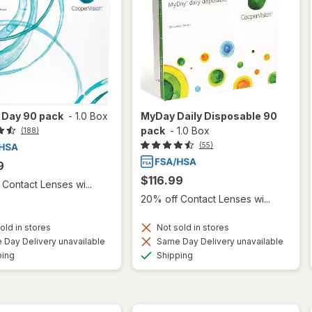
 1 Day 90 pack
-
1.0 Box
MyDay Daily Disposable 90
pack
-
1.0 Box
(188)
(55)
9
$116.99
Contact Lenses wi...
20% off Contact Lenses wi...
old in stores
Not sold in stores
Day Delivery unavailable
Same Day Delivery unavailable
Available
Available
ping
Shipping