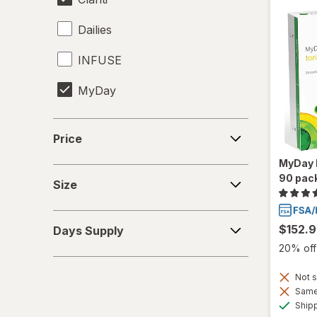
Dailies
INFUSE
MyDay
Precision1
Price
Price
Precision7
MyDay D
Size
90 pac
Proclear
Size
PureVision
Days
$152.
Days Supply
Supply
SofLens
20% off 
Total30
Not s
Same 
Ultra
Ship