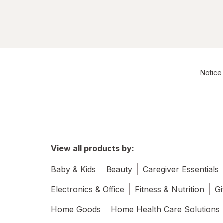
Notice 
View all products by:
Baby & Kids
Beauty
Caregiver Essentials
Electronics & Office
Fitness & Nutrition
Gi
Home Goods
Home Health Care Solutions