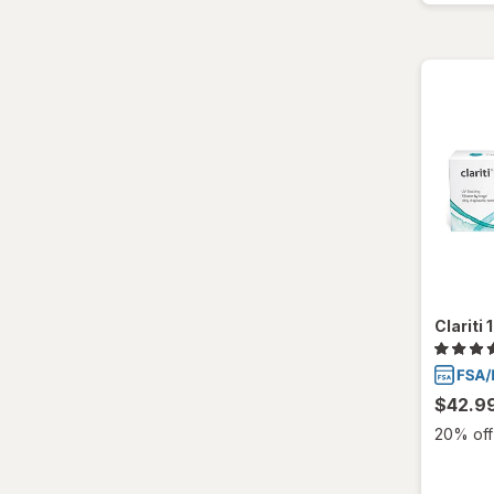
Clariti
$42.9
20% off 