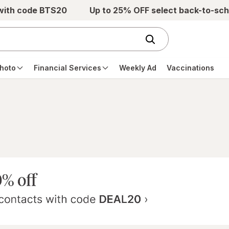
 with code BTS20
Up to 25% OFF select back-to-sch
hoto
Financial Services
Weekly Ad
Vaccinations