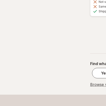
Not s
Same 
Ship
Find wha
Ye
Browse y