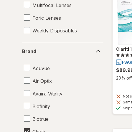
Multifocal Lenses
Toric Lenses
Weekly Disposables
Brand
Clariti
Brand
Acuvue
$89.9
20% off 
Air Optix
Avaira Vitality
Not s
Same 
Biofinity
Ship
Biotrue
Clariti