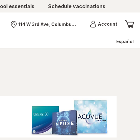
ool essentials
Schedule vaccinations
Menu
Account
114 W 3rd Ave, Columbus, OH
Nearest store
Español