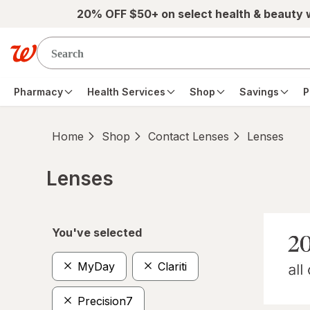
Skip to main content
20% OFF $50+ on select health & beauty
Pharmacy
Health Services
Shop
Savings
P
Home
Shop
Contact Lenses
Lenses
Lenses
Skip to product section content
You've selected
MyDay
Clariti
Precision7