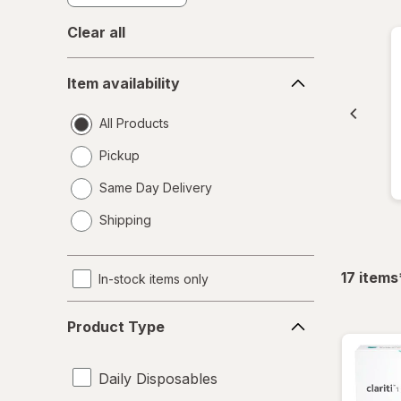
Clear all
Item
Item availability
availability
All Products
Pickup
Same Day Delivery
opens
Shipping
a
simulated
dialog
17
items
In-stock items only
Product
Product Type
Type
Daily Disposables