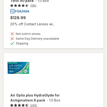
Toric 90 pack
-
1.0 Box
(195)
$128.99
20% off Contact Lenses wi...
Not sold in stores
Same Day Delivery unavailable
Available
Shipping
Air Optix plus HydraGlyde for
Astigmatism 6 pack
-
1.0 Box
(246)