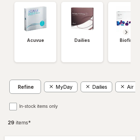
Acuvue
Dailies
Biofinity
Refine
MyDay
Dailies
Air O
In-stock items only
29
item
s
*