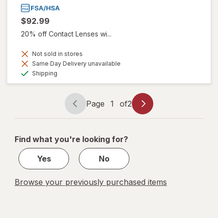
$92.99
20% off Contact Lenses wi...
Not sold in stores
Same Day Delivery unavailable
Available
Shipping
Page
1
of
2
Page
Page
navigation
1
of
Find what you're looking for?
2
Yes
No
Browse your previously purchased items