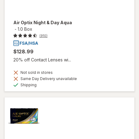
Air Optix Night & Day Aqua
-
1.0 Box
(910)
$128.99
20% off Contact Lenses wi...
Not sold in stores
Same Day Delivery unavailable
Available
Shipping