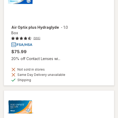
Air Optix plus Hydraglyde
-
1.0
Box
(555)
$75.99
20% off Contact Lenses wi...
Not sold in stores
Same Day Delivery unavailable
Available
Shipping