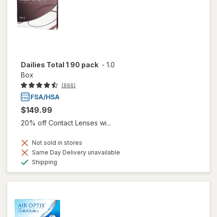
Dailies Total 1 90 pack
-
1.0
Box
(666)
$149.99
20% off Contact Lenses wi...
Not sold in stores
Same Day Delivery unavailable
Available
Shipping