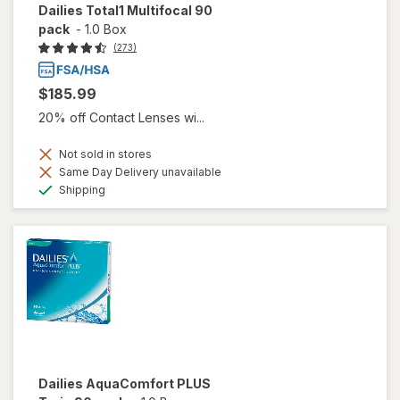
Dailies Total1 Multifocal 90
pack
-
1.0 Box
(273)
$185.99
20% off Contact Lenses wi...
Not sold in stores
Same Day Delivery unavailable
Available
Shipping
Dailies AquaComfort PLUS