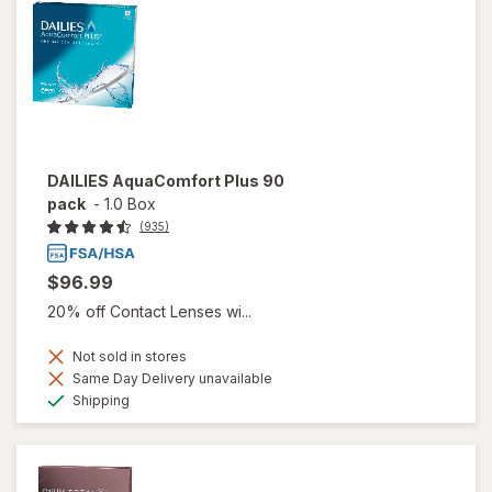
DAILIES AquaComfort Plus 90
pack
-
1.0 Box
(935)
$96.99
20% off Contact Lenses wi...
Not sold in stores
Same Day Delivery unavailable
Available
Shipping