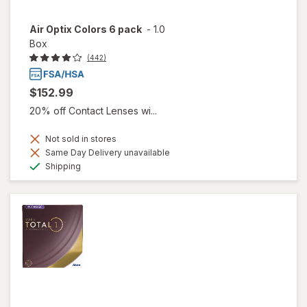
Air Optix Colors 6 pack
-
1.0
Box
(442)
$152.99
20% off Contact Lenses wi...
Not sold in stores
Same Day Delivery unavailable
Available
Shipping