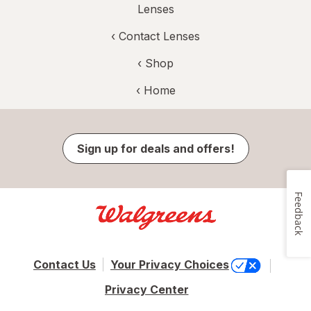
Lenses
‹
Contact Lenses
‹ Shop
‹ Home
Sign up for deals and offers!
Feedback
Contact Us
Your Privacy Choices
Privacy Center