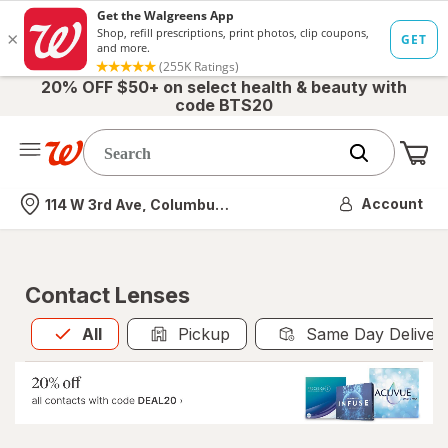
20% OFF $50+ on select health & beauty with
code BTS20
Me
Nearest store
Account
114 W 3rd Ave, Columbus, OH
Contact Lenses
All
is selected
All
Pickup
Same Day Deliver