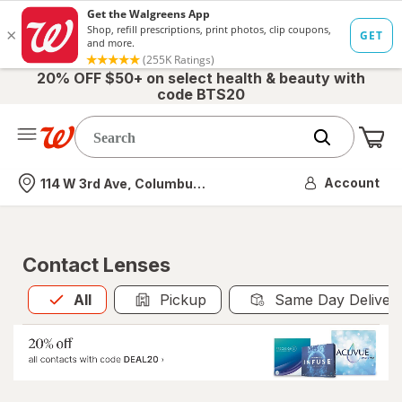
20% OFF $50+ on select health & beauty with
code BTS20
Me
Nearest store
Account
114 W 3rd Ave, Columbus, OH
Contact Lenses
All
is selected
All
Pickup
Same Day Deliver