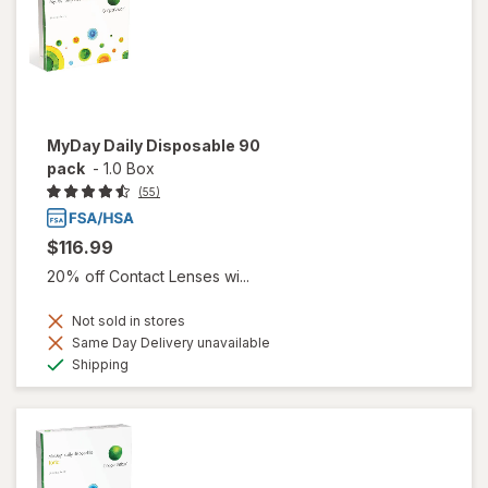
MyDay Daily Disposable 90
pack
-
1.0 Box
(55)
$116.99
20% off Contact Lenses wi...
Not sold in stores
Same Day Delivery unavailable
Available
Shipping