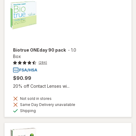
Biotrue ONEday 90 pack
-
1.0
Box
(284)
$90.99
20% off Contact Lenses wi...
Not sold in stores
Same Day Delivery unavailable
Available
Shipping