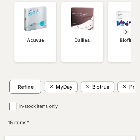
Acuvue
Dailies
Biofinity
Refine
MyDay
Biotrue
Prec
In-stock items only
15
item
s
*