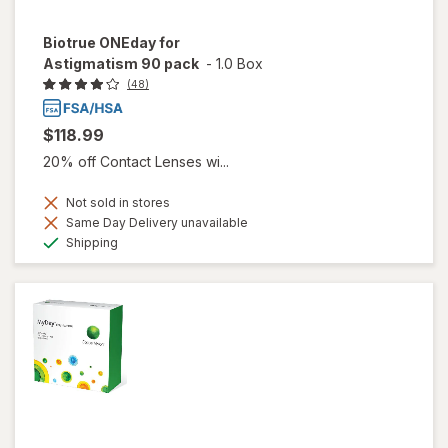
Biotrue ONEday for
Astigmatism 90 pack
-
1.0 Box
(48)
$118.99
20% off Contact Lenses wi...
Not sold in stores
Same Day Delivery unavailable
Available
Shipping