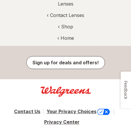
Lenses
‹
Contact Lenses
‹ Shop
‹ Home
Sign up for deals and offers!
Feedback
Contact Us
Your Privacy Choices
Privacy Center