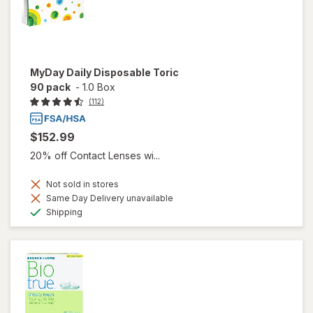
MyDay Daily Disposable Toric
90 pack
-
1.0 Box
(112)
$152.99
20% off Contact Lenses wi...
Not sold in stores
Same Day Delivery unavailable
Available
Shipping