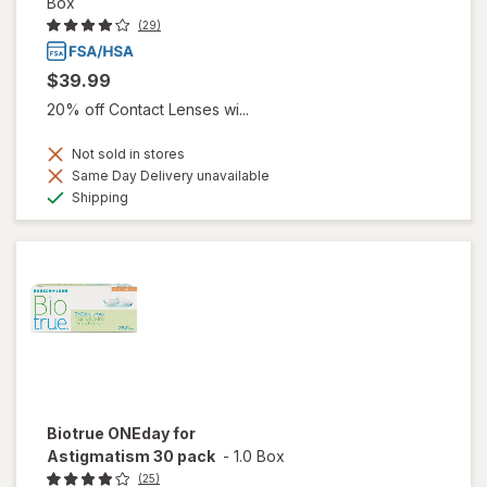
Box
(29)
$39.99
20% off Contact Lenses wi...
Not sold in stores
Same Day Delivery unavailable
Available
Shipping
Biotrue ONEday for
Astigmatism 30 pack
-
1.0 Box
(25)