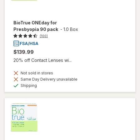
BioTrue ONEday for
Presbyopia 90 pack
-
1.0 Box
(100)
$139.99
20% off Contact Lenses wi...
Not sold in stores
Same Day Delivery unavailable
Available
Shipping