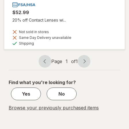
$52.99
20% off Contact Lenses wi...
Not sold in stores
Same Day Delivery unavailable
Available
Shipping
Page
1
of
1
Page
Page
navigation
1
of
Find what you're looking for?
1
Yes
No
Browse your previously purchased items