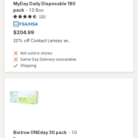
MyDay Daily Disposable 180
pack
-
1.0 Box
(39)
$204.99
20% off Contact Lenses wi...
Not sold in stores
Same Day Delivery unavailable
Available
Shipping
Biotrue ONEday 30 pack
-
1.0