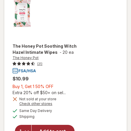
The Honey Pot
Soothing Witch
Hazel Intimate Wipes
-
20 ea
The Honey Pot
(31)
$10.99
Buy
Buy 1, Get 1 50% OFF
1,
Extra 20% off $50+ on sel...
Get
Not sold at your store
Opens
Check other stores
will open
1
a
available
overlay
50%
Same Day Delivery
simulated
Available
for
The
Shipping
dialog
OFF
Honey
Pot