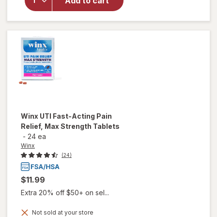
Add to cart
Soothing
Witch
Hazel
Intimate
Wipes
Winx
UTI Fast-Acting Pain
Relief, Max Strength Tablets
-
24 ea
Winx
(24)
$11.99
Extra 20% off $50+ on sel...
Not sold at your store