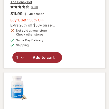
The Honey Pot
(490)
$11.99
$0.40
/ sheet
Buy
Buy 1, Get 1 50% OFF
1,
Extra 20% off $50+ on sel...
Get
Not sold at your store
Opens
Check other stores
1
a
available
will open
50%
Same Day Delivery
simulated
Available
overlay
Shipping
dialog
OFF
for
The
Honey
Add to cart
Pot
Sensitive
Intimate
Wipes