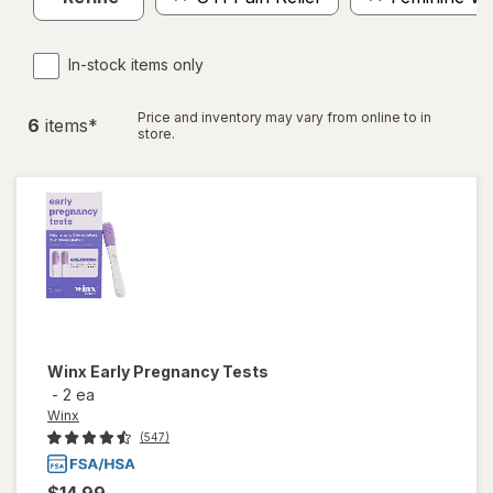
In-stock items only
Price and inventory may vary from online to in
6
item
s
*
store.
Winx
Early Pregnancy Tests
-
2 ea
Winx
(547)