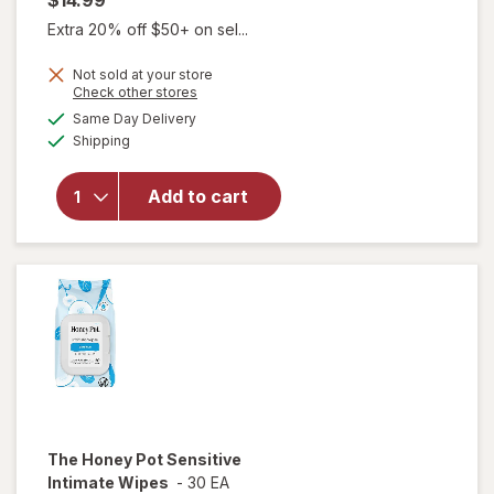
$14.99
Extra 20% off $50+ on sel...
Not sold at your store
Opens
Check other stores
a
available
Same Day Delivery
simulated
Available
will open
Shipping
dialog
overlay
for
Winx
Add to cart
Early
Pregnancy
Tests
The Honey Pot
Sensitive
Intimate Wipes
-
30 EA