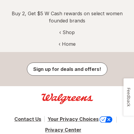
Buy 2, Get $5 W Cash rewards on select women
founded brands
‹ Shop
‹ Home
Sign up for deals and offers!
Feedback
Contact Us
Your Privacy Choices
Privacy Center