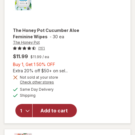
The Honey Pot
Cucumber Aloe
Feminine Wipes
-
30 ea
The Honey Pot
(117)
$11.99
$11.99
/ ea
Buy
Buy 1, Get 1 50% OFF
1,
Extra 20% off $50+ on sel...
Get
Not sold at your store
Opens
Check other stores
1
a
available
will open
50%
Same Day Delivery
simulated
Available
overlay
Shipping
dialog
OFF
for
The
Honey Pot
Add to cart
Cucumber
Aloe
Feminine
Wipes