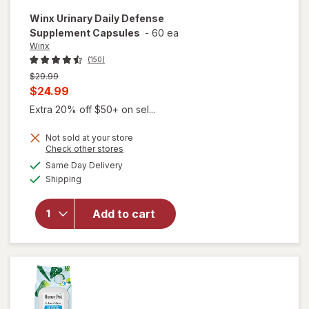
Winx
Urinary Daily Defense
Supplement Capsules
-
60 ea
Winx
(150)
Previous
$29.99
price
Current
$24.99
was
sale
Extra 20% off $50+ on sel...
price
Not sold at your store
is
Opens
Check other stores
a
available
will open
Same Day Delivery
simulated
Available
overlay for
Shipping
dialog
Winx
Urinary
Add to cart
Daily
Defense
Supplement
Capsules