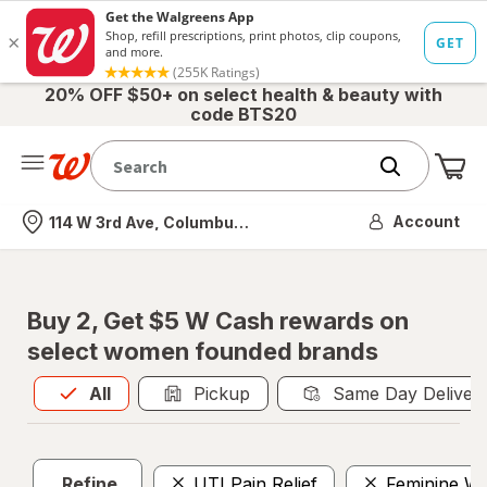
20% OFF $50+ on select health & beauty with
code BTS20
Me
Nearest store
Account
114 W 3rd Ave, Columbus, OH
Buy 2, Get $5 W Cash rewards on
select women founded brands
All
is selected
All
Pickup
Same Day Deliver
Refine
UTI Pain Relief
Feminine Wi