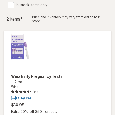
In-stock items only
Price and inventory may vary from online to in
2
item
s
*
store.
Winx
Early Pregnancy Tests
-
2 ea
Winx
(547)
$14.99
Extra 20% off $50+ on sel...