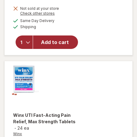
Not sold at your store
Opens
Check other stores
a
available
Same Day Delivery
simulated
Available
will open
Shipping
dialog
overlay
for
Winx
Add to cart
Early
Pregnancy
Tests
Winx
UTI Fast-Acting Pain
Relief, Max Strength Tablets
-
24 ea
Winx