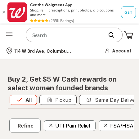
Me
Nearest store
Account
114 W 3rd Ave, Columbus, OH
Buy 2, Get $5 W Cash rewards on
select women founded brands
All
is selected
All
Pickup
Same Day Deliver
Refine
UTI Pain Relief
FSA/HSA