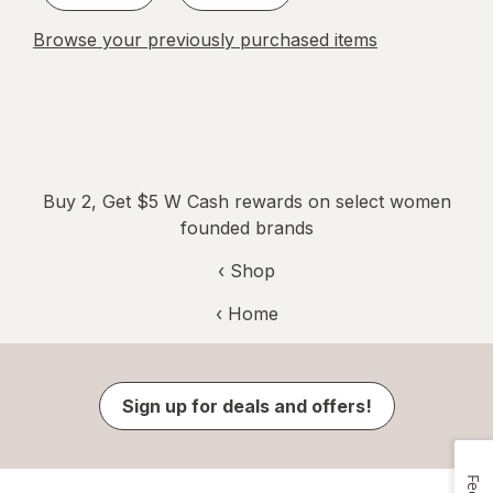
Browse your previously purchased items
Buy 2, Get $5 W Cash rewards on select women
founded brands
‹ Shop
‹ Home
Sign up for deals and offers!