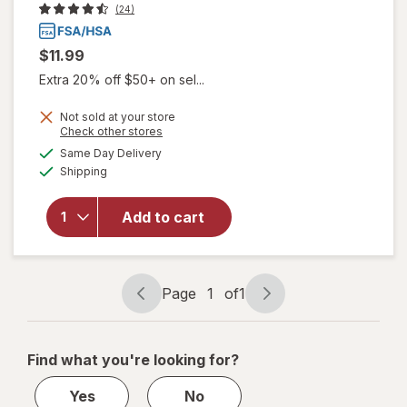
(24)
$11.99
Extra 20% off $50+ on sel...
Not sold at your store
will open
Opens
Check other stores
overlay
a
available
Same Day Delivery
simulated
for
Winx
Available
Shipping
dialog
UTI
Fast-
Acting
Add to cart
Pain
Relief,
Max
Strength
Page
1
of
1
Page
Page
Tablets
navigation
1
of
Find what you're looking for?
1
Yes
No