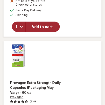
Get
Not sold at your store
Opens
Check other stores
1
a
available
50%
Same Day Delivery
simulated
will open
Available
Shipping
dialog
OFF
overlay
for
Prevagen
Add to cart
Extra
Strength
Capsules
Prevagen
Extra Strength Daily
Capsules
(Packaging May
Vary)
-
60 ea
Prevagen
(916)