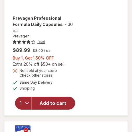
Prevagen
Professional
Formula Daily Capsules
-
30
ea
Prevagen
(169)
$89.99
$3.00
/ ea
Buy
Buy 1, Get 1 50% OFF
1,
Extra 20% off $50+ on sel...
Get
Not sold at your store
Opens
Check other stores
1
a
available
50%
Same Day Delivery
simulated
will open
Available
Shipping
dialog
OFF
overlay for
Prevagen
Professional
Add to cart
Formula
Daily
Capsules