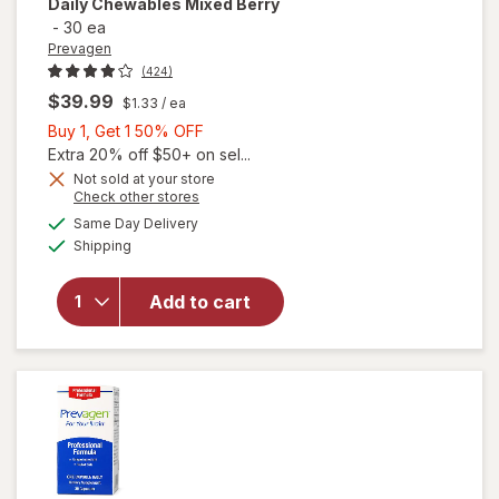
Daily Chewables Mixed Berry
-
30 ea
Prevagen
(424)
$39.99
$1.33
/ ea
Buy
Buy 1, Get 1 50% OFF
1,
Extra 20% off $50+ on sel...
Get
Not sold at your store
Opens
Check other stores
1
will open
a
available
50%
Same Day Delivery
simulated
overlay for
Available
Shipping
dialog
OFF
Prevagen
Regular
Strength
Add to cart
Daily
Chewables
Mixed
Berry