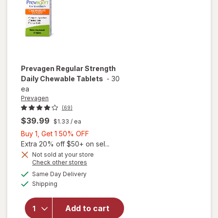
Prevagen
Regular Strength
Daily Chewable Tablets
-
30
ea
Prevagen
(69)
$39.99
$1.33
/ ea
Buy
Buy 1, Get 1 50% OFF
1,
Extra 20% off $50+ on sel...
Get
Not sold at your store
Opens
Check other stores
1
will open
a
available
50%
Same Day Delivery
simulated
overlay
Available
Shipping
dialog
OFF
for
Prevagen
Regular
Add to cart
Strength