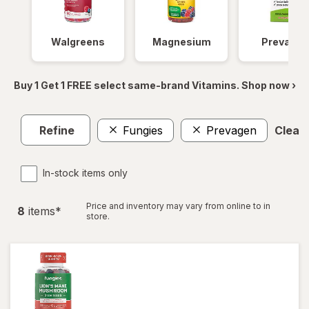
Walgreens
Magnesium
Prevagen
Buy 1 Get 1 FREE select same-brand Vitamins. Shop now ›
Refine
Fungies
Prevagen
Clear 
In-stock items only
Price and inventory may vary from online to in
8
item
s
*
store.