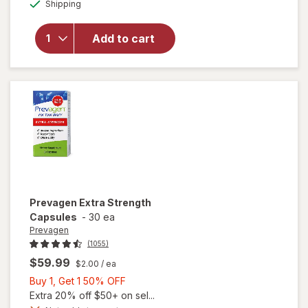
Available
overlay
Shipping
dialog
OFF
for
Prevagen
Add to cart
Regular
Strength
Daily
Capsules
Prevagen
Extra Strength
Capsules
-
30 ea
Prevagen
(1055)
$59.99
$2.00
/ ea
Buy
Buy 1, Get 1 50% OFF
1,
Extra 20% off $50+ on sel...