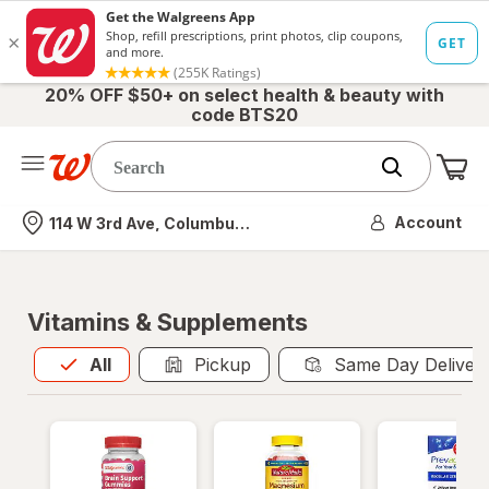
20% OFF $50+ on select health & beauty with
code BTS20
Me
Nearest store
Account
114 W 3rd Ave, Columbus, OH
Vitamins & Supplements
All
is selected
All
Pickup
Same Day Deliver