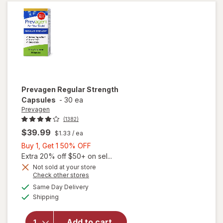
&
Strawberry
Prevagen
Regular Strength
Capsules
-
30 ea
Prevagen
(1382)
$39.99
$1.33
/ ea
Buy
Buy 1, Get 1 50% OFF
1,
Extra 20% off $50+ on sel...
Get
Not sold at your store
Opens
Check other stores
1
a
available
50%
Same Day Delivery
simulated
will open
Available
Shipping
dialog
OFF
overlay
for
Prevagen
Add to cart