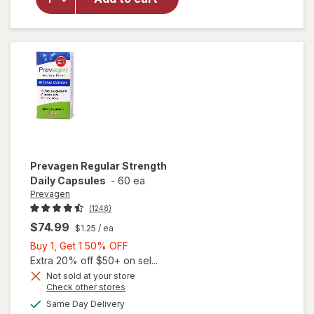
Regular
Strength
Capsules
Prevagen
Regular Strength
Daily Capsules
-
60 ea
Prevagen
(1248)
$74.99
$1.25
/ ea
Buy
Buy 1, Get 1 50% OFF
1,
Extra 20% off $50+ on sel...
Get
Not sold at your store
Opens
Check other stores
1
a
available
will open
50%
Same Day Delivery
simulated