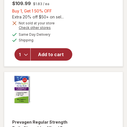
$109.99
$1.83
/ ea
Buy
Buy 1, Get 1 50% OFF
1,
Extra 20% off $50+ on sel...
Get
Not sold at your store
Opens
Check other stores
1
a
available
will open
50%
Same Day Delivery
simulated
Available
overlay
Shipping
dialog
OFF
for
Prevagen
Add to cart
Extra
Strength
Daily
Capsules
Prevagen
Regular Strength