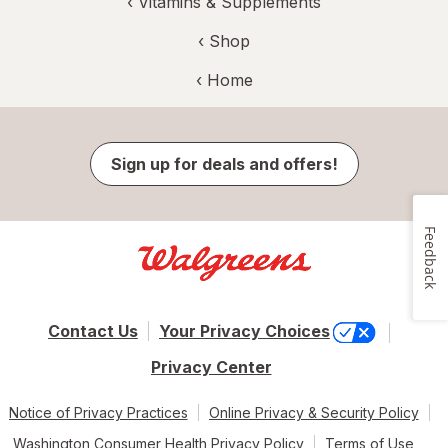
‹
Vitamins & Supplements
‹ Shop
‹ Home
Sign up for deals and offers!
Feedback
Contact Us
Your Privacy Choices
Privacy Center
Notice of Privacy Practices
Online Privacy & Security Policy
Washington Consumer Health Privacy Policy
Terms of Use