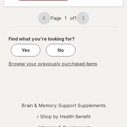
Daily
Chewable
Tablets
Page
1
of
1
Page
Page
navigation
1
of
Find what you're looking for?
1
Yes
No
Browse your previously purchased items
Brain & Memory Support Supplements
‹
Shop by Health Benefit