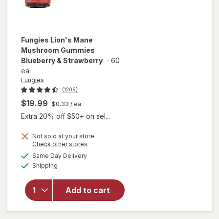
Fungies
Lion's Mane
Mushroom Gummies
Blueberry & Strawberry
-
60
ea
Fungies
(1209)
$19.99
$0.33
/ ea
Extra 20% off $50+ on sel...
Not sold at your store
Opens
Check other stores
will open
a
available
overlay for
Same Day Delivery
simulated
Available
Fungies
Shipping
dialog
Lion's
Mane
Add to cart
Mushroom
Gummies
Blueberry