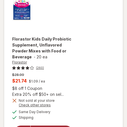
Florastor
Kids Daily Probiotic
Supplement, Unflavored
Powder Mixes with Food or
Beverage
-
20 ea
Florastor
(260)
Previous
$28.99
price
Current
$21.74
$1.09
/ ea
was
sale
Open simulated dialog
$8 off 1 Coupon
price
Extra 20% off $50+ on sel...
is
Not sold at your store
will open
Opens
Check other stores
overlay for
a
available
Same Day Delivery
simulated
Florastor
Available
Shipping
dialog
Kids Daily
Probiotic