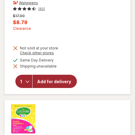
Walgreens
(60)
Previous
$17.99
price
Current
$8.79
was
sale
Clearance
price
is
Not sold at your store
Opens
Check other stores
a
available
Same Day Delivery
will open
simulated
overlay for
Shipping unavailable
dialog
Walgreens
Children's
Prebiotic
Add for delivery
+
Probiotic
Gummies
Assorted