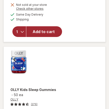
Not sold at your store
Opens
Check other stores
a
available
will open
Same Day Delivery
simulated
Available
overlay
Shipping
dialog
for
Culturelle
Add to cart
Immune +
Digestive
Support
Drops
OLLY
Kids Sleep Gummies
-
50 ea
OLLY
(279)