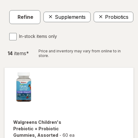
Refine
Supplements
Probiotics
In-stock items only
Price and inventory may vary from online to in
14
item
s
*
store.
Walgreens
Children's
Prebiotic + Probiotic
Gummies
, Assorted
-
60 ea