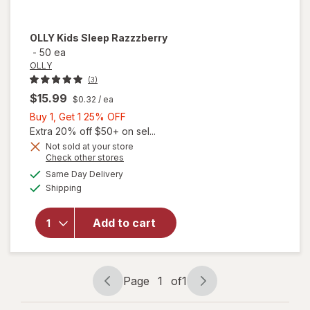
OLLY
Kids Sleep Razzzberry
-
50 ea
OLLY
(3)
$15.99
$0.32
/ ea
Buy
Buy 1, Get 1 25% OFF
1,
Extra 20% off $50+ on sel...
Get
Not sold at your store
Opens
Check other stores
1
a
available
25%
Same Day Delivery
simulated
Available
Shipping
dialog
OFF
will open
overlay for
OLLY Kids
Add to cart
Sleep
Razzzberry
Page
1
of
1
Page
Page
navigation
1