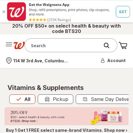
20% OFF $50+ on select health & beauty with
code BTS20
Me
Nearest store
Account
114 W 3rd Ave, Columbus, OH
Vitamins & Supplements
All
is selected
All
Pickup
Same Day Deliver
Buy 1 Get 1 FREE select same-brand Vitamins. Shop now ›