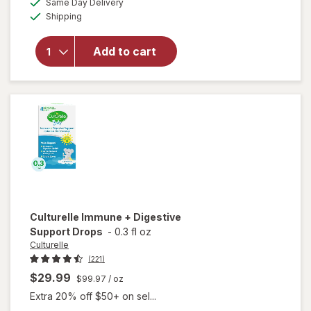
25%
Same Day Delivery
simulated
Available
will open
Shipping
dialog
OFF
overlay
for
OLLY
Add to cart
Kids
Immunity
Gummies
Culturelle
Immune + Digestive
Support Drops
-
0.3 fl oz
Culturelle
(221)
$29.99
$99.97
/ oz
Extra 20% off $50+ on sel...