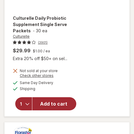
Culturelle
Daily Probiotic
Supplement Single Serve
Packets
-
30 ea
Culturelle
(3901)
$29.99
$1.00
/ ea
Extra 20% off $50+ on sel...
Not sold at your store
Opens
Check other stores
will open
a
available
Same Day Delivery
simulated
overlay for
Available
Shipping
dialog
Culturelle
Daily
Probiotic
Add to cart
Supplement
Single
Serve
Packets