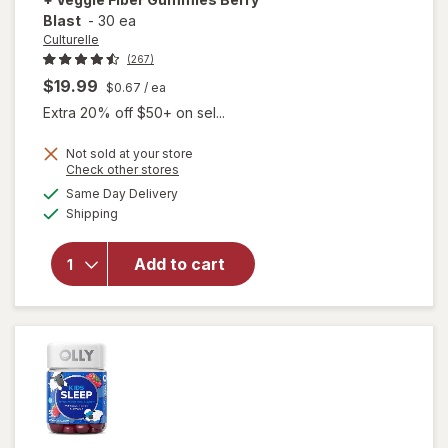
Blast
-
30 ea
Culturelle
(267)
$19.99
$0.67
/ ea
Extra 20% off $50+ on sel...
Not sold at your store
will open
Opens
Check other stores
overlay
a
available
Same Day Delivery
simulated
for
Available
Shipping
dialog
Culturelle
Kids Daily
Probiotic
Add to cart
+ Veggie
Fiber
Gummies
Berry
Blast