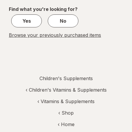
of
Find what you're looking for?
1
Yes
No
Browse your previously purchased items
Children's Supplements
‹
Children's Vitamins & Supplements
‹
Vitamins & Supplements
‹ Shop
‹ Home