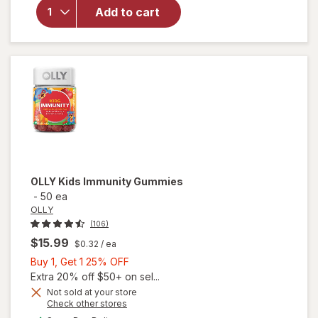
Supplement,
Add to cart
Unflavored
Powder
Mixes with
Food or
Beverage
OLLY
Kids Immunity Gummies
-
50 ea
OLLY
(106)
$15.99
$0.32
/ ea
Buy
Buy 1, Get 1 25% OFF
1,
Extra 20% off $50+ on sel...
Get
Not sold at your store
Opens
Check other stores
1
a
available