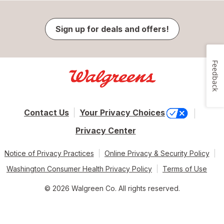
Sign up for deals and offers!
Feedback
Contact Us
Your Privacy Choices
Privacy Center
Notice of Privacy Practices
Online Privacy & Security Policy
Washington Consumer Health Privacy Policy
Terms of Use
© 2026 Walgreen Co. All rights reserved.