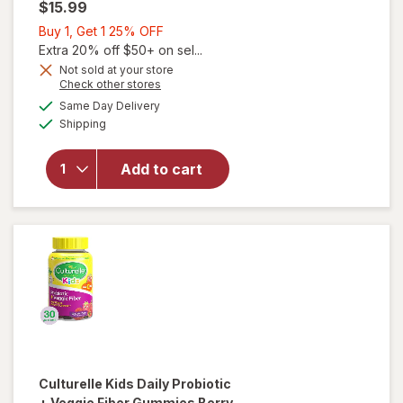
$15.99
Buy
Buy 1, Get 1 25% OFF
1,
Extra 20% off $50+ on sel...
Get
Not sold at your store
Opens
Check other stores
1
a
available
25%
Same Day Delivery
simulated
Available
will open
Shipping
dialog
OFF
overlay
for
OLLY
Add to cart
Kids
Sleep
Gummies
Culturelle
Kids Daily Probiotic
+ Veggie Fiber Gummies Berry