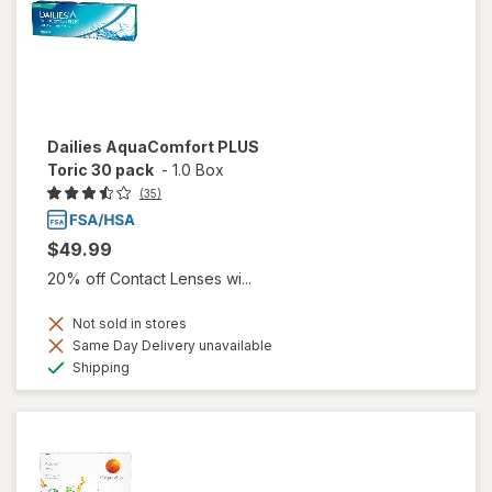
Dailies AquaComfort PLUS
Toric 30 pack
-
1.0 Box
(35)
$49.99
20% off Contact Lenses wi...
Not sold in stores
Same Day Delivery unavailable
Available
Shipping