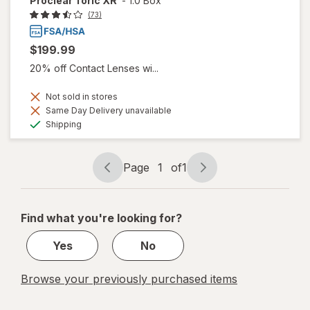
Proclear Toric XR
-
1.0 Box
(73)
$199.99
20% off Contact Lenses wi...
Not sold in stores
Same Day Delivery unavailable
Available
Shipping
Page
1
of
1
Page
Page
navigation
1
of
Find what you're looking for?
1
Yes
No
Browse your previously purchased items