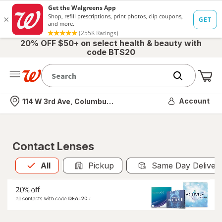
20% OFF $50+ on select health & beauty with
code BTS20
Me
Nearest store
Account
114 W 3rd Ave, Columbus, OH
Contact Lenses
All
is selected
All
Pickup
Same Day Deliver