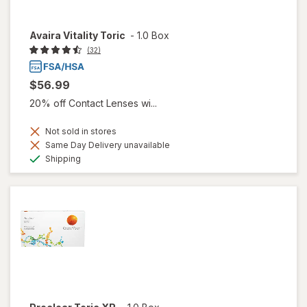
Avaira Vitality Toric
-
1.0 Box
(32)
$56.99
20% off Contact Lenses wi...
Not sold in stores
Same Day Delivery unavailable
Available
Shipping