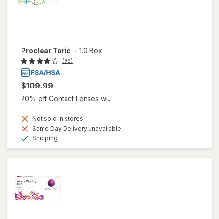
Proclear Toric
-
1.0 Box
(96)
$109.99
20% off Contact Lenses wi...
Not sold in stores
Same Day Delivery unavailable
Available
Shipping