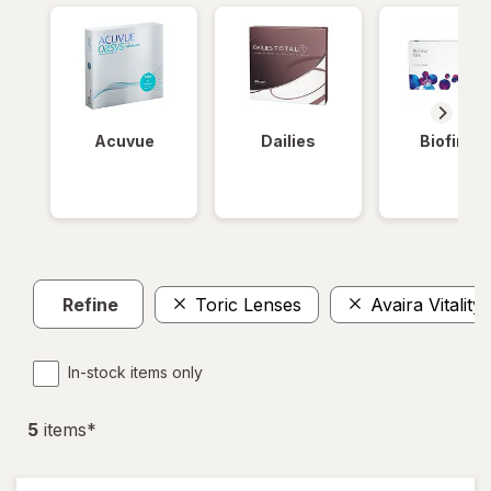
Acuvue
Dailies
Biofinity
Refine
Toric Lenses
Avaira Vitality
In-stock items only
5
item
s
*