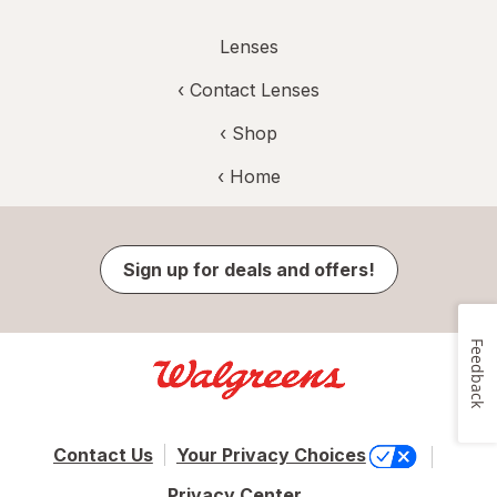
Lenses
‹
Contact Lenses
‹ Shop
‹ Home
Sign up for deals and offers!
Feedback
Contact Us
Your Privacy Choices
Privacy Center