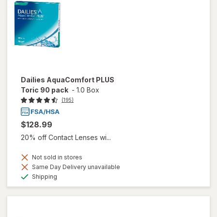
Dailies AquaComfort PLUS
Toric 90 pack
-
1.0 Box
(195)
$128.99
20% off Contact Lenses wi...
Not sold in stores
Same Day Delivery unavailable
Available
Shipping