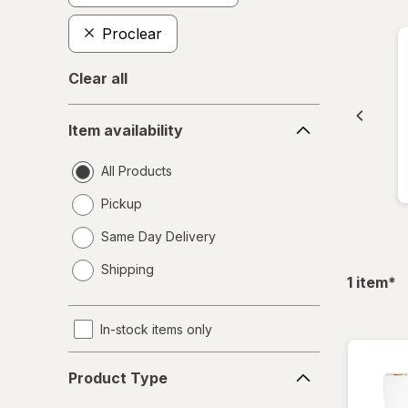
Proclear
Clear all
Item
Item availability
availability
All Products
Pickup
Same Day Delivery
opens
Shipping
a
fil
1
item
*
simulated
dialog
In-stock items only
Product
Product Type
Type