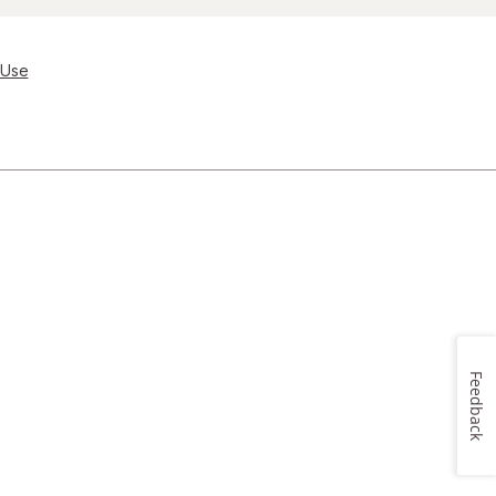
 Use
Feedback