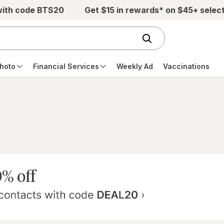
with code BTS20
Get $15 in rewards* on $45+ selec
hoto
Financial Services
Weekly Ad
Vaccinations