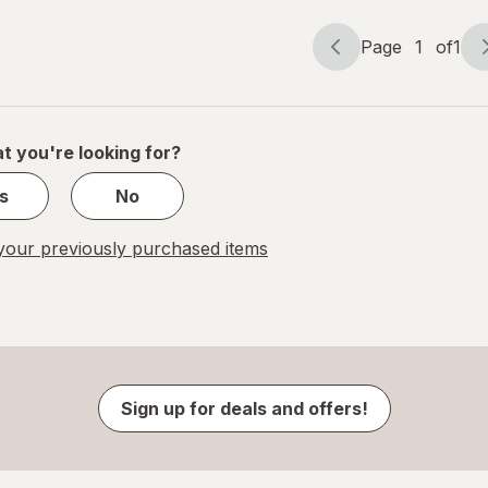
Page
1
of
1
Page
Page
navigation
1
of
1
t you're looking for?
s
No
our previously purchased items
Sign up for deals and offers!