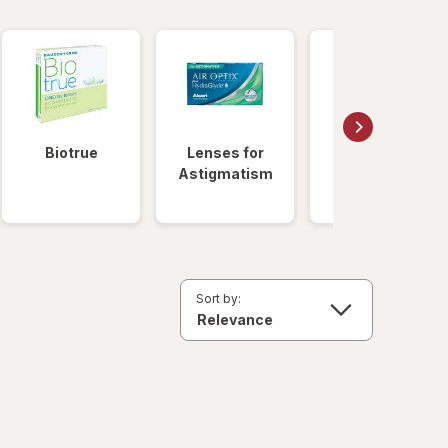
Biotrue
Lenses for
Daily
Astigmatism
Disposable
Lenses
Sort by: