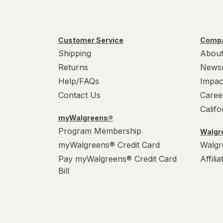
Customer Service
Compa
Shipping
About
Returns
News
Help/FAQs
Impac
Contact Us
Caree
Calif
myWalgreens®
Program Membership
Walgre
myWalgreens® Credit Card
Walgr
Pay myWalgreens® Credit Card
Affili
Bill