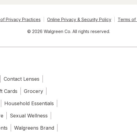
of Privacy Practices
Online Privacy & Security Policy
Terms of
© 2026 Walgreen Co. All rights reserved.
Contact Lenses
ft Cards
Grocery
Household Essentials
re
Sexual Wellness
ents
Walgreens Brand