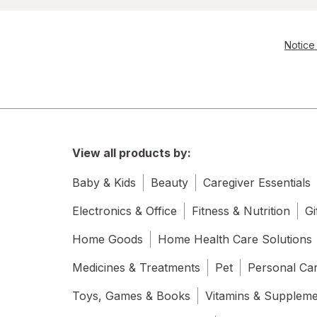
Notice 
View all products by:
Baby & Kids
Beauty
Caregiver Essentials
Electronics & Office
Fitness & Nutrition
Gi
Home Goods
Home Health Care Solutions
Medicines & Treatments
Pet
Personal Ca
Toys, Games & Books
Vitamins & Supplem