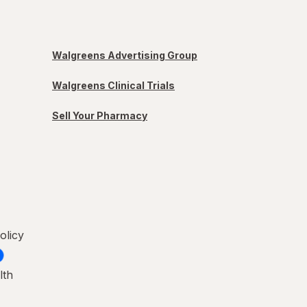
Walgreens Advertising Group
Walgreens Clinical Trials
Sell Your Pharmacy
olicy
lth