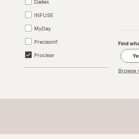
Dailies
INFUSE
MyDay
Precision1
Find wha
Proclear
Ye
SofLens
Browse y