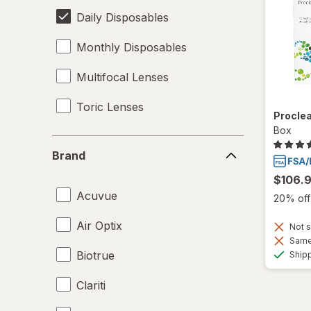
Daily Disposables
Monthly Disposables
Multifocal Lenses
Toric Lenses
Proclea
Box
Brand
Brand
$106.
Acuvue
20% off 
Air Optix
Not s
Same 
Biotrue
Ship
Clariti