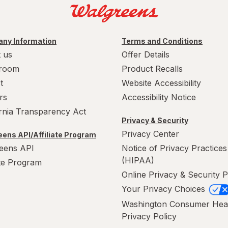
ny Information
Terms and Conditions
 us
Offer Details
room
Product Recalls
t
Website Accessibility
rs
Accessibility Notice
ornia Transparency Act
Privacy & Security
Privacy Center
ens API/Affiliate Program
eens API
Notice of Privacy Practices
(HIPAA)
ate Program
Online Privacy & Security P
Your Privacy Choices
Washington Consumer Hea
Privacy Policy