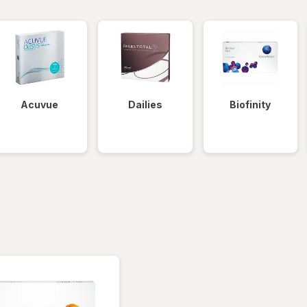
Acuvue
Dailies
Biofinity
tered