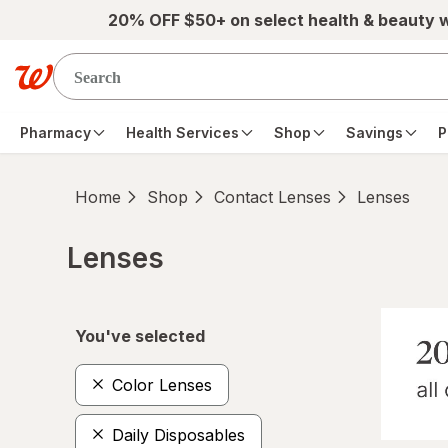
Skip to main content
20% OFF $50+ on select health & beauty 
Pharmacy
Health Services
Shop
Savings
P
Home
Shop
Contact Lenses
Lenses
Lenses
Skip to product section content
You've selected
Color Lenses
Daily Disposables