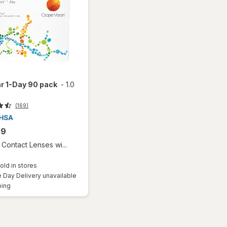
r 1-Day 90 pack
-
1.0
(169)
99
Contact Lenses wi...
old in stores
Day Delivery unavailable
Available
ping