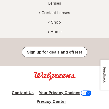
Lenses
‹
Contact Lenses
‹ Shop
‹ Home
Sign up for deals and offers!
Feedback
Contact Us
Your Privacy Choices
Privacy Center