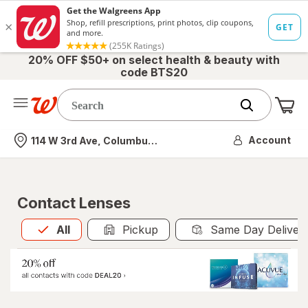
20% OFF $50+ on select health & beauty with
code BTS20
Me
Nearest store
Account
114 W 3rd Ave, Columbus, OH
Contact Lenses
All
is selected
All
Pickup
Same Day Deliver