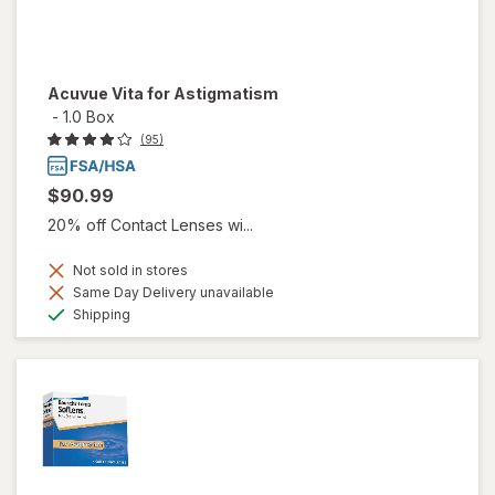
Acuvue Vita for Astigmatism
-
1.0 Box
(95)
$90.99
20% off Contact Lenses wi...
Not sold in stores
Same Day Delivery unavailable
Available
Shipping