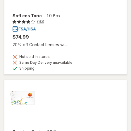
SofLens Toric
-
1.0 Box
(152)
$74.99
20% off Contact Lenses wi...
Not sold in stores
Same Day Delivery unavailable
Available
Shipping