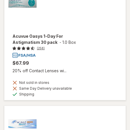
Acuvue Oasys 1-Day For
Astigmatism 30 pack
-
1.0 Box
(258)
$67.99
20% off Contact Lenses wi...
Not sold in stores
Same Day Delivery unavailable
Available
Shipping