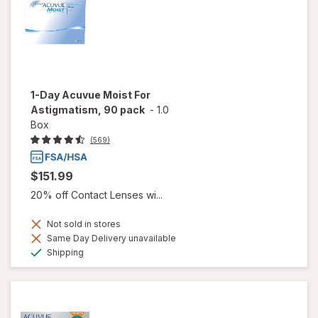
1-Day Acuvue Moist For
Astigmatism, 90 pack
-
1.0
Box
(569)
$151.99
20% off Contact Lenses wi...
Not sold in stores
Same Day Delivery unavailable
Available
Shipping