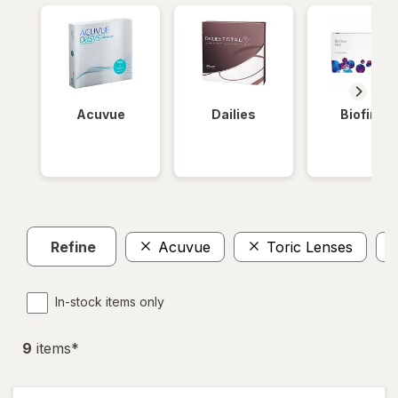
Acuvue
Dailies
Biofinity
Refine
Acuvue
Toric Lenses
In-stock items only
9
item
s
*