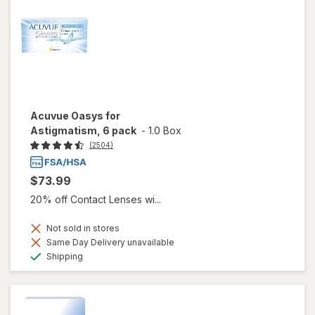
Acuvue Oasys for
Astigmatism, 6 pack
-
1.0 Box
(2504)
$73.99
20% off Contact Lenses wi...
Not sold in stores
Same Day Delivery unavailable
Available
Shipping