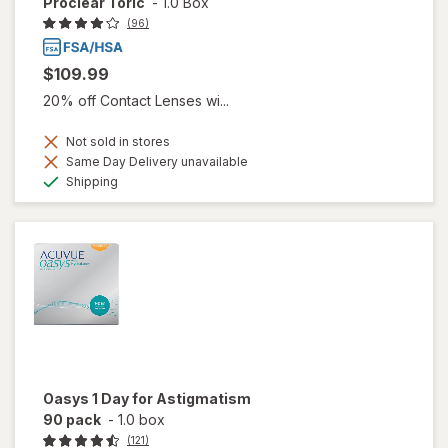
Proclear Toric
-
1.0 Box
(96)
$109.99
20% off Contact Lenses wi...
Not sold in stores
Same Day Delivery unavailable
Available
Shipping
Oasys 1 Day for Astigmatism
90 pack
-
1.0 box
(121)