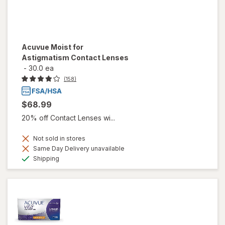
Acuvue Moist for
Astigmatism Contact Lenses
-
30.0 ea
(158)
$68.99
20% off Contact Lenses wi...
Not sold in stores
Same Day Delivery unavailable
Available
Shipping