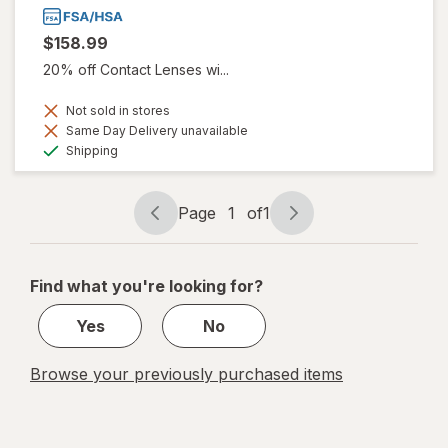
$158.99
20% off Contact Lenses wi...
Not sold in stores
Same Day Delivery unavailable
Available
Shipping
Page
1
of
1
Page
Page
navigation
1
of
Find what you're looking for?
1
Yes
No
Browse your previously purchased items