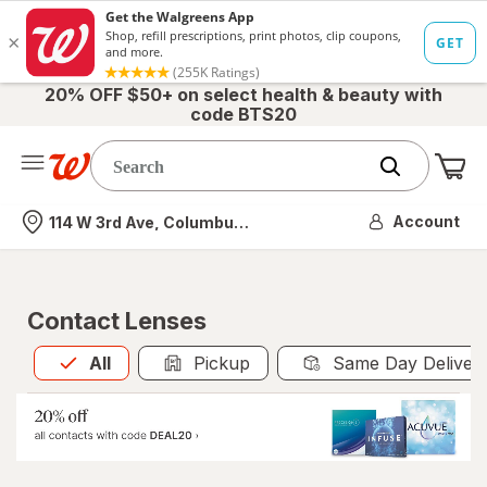
20% OFF $50+ on select health & beauty with
code BTS20
Me
Nearest store
Account
114 W 3rd Ave, Columbus, OH
Contact Lenses
All
is selected
All
Pickup
Same Day Deliver