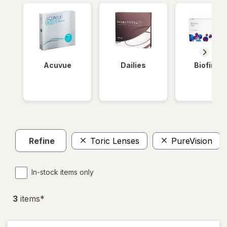
Acuvue
Dailies
Biofinity
Refine
Toric Lenses
PureVision
In-stock items only
3
item
s
*