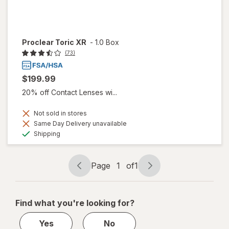
Proclear Toric XR
-
1.0 Box
(73)
$199.99
20% off Contact Lenses wi...
Not sold in stores
Same Day Delivery unavailable
Available
Shipping
Page
1
of
1
Page
Page
navigation
1
of
Find what you're looking for?
1
Yes
No