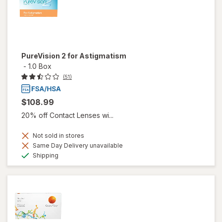
PureVision 2 for Astigmatism
-
1.0 Box
(51)
$108.99
20% off Contact Lenses wi...
Not sold in stores
Same Day Delivery unavailable
Available
Shipping