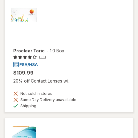
Proclear Toric
-
1.0 Box
(96)
$109.99
20% off Contact Lenses wi...
Not sold in stores
Same Day Delivery unavailable
Available
Shipping