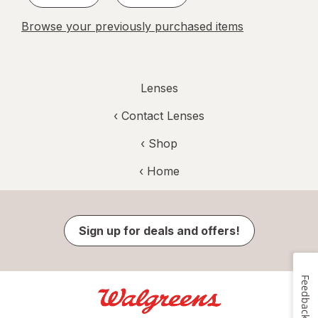
Browse your previously purchased items
Lenses
‹
Contact Lenses
‹ Shop
‹ Home
Sign up for deals and offers!
Feedback