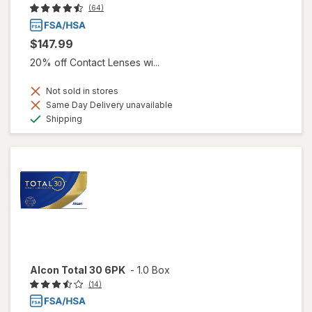
(64)
$147.99
20% off Contact Lenses wi...
Not sold in stores
Same Day Delivery unavailable
Available
Shipping
Alcon Total 30 6PK
-
1.0 Box
(14)