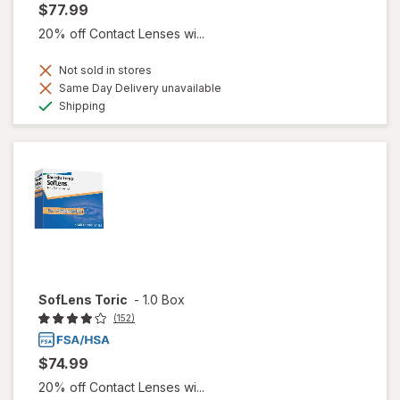
$77.99
20% off Contact Lenses wi...
Not sold in stores
Same Day Delivery unavailable
Available
Shipping
SofLens Toric
-
1.0 Box
(152)
$74.99
20% off Contact Lenses wi...