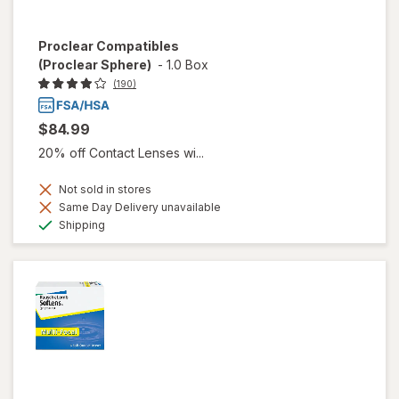
Proclear Compatibles
(Proclear Sphere)
-
1.0 Box
(190)
$84.99
20% off Contact Lenses wi...
Not sold in stores
Same Day Delivery unavailable
Available
Shipping