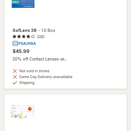
SofLens 38
-
1.0 Box
(138)
$45.99
20% off Contact Lenses wi...
Not sold in stores
Same Day Delivery unavailable
Available
Shipping