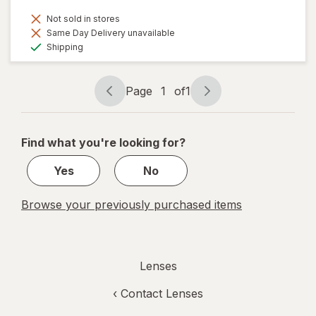
Not sold in stores
Same Day Delivery unavailable
Available
Shipping
Page
1
of
1
Page
Page
navigation
1
of
Find what you're looking for?
1
Yes
No
Browse your previously purchased items
Lenses
‹
Contact Lenses