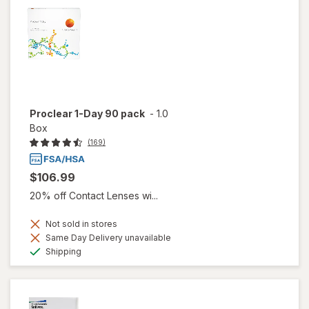
Proclear 1-Day 90 pack
-
1.0
Box
(169)
$106.99
20% off Contact Lenses wi...
Not sold in stores
Same Day Delivery unavailable
Available
Shipping