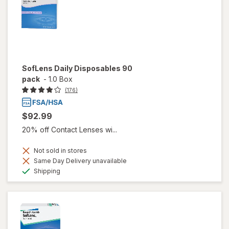
SofLens Daily Disposables 90
pack
-
1.0 Box
(176)
$92.99
20% off Contact Lenses wi...
Not sold in stores
Same Day Delivery unavailable
Available
Shipping