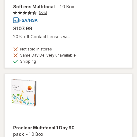
SofLens Multifocal
-
1.0 Box
(226)
$107.99
20% off Contact Lenses wi...
Not sold in stores
Same Day Delivery unavailable
Available
Shipping
Proclear Multifocal 1 Day 90
pack
-
1.0 Box