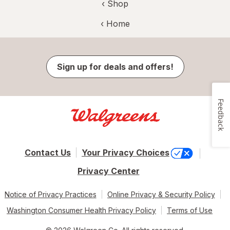
‹ Shop
‹ Home
Sign up for deals and offers!
Feedback
Contact Us
Your Privacy Choices
Privacy Center
Notice of Privacy Practices
Online Privacy & Security Policy
Washington Consumer Health Privacy Policy
Terms of Use