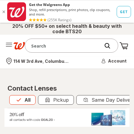
20% OFF $50+ on select health & beauty with
code BTS20
Me
Nearest store
Account
114 W 3rd Ave, Columbus, OH
Contact Lenses
All
is selected
All
Pickup
Same Day Deliver