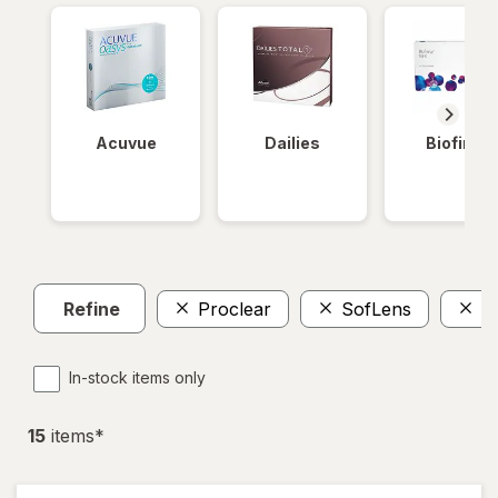
Acuvue
Dailies
Biofinity
Refine
Proclear
SofLens
T
In-stock items only
15
item
s
*