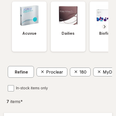
Acuvue
Dailies
Biofinity
Refine
Proclear
180
MyDa
In-stock items only
7
item
s
*