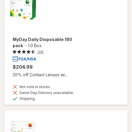
MyDay Daily Disposable 180
pack
-
1.0 Box
(39)
$204.99
20% off Contact Lenses wi...
Not sold in stores
Same Day Delivery unavailable
Available
Shipping