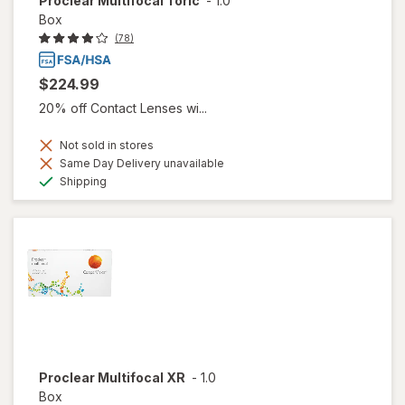
Proclear Multifocal Toric
-
1.0
Box
(78)
$224.99
20% off Contact Lenses wi...
Not sold in stores
Same Day Delivery unavailable
Available
Shipping
Proclear Multifocal XR
-
1.0
Box