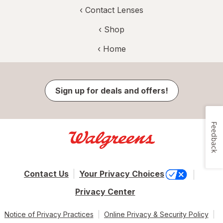
‹
Contact Lenses
‹ Shop
‹ Home
Sign up for deals and offers!
Feedback
Contact Us
Your Privacy Choices
Privacy Center
Notice of Privacy Practices
Online Privacy & Security Policy