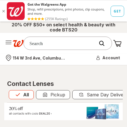
20% OFF $50+ on select health & beauty with
code BTS20
Me
Nearest store
Account
114 W 3rd Ave, Columbus, OH
Contact Lenses
All
is selected
All
Pickup
Same Day Deliver