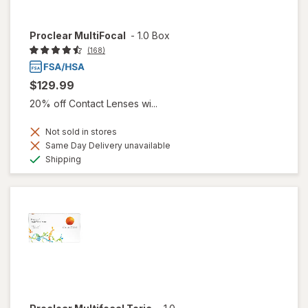
Proclear MultiFocal
-
1.0 Box
(168)
$129.99
20% off Contact Lenses wi...
Not sold in stores
Same Day Delivery unavailable
Available
Shipping