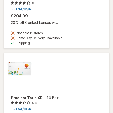
(5)
$204.99
20% off Contact Lenses wi...
Not sold in stores
Same Day Delivery unavailable
Available
Shipping
Proclear Toric XR
-
1.0 Box
(73)