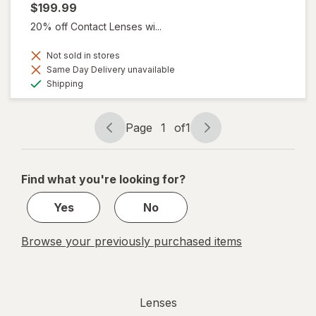
$199.99
20% off Contact Lenses wi...
Not sold in stores
Same Day Delivery unavailable
Available
Shipping
Page
1
of
1
Page
Page
navigation
1
of
Find what you're looking for?
1
Yes
No
Browse your previously purchased items
Lenses