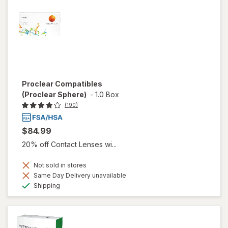
Proclear Compatibles
(Proclear Sphere)
-
1.0 Box
(190)
$84.99
20% off Contact Lenses wi...
Not sold in stores
Same Day Delivery unavailable
Available
Shipping