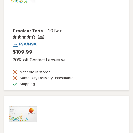
Proclear Toric
-
1.0 Box
(96)
$109.99
20% off Contact Lenses wi...
Not sold in stores
Same Day Delivery unavailable
Available
Shipping