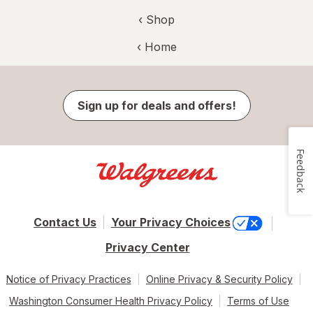
‹ Shop
‹ Home
Sign up for deals and offers!
Feedback
Contact Us
Your Privacy Choices
Privacy Center
Notice of Privacy Practices
Online Privacy & Security Policy
Washington Consumer Health Privacy Policy
Terms of Use