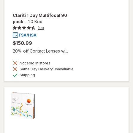
Clariti 1 Day Multifocal 90
pack
-
1.0 Box
(58)
$150.99
20% off Contact Lenses wi...
Not sold in stores
Same Day Delivery unavailable
Available
Shipping