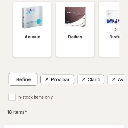
Acuvue
Dailies
Biofinity
Refine
Proclear
Clariti
Avair
In-stock items only
18
item
s
*