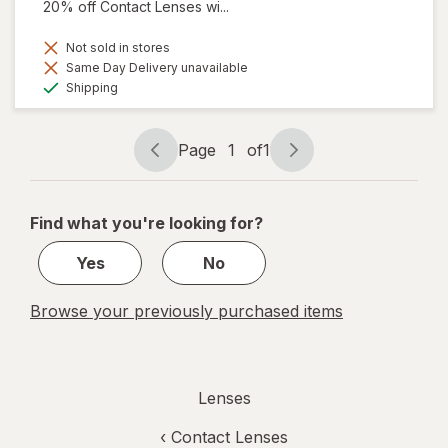
20% off Contact Lenses wi...
Not sold in stores
Same Day Delivery unavailable
Available
Shipping
Page
1
of
1
Page
Page
navigation
1
of
Find what you're looking for?
1
Yes
No
Browse your previously purchased items
Lenses
‹
Contact Lenses