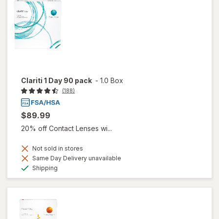
Clariti 1 Day 90 pack
-
1.0 Box
(188)
$89.99
20% off Contact Lenses wi...
Not sold in stores
Same Day Delivery unavailable
Available
Shipping