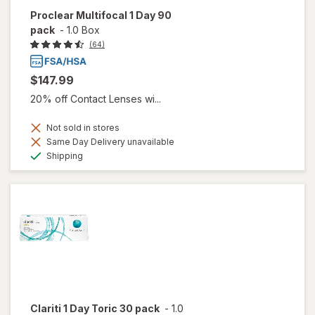
Proclear Multifocal 1 Day 90
pack
-
1.0 Box
(64)
$147.99
20% off Contact Lenses wi...
Not sold in stores
Same Day Delivery unavailable
Available
Shipping
Clariti 1 Day Toric 30 pack
-
1.0