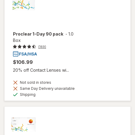
Proclear 1-Day 90 pack
-
1.0
Box
(169)
$106.99
20% off Contact Lenses wi...
Not sold in stores
Same Day Delivery unavailable
Available
Shipping