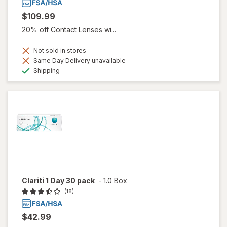
$109.99
20% off Contact Lenses wi...
Not sold in stores
Same Day Delivery unavailable
Available
Shipping
Clariti 1 Day 30 pack
-
1.0 Box
(18)
$42.99