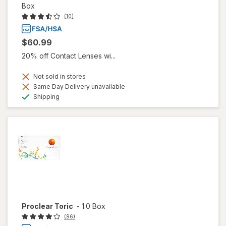
Box
(10)
$60.99
20% off Contact Lenses wi...
Not sold in stores
Same Day Delivery unavailable
Available
Shipping
Proclear Toric
-
1.0 Box
(96)