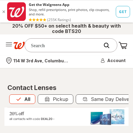
20% OFF $50+ on select health & beauty with
code BTS20
Me
Nearest store
Account
114 W 3rd Ave, Columbus, OH
Contact Lenses
All
is selected
All
Pickup
Same Day Deliver