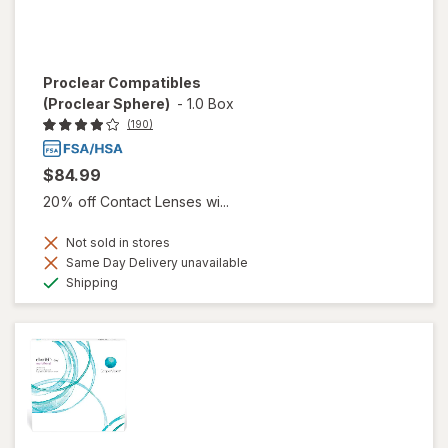
Proclear Compatibles
(Proclear Sphere)
-
1.0 Box
(190)
$84.99
20% off Contact Lenses wi...
Not sold in stores
Same Day Delivery unavailable
Available
Shipping