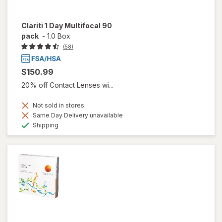
Clariti 1 Day Multifocal 90
pack
-
1.0 Box
(58)
$150.99
20% off Contact Lenses wi...
Not sold in stores
Same Day Delivery unavailable
Available
Shipping