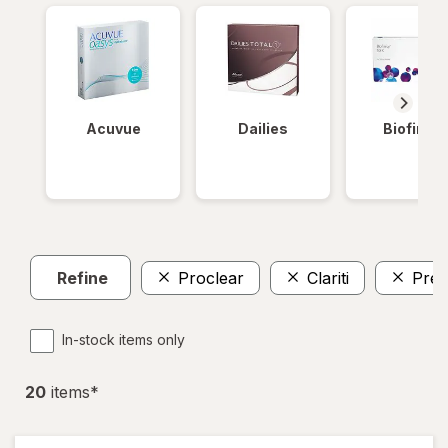
Acuvue
Dailies
Biofinity
Refine
Proclear
Clariti
Prec
In-stock items only
20
item
s
*