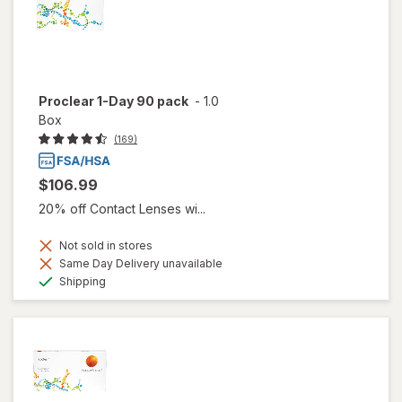
Proclear 1-Day 90 pack
-
1.0
Box
(169)
$106.99
20% off Contact Lenses wi...
Not sold in stores
Same Day Delivery unavailable
Available
Shipping