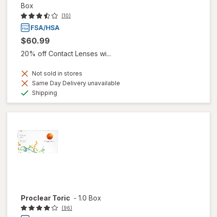
Box
(10)
$60.99
20% off Contact Lenses wi...
Not sold in stores
Same Day Delivery unavailable
Available
Shipping
Proclear Toric
-
1.0 Box
(96)