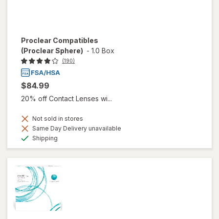
Proclear Compatibles
(Proclear Sphere)
-
1.0 Box
(190)
$84.99
20% off Contact Lenses wi...
Not sold in stores
Same Day Delivery unavailable
Available
Shipping