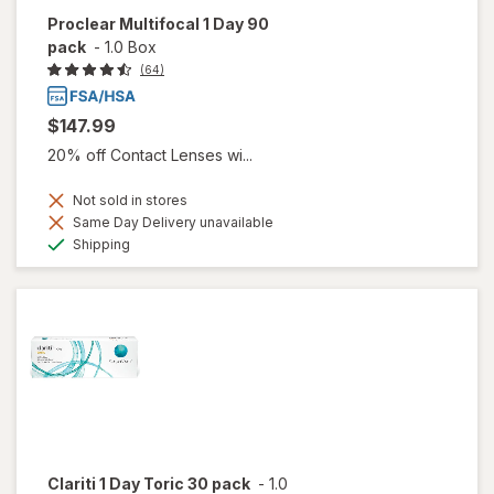
Proclear Multifocal 1 Day 90
pack
-
1.0 Box
(64)
$147.99
20% off Contact Lenses wi...
Not sold in stores
Same Day Delivery unavailable
Available
Shipping
Clariti 1 Day Toric 30 pack
-
1.0