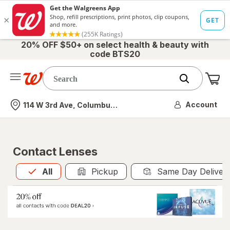
20% OFF $50+ on select health & beauty with
code BTS20
Me
Nearest store
Account
114 W 3rd Ave, Columbus, OH
Contact Lenses
All
is selected
All
Pickup
Same Day Deliver