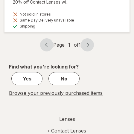
20% off Contact Lenses wi...
Not sold in stores
Same Day Delivery unavailable
Available
Shipping
Page
1
of
1
Page
Page
navigation
1
of
Find what you're looking for?
1
Yes
No
Browse your previously purchased items
Lenses
‹
Contact Lenses