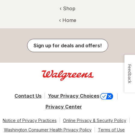
‹ Shop
‹ Home
Sign up for deals and offers!
Feedback
Contact Us
Your Privacy Choices
Privacy Center
Notice of Privacy Practices
Online Privacy & Security Policy
Washington Consumer Health Privacy Policy
Terms of Use