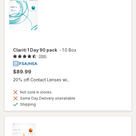
Clariti 1 Day 90 pack
-
1.0 Box
(188)
$89.99
20% off Contact Lenses wi...
Not sold in stores
Same Day Delivery unavailable
Available
Shipping