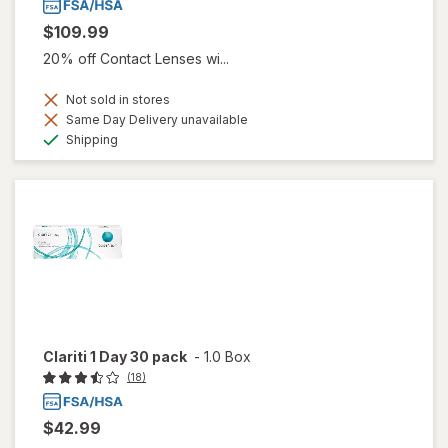
$109.99
20% off Contact Lenses wi...
Not sold in stores
Same Day Delivery unavailable
Available
Shipping
Clariti 1 Day 30 pack
-
1.0 Box
(18)
$42.99