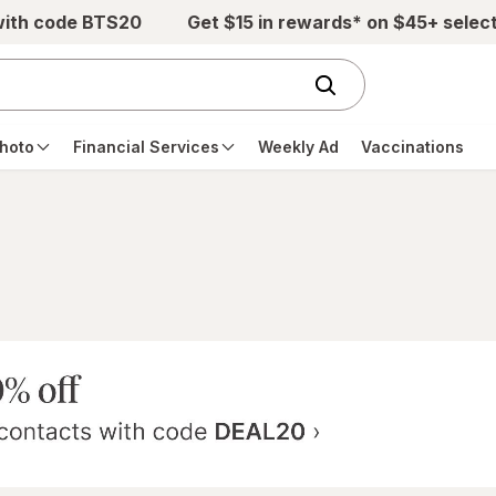
with code BTS20
Get $15 in rewards* on $45+ selec
hoto
Financial Services
Weekly Ad
Vaccinations