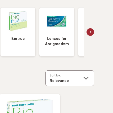
Biotrue
Lenses for
Daily
Astigmatism
Disposable
Lenses
Sort by: