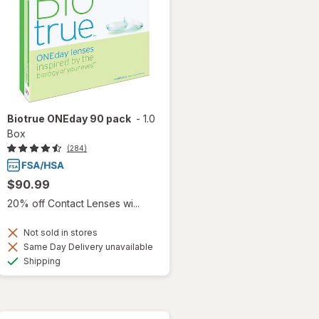
Biotrue ONEday 90 pack
-
1.0
Box
(284)
$90.99
20% off Contact Lenses wi...
Not sold in stores
Same Day Delivery unavailable
Available
Shipping