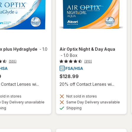
ix plus Hydraglyde
-
1.0
Air Optix Night & Day Aqua
-
1.0 Box
(555)
(910)
9
$128.99
Contact Lenses wi...
20% off Contact Lenses wi...
old in stores
Not sold in stores
Day Delivery unavailable
Same Day Delivery unavailable
Available
Available
ping
Shipping