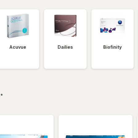
Acuvue
Dailies
Biofinity
filtered
s
*