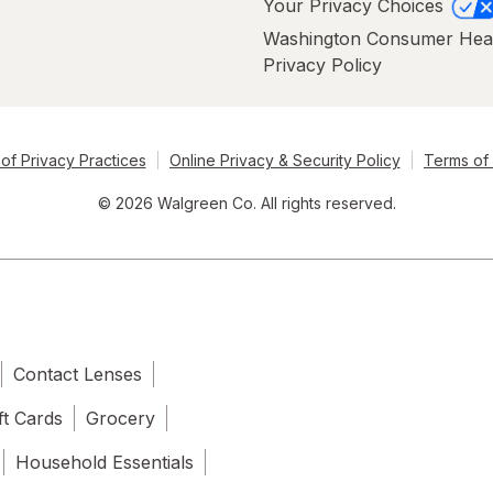
Your Privacy Choices
Washington Consumer Hea
Privacy Policy
of Privacy Practices
Online Privacy & Security Policy
Terms of
© 2026 Walgreen Co. All rights reserved.
Contact Lenses
ft Cards
Grocery
Household Essentials