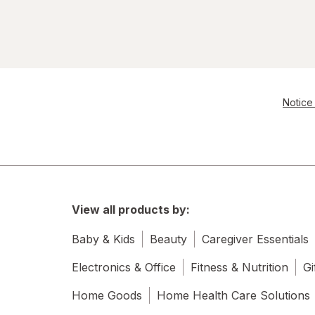
Notice 
View all products by:
Baby & Kids
Beauty
Caregiver Essentials
Electronics & Office
Fitness & Nutrition
Gi
Home Goods
Home Health Care Solutions