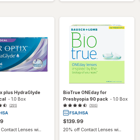
ix plus HydraGlyde
BioTrue ONEday for
cal
-
1.0 Box
Presbyopia 90 pack
-
1.0 Box
(251)
(100)
99
$139.99
Contact Lenses wi...
20% off Contact Lenses wi...