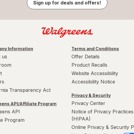
Sign up for deals and offers!
ny Information
Terms and Conditions
 us
Offer Details
room
Product Recalls
t
Website Accessibility
rs
Accessibility Notice
ornia Transparency Act
Privacy & Security
Privacy Center
ens API/Affiliate Program
eens API
Notice of Privacy Practices
(HIPAA)
ate Program
Online Privacy & Security P