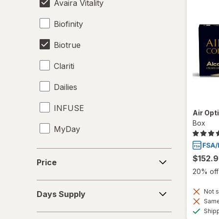
Avaira Vitality
Biofinity
Biotrue
Clariti
Dailies
INFUSE
Air Opt
Box
MyDay
Precision1
Price
$152.
Price
Precision7
20% off 
Days
Proclear
Not s
Days Supply
Supply
Same 
Ship
PureVision