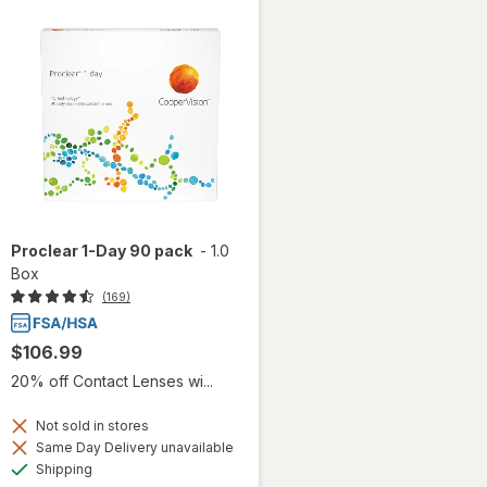
Proclear 1-Day 90 pack
-
1.0
Box
(169)
$106.99
20% off Contact Lenses wi...
Not sold in stores
Same Day Delivery unavailable
Available
Shipping