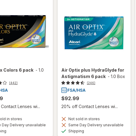
ix Colors 6 pack
-
1.0
Air Optix plus HydraGlyde for
Astigmatism 6 pack
-
1.0 Box
(442)
(246)
99
$92.99
Contact Lenses wi...
20% off Contact Lenses wi...
old in stores
Not sold in stores
Day Delivery unavailable
Same Day Delivery unavailable
Available
Available
ping
Shipping