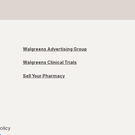
Walgreens Advertising Group
Walgreens Clinical Trials
Sell Your Pharmacy
olicy