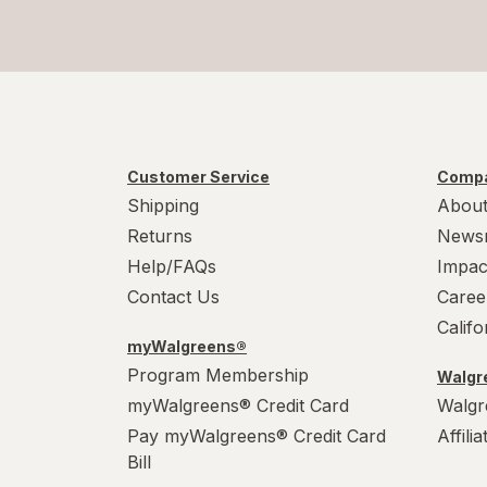
Customer Service
Compa
Shipping
About
Returns
News
Help/FAQs
Impac
Contact Us
Caree
Calif
myWalgreens®
Program Membership
Walgre
myWalgreens® Credit Card
Walgr
Pay myWalgreens® Credit Card
Affili
Bill