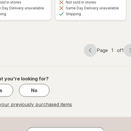
old in stores
Not sold in stores
Day Delivery unavailable
Same Day Delivery unavailable
Available
Available
ping
Shipping
Page
1
of
1
Page
Page
navigation
1
of
1
t you're looking for?
s
No
our previously purchased items