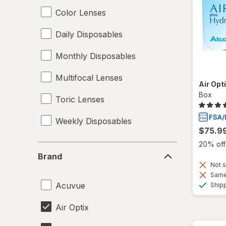
Color Lenses
Daily Disposables
Monthly Disposables
Multifocal Lenses
Air Opt
Box
Toric Lenses
Weekly Disposables
$75.9
20% off 
Brand
Brand
Not s
Same 
Acuvue
Ship
Air Optix