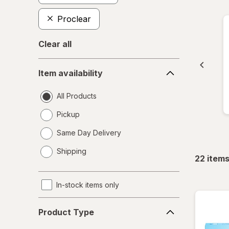
Proclear
Clear all
Item
Item availability
availability
All Products
Pickup
Same Day Delivery
opens
Shipping
a
22
item
simulated
dialog
In-stock items only
Product
Product Type
Type