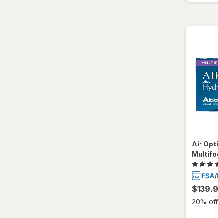
SofLens
Total30
Ultra
Air Opt
Multifo
$139.
20% off 