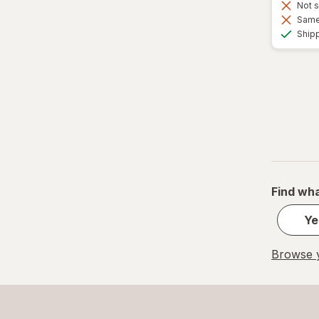
Not s
Same 
Ship
Find wha
Ye
Browse y