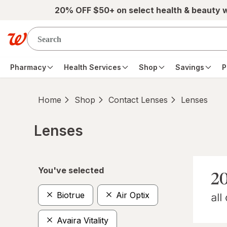
Skip to main content
20% OFF $50+ on select health & beauty 
Pharmacy
Health Services
Shop
Savings
P
Home
Shop
Contact Lenses
Lenses
Lenses
Skip to product section content
You've selected
Biotrue
Air Optix
Avaira Vitality