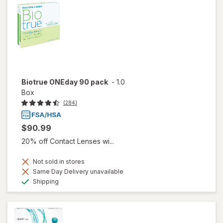
Biotrue ONEday 90 pack
-
1.0
Box
(284)
$90.99
20% off Contact Lenses wi...
Not sold in stores
Same Day Delivery unavailable
Available
Shipping