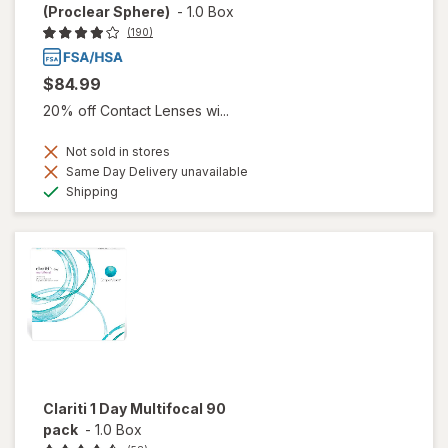
(Proclear Sphere)
-
1.0 Box
(190)
$84.99
20% off Contact Lenses wi...
Not sold in stores
Same Day Delivery unavailable
Available
Shipping
Clariti 1 Day Multifocal 90
pack
-
1.0 Box