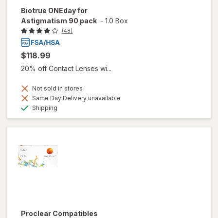
Biotrue ONEday for
Astigmatism 90 pack
-
1.0 Box
(48)
$118.99
20% off Contact Lenses wi...
Not sold in stores
Same Day Delivery unavailable
Available
Shipping
Proclear Compatibles