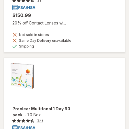
(58)
$150.99
20% off Contact Lenses wi...
Not sold in stores
Same Day Delivery unavailable
Available
Shipping
Proclear Multifocal 1 Day 90
pack
-
1.0 Box
(64)