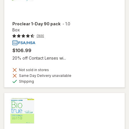
Proclear 1-Day 90 pack
-
1.0
Box
(169)
$106.99
20% off Contact Lenses wi...
Not sold in stores
Same Day Delivery unavailable
Available
Shipping