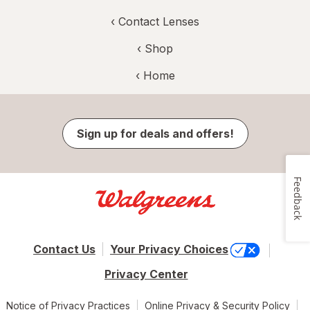
‹
Contact Lenses
‹ Shop
‹ Home
Sign up for deals and offers!
Feedback
Contact Us
Your Privacy Choices
Privacy Center
Notice of Privacy Practices
Online Privacy & Security Policy