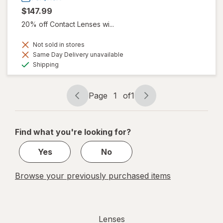
$147.99
20% off Contact Lenses wi...
Not sold in stores
Same Day Delivery unavailable
Available
Shipping
Page
1
of
1
Page
Page
navigation
1
of
Find what you're looking for?
1
Yes
No
Browse your previously purchased items
Lenses