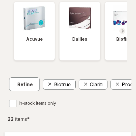
Acuvue
Dailies
Biofinity
Refine
Biotrue
Clariti
Procl
In-stock items only
22
item
s
*