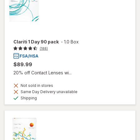
Clariti 1 Day 90 pack
-
1.0 Box
(188)
$89.99
20% off Contact Lenses wi...
Not sold in stores
Same Day Delivery unavailable
Available
Shipping