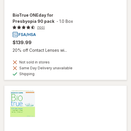
BioTrue ONEday for
Presbyopia 90 pack
-
1.0 Box
(100)
$139.99
20% off Contact Lenses wi...
Not sold in stores
Same Day Delivery unavailable
Available
Shipping