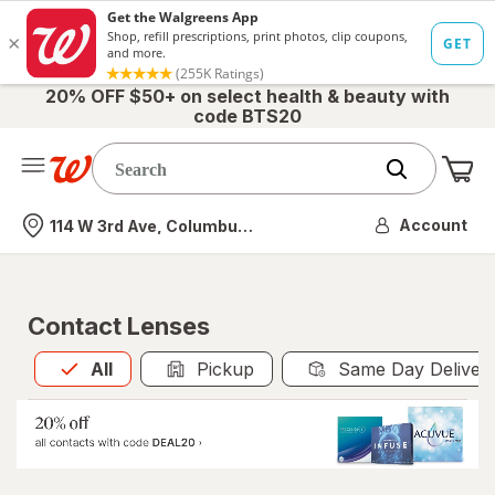
20% OFF $50+ on select health & beauty with
code BTS20
Me
Nearest store
Account
114 W 3rd Ave, Columbus, OH
Contact Lenses
All
is selected
All
Pickup
Same Day Deliver