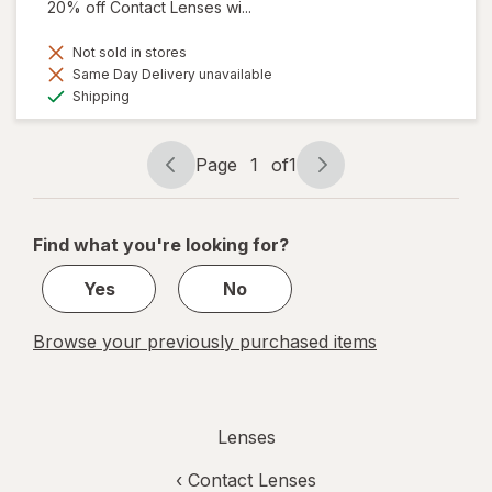
20% off Contact Lenses wi...
Not sold in stores
Same Day Delivery unavailable
Available
Shipping
Page
1
of
1
Page
Page
navigation
1
of
Find what you're looking for?
1
Yes
No
Browse your previously purchased items
Lenses
‹
Contact Lenses