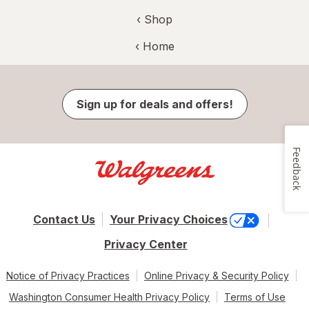
‹ Shop
‹ Home
Sign up for deals and offers!
Feedback
Contact Us
Your Privacy Choices
Privacy Center
Notice of Privacy Practices
Online Privacy & Security Policy
Washington Consumer Health Privacy Policy
Terms of Use