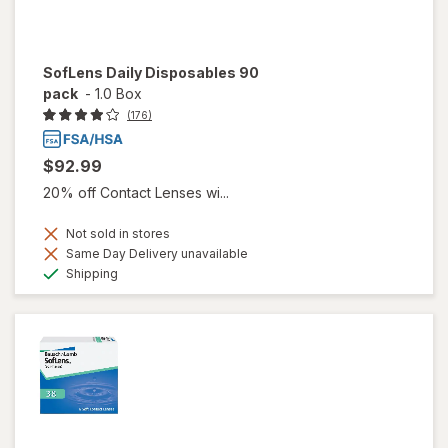
SofLens Daily Disposables 90
pack
-
1.0 Box
(176)
$92.99
20% off Contact Lenses wi...
Not sold in stores
Same Day Delivery unavailable
Available
Shipping