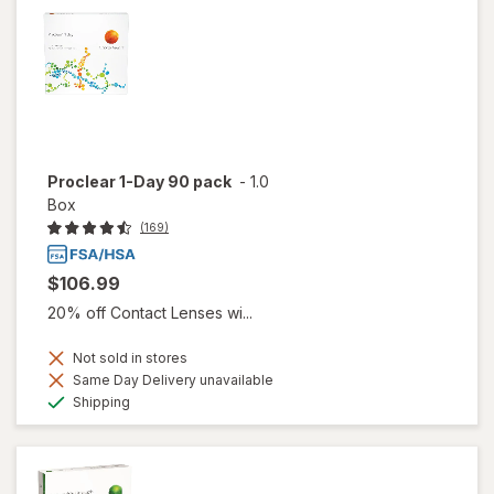
Proclear 1-Day 90 pack
-
1.0
Box
(169)
$106.99
20% off Contact Lenses wi...
Not sold in stores
Same Day Delivery unavailable
Available
Shipping