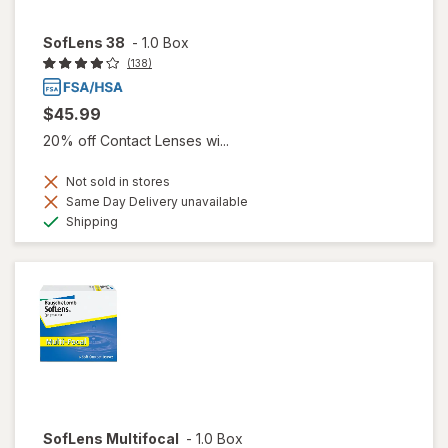
SofLens 38
-
1.0 Box
(138)
$45.99
20% off Contact Lenses wi...
Not sold in stores
Same Day Delivery unavailable
Available
Shipping
SofLens Multifocal
-
1.0 Box