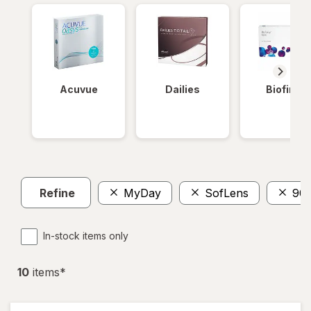
Acuvue
Dailies
Biofinity
Refine
MyDay
SofLens
90
In-stock items only
10
item
s
*