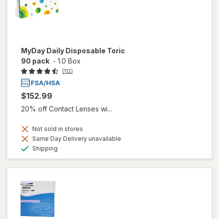
MyDay Daily Disposable Toric
90 pack
-
1.0 Box
(112)
$152.99
20% off Contact Lenses wi...
Not sold in stores
Same Day Delivery unavailable
Available
Shipping