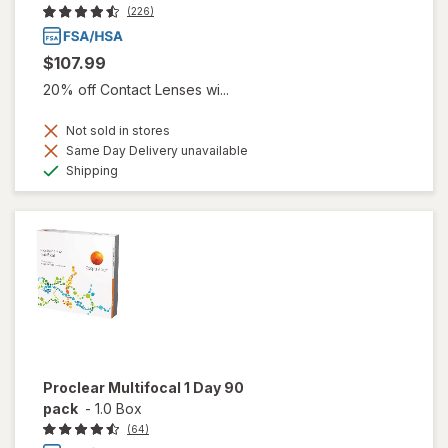
(226)
$107.99
20% off Contact Lenses wi...
Not sold in stores
Same Day Delivery unavailable
Available
Shipping
Proclear Multifocal 1 Day 90
pack
-
1.0 Box
(64)