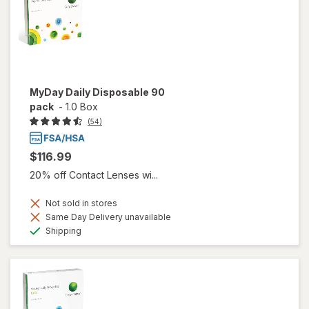
MyDay Daily Disposable 90
pack
-
1.0 Box
(54)
$116.99
20% off Contact Lenses wi...
Not sold in stores
Same Day Delivery unavailable
Available
Shipping