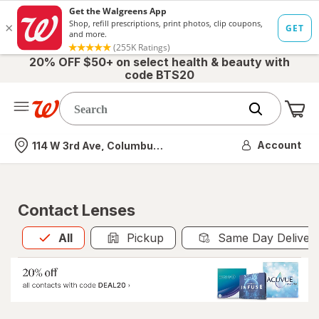
20% OFF $50+ on select health & beauty with
code BTS20
Me
Nearest store
Account
114 W 3rd Ave, Columbus, OH
Contact Lenses
All
is selected
All
Pickup
Same Day Deliver