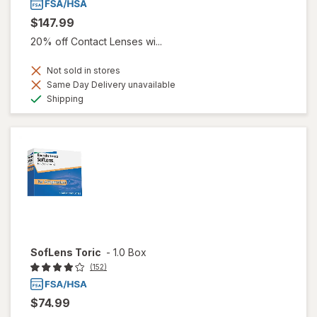
$147.99
20% off Contact Lenses wi...
Not sold in stores
Same Day Delivery unavailable
Available
Shipping
SofLens Toric
-
1.0 Box
(152)
$74.99