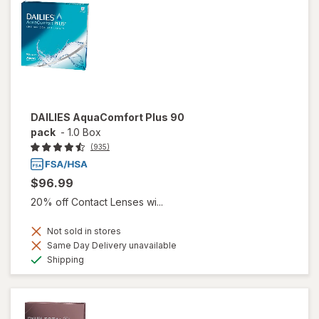
DAILIES AquaComfort Plus 90
pack
-
1.0 Box
(935)
$96.99
20% off Contact Lenses wi...
Not sold in stores
Same Day Delivery unavailable
Available
Shipping