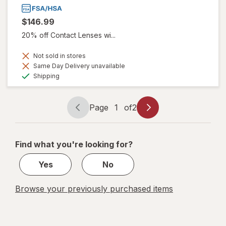
$146.99
20% off Contact Lenses wi...
Not sold in stores
Same Day Delivery unavailable
Available
Shipping
Page
1
of
2
Page
Page
navigation
1
of
Find what you're looking for?
2
Yes
No
Browse your previously purchased items