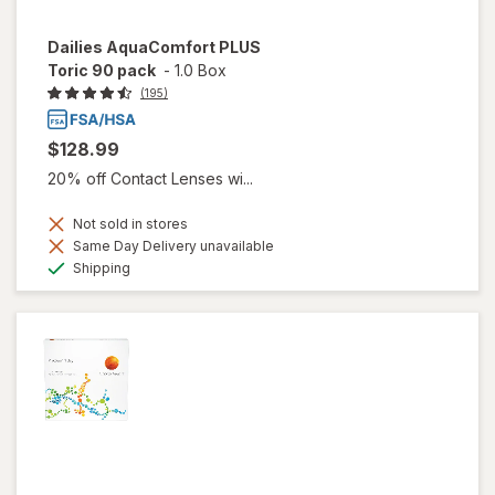
Dailies AquaComfort PLUS
Toric 90 pack
-
1.0 Box
(195)
$128.99
20% off Contact Lenses wi...
Not sold in stores
Same Day Delivery unavailable
Available
Shipping