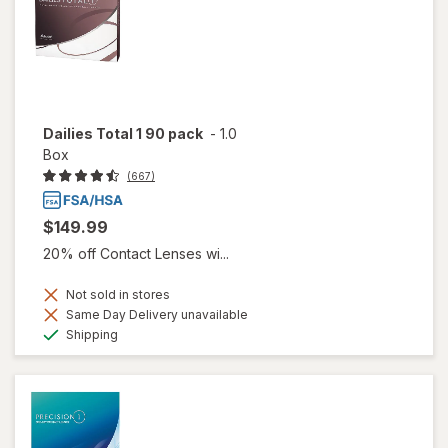
Dailies Total 1 90 pack
-
1.0
Box
(667)
$149.99
20% off Contact Lenses wi...
Not sold in stores
Same Day Delivery unavailable
Available
Shipping