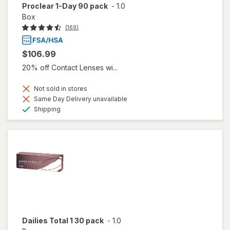
Proclear 1-Day 90 pack
-
1.0
Box
(169)
$106.99
20% off Contact Lenses wi...
Not sold in stores
Same Day Delivery unavailable
Available
Shipping
Dailies Total 1 30 pack
-
1.0