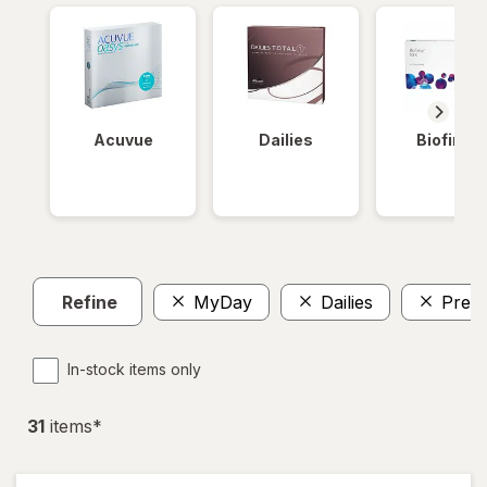
Acuvue
Dailies
Biofinity
Refine
MyDay
Dailies
Preci
In-stock items only
31
item
s
*