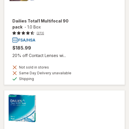
Dailies Total1 Multifocal 90
pack
-
1.0 Box
(273)
$185.99
20% off Contact Lenses wi...
Not sold in stores
Same Day Delivery unavailable
Available
Shipping