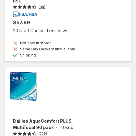
Box
(88)
$57.99
20% off Contact Lenses wi...
Not sold in stores
Same Day Delivery unavailable
Available
Shipping
Dailies AquaComfort PLUS
Multifocal 90 pack
-
1.0 Box
(209)