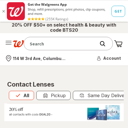
20% OFF $50+ on select health & beauty with
code BTS20
Me
Nearest store
Account
114 W 3rd Ave, Columbus, OH
Contact Lenses
All
is selected
All
Pickup
Same Day Deliver