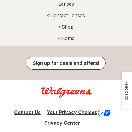
Lenses
‹
Contact Lenses
‹ Shop
‹ Home
Sign up for deals and offers!
Feedback
Contact Us
Your Privacy Choices
Privacy Center