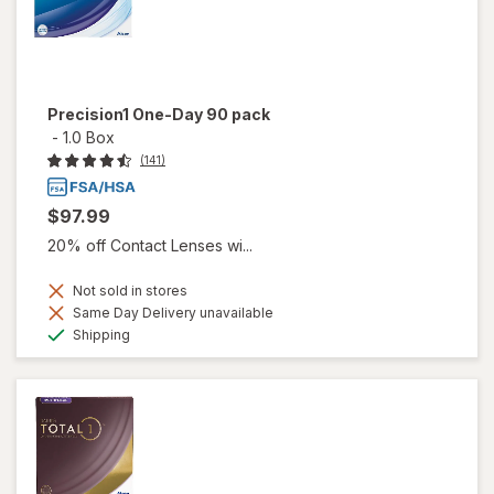
Precision1 One-Day 90 pack
-
1.0 Box
(141)
$97.99
20% off Contact Lenses wi...
Not sold in stores
Same Day Delivery unavailable
Available
Shipping