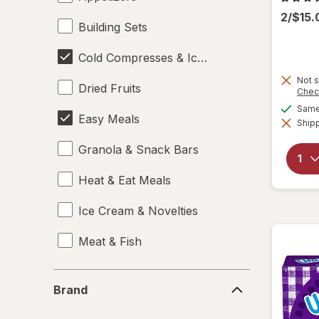
2/$15
Building Sets
Cold Compresses & Ice Packs
Not s
Dried Fruits
Chec
Same 
Easy Meals
Shipp
Granola & Snack Bars
Heat & Eat Meals
Ice Cream & Novelties
Meat & Fish
Misc Snacks
Brand
Brand
Pizza