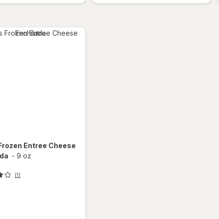
Barbeque
Sandwich
Grape
Flavored
Frozen Entree Cheese
ada
-
9 oz
(1)