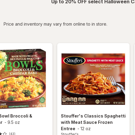
Up to 20% OFF select Halloween C
iltered
Price and inventory may vary from online to in store.
Bowl Broccoli &
Stouffer's
Classics Spaghetti
r
-
9.5 oz
with Meat Sauce Frozen
Entree
-
12 oz
Stouffer's
(43)