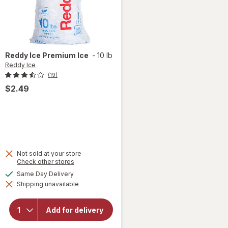
Reddy Ice
Premium Ice
-
10 lb
Reddy Ice
(19)
$2.49
Not sold at your store
Opens
Check other stores
a
available
Same Day Delivery
simulated
will open
Shipping unavailable
dialog
overlay
for
Reddy
Add for delivery
Ice
Premium