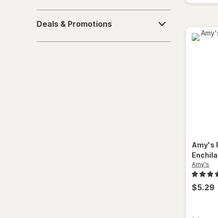
Deals
Deals & Promotions
&
Promotions
Amy's
Enchil
Amy's
$5.29