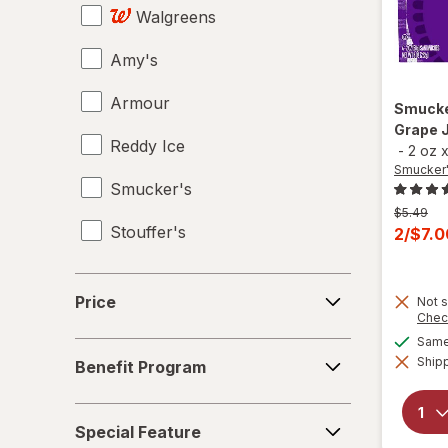
Walgreens
Amy's
Armour
Smuck
Grape 
Reddy Ice
-
2 oz
Smucker
Smucker's
Previous
$5.49
Stouffer's
price
Curren
2/$7.
was
sale
price
Price
Price
Not s
is
Chec
Same 
Benefit
Shipp
Benefit Program
Program
Special
Special Feature
Feature