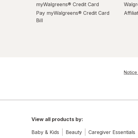
myWalgreens® Credit Card
Walgr
Pay myWalgreens® Credit Card
Affili
Bill
Notice 
View all products by:
Baby & Kids
Beauty
Caregiver Essentials