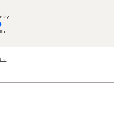
olicy
lth
 Use