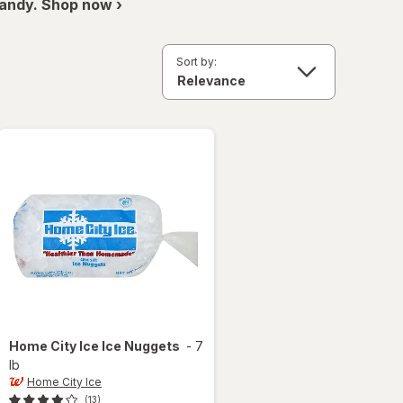
andy. Shop now ›
Sort by:
Home City Ice
Ice Nuggets
-
7
lb
Home City Ice
(13)