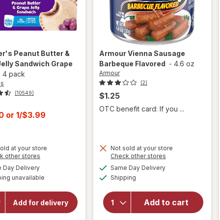
er's
Peanut Butter &
Armour
Vienna Sausage
Jelly Sandwich Grape
Barbeque Flavored
-
4.6 oz
Armour
x
4 pack
's
(2)
(10549)
$1.25
OTC benefit card: If you ...
t
00
or
1/$3.99
old at your store
Not sold at your store
Opens
Opens
k other stores
Check other stores
a
a
available
available
will open
Day Delivery
Same Day Delivery
will open
simulated
simulated
Available
overlay
overlay for
ing unavailable
dialog
Shipping
dialog
Smucker's
for
Peanut
Armour
Add to cart
Butter &
Add for delivery
Vienna
Grape
Sausage
Jelly