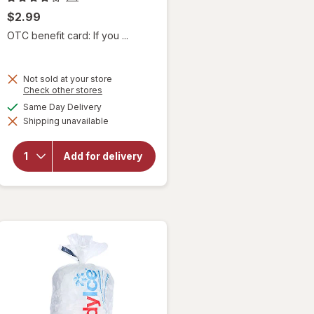
$2.99
OTC benefit card: If you ...
Not sold at your store
Opens
Check other stores
a
available
Same Day Delivery
simulated
will
Shipping unavailable
dialog
open
overlay
for
Add for delivery
Home
City Ice
Ice
Nuggets