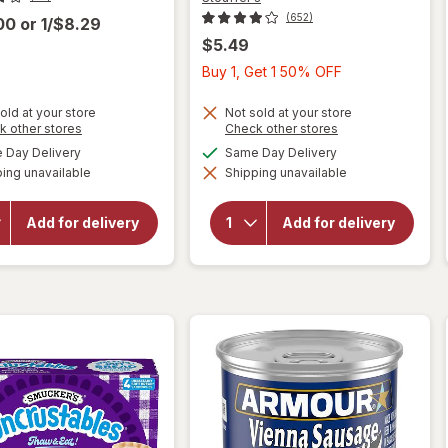
(652)
.00
or
1/$8.29
$5.49
Buy
Buy 1, Get 1 50% OFF
1,
Get
old at your store
Not sold at your store
Opens
Opens
k other stores
Check other stores
1
a
a
will open
available
available
Day Delivery
Same Day Delivery
will
50%
simulated
simulated
overlay
open
ing unavailable
dialog
Shipping unavailable
dialog
OFF
for
overlay
Stouffer's
for
Classics
Amy's
Add for delivery
Add for delivery
Spaghetti
Bowl
with Meat
Broccoli
Sauce
&
Frozen
Cheddar
Entree