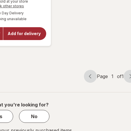
old at your store
Opens
k other stores
a
available
Day Delivery
simulated
will open
ing unavailable
dialog
overlay
for
Amy's
Frozen
Add for delivery
Entree
Cheese
Enchilada
Page
1
of
1
Page
Page
navigation
1
of
1
t you're looking for?
s
No
our previously purchased items