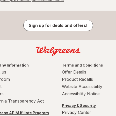
Sign up for deals and offers!
ny Information
Terms and Conditions
 us
Offer Details
room
Product Recalls
t
Website Accessibility
rs
Accessibility Notice
ornia Transparency Act
Privacy & Security
Privacy Center
ens API/Affiliate Program