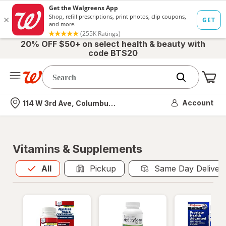
20% OFF $50+ on select health & beauty with
code BTS20
Me
Nearest store
Account
114 W 3rd Ave, Columbus, OH
Vitamins & Supplements
All
is selected
All
Pickup
Same Day Deliver