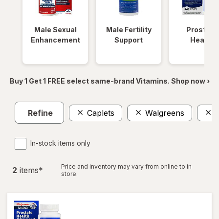
Male Sexual
Male Fertility
Prostate
Enhancement
Support
Health
Buy 1 Get 1 FREE select same-brand Vitamins. Shop now ›
Refine
Caplets
Walgreens
P
In-stock items only
Price and inventory may vary from online to in
2
item
s
*
store.