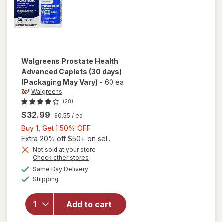
Walgreens
Prostate Health
Advanced Caplets (30 days)
(Packaging May Vary)
-
60 ea
Walgreens
(28)
$32.99
$0.55
/ ea
Buy
Buy 1, Get 1 50% OFF
1,
Extra 20% off $50+ on sel...
Get
Not sold at your store
Opens
Check other stores
1
will open
a
available
50%
Same Day Delivery
simulated
overlay
Available
Shipping
dialog
OFF
for
Walgreens
Prostate
Add to cart
Health