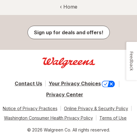
‹ Home
Sign up for deals and offers!
Feedback
Contact Us
Your Privacy Choices
Privacy Center
Notice of Privacy Practices
Online Privacy & Security Policy
Washington Consumer Health Privacy Policy
Terms of Use
© 2026 Walgreen Co. All rights reserved.