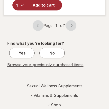
for
Walgreens
Add to cart
Prostate
Max Plus
Caplets
Page
1
of
1
Page
Page
navigation
1
of
Find what you're looking for?
1
Yes
No
Browse your previously purchased items
Sexual Wellness Supplements
‹
Vitamins & Supplements
‹ Shop