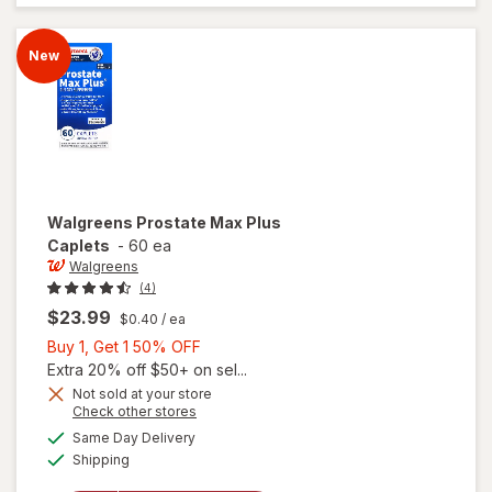
Advanced
Caplets
(30 days)
New
Walgreens
Prostate Max Plus
Caplets
-
60 ea
Walgreens
(4)
$23.99
$0.40
/ ea
Buy
Buy 1, Get 1 50% OFF
1,
Extra 20% off $50+ on sel...
Get
Not sold at your store
Opens
Check other stores
1
a
available
50%
Same Day Delivery
simulated
will open
Available
Shipping
dialog
OFF
overlay