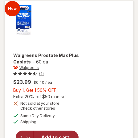
Caps
New
Walgreens
Prostate Max Plus
Caplets
-
60 ea
Walgreens
(4)
$23.99
$0.40
/ ea
Buy
Buy 1, Get 1 50% OFF
1,
Extra 20% off $50+ on sel...
Get
Not sold at your store
Opens
Check other stores
1
a
available
50%
Same Day Delivery
simulated
will open
Available
Shipping
dialog
OFF
overlay
for
Walgreens
Add to cart