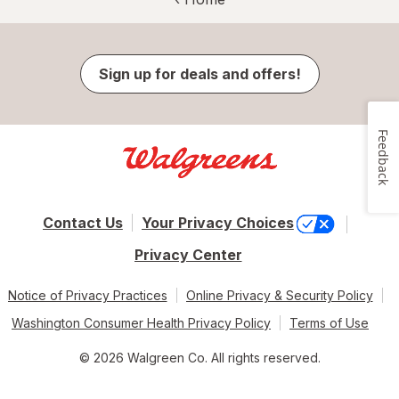
Sign up for deals and offers!
Feedback
Contact Us
Your Privacy Choices
Privacy Center
Notice of Privacy Practices
Online Privacy & Security Policy
Washington Consumer Health Privacy Policy
Terms of Use
© 2026 Walgreen Co. All rights reserved.