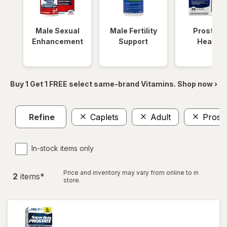
Male Sexual
Male Fertility
Prostate
Enhancement
Support
Health
Buy 1 Get 1 FREE select same-brand Vitamins. Shop now ›
Refine
Caplets
Adult
Prosta
In-stock items only
Price and inventory may vary from online to in
2
item
s
*
store.