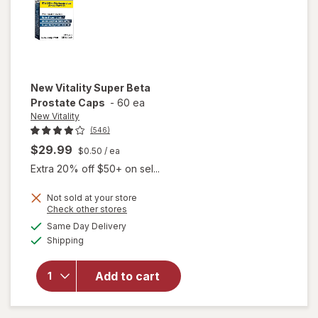
New Vitality
Super Beta
Prostate Caps
-
60 ea
New Vitality
(546)
$29.99
$0.50
/ ea
Extra 20% off $50+ on sel...
Not sold at your store
Opens
Check other stores
a
available
will open
Same Day Delivery
simulated
Available
overlay
Shipping
dialog
for
New
Vitality
Add to cart
Super
Beta
Prostate