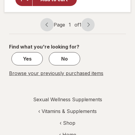
Prostate
Max Plus
Caplets
Page
1
of
1
Page
Page
navigation
1
of
Find what you're looking for?
1
Yes
No
Browse your previously purchased items
Sexual Wellness Supplements
‹
Vitamins & Supplements
‹ Shop
‹ Home