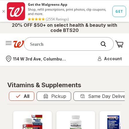
20% OFF $50+ on select health & beauty with
code BTS20
Me
Nearest store
Account
114 W 3rd Ave, Columbus, OH
Vitamins & Supplements
All
is selected
All
Pickup
Same Day Deliver