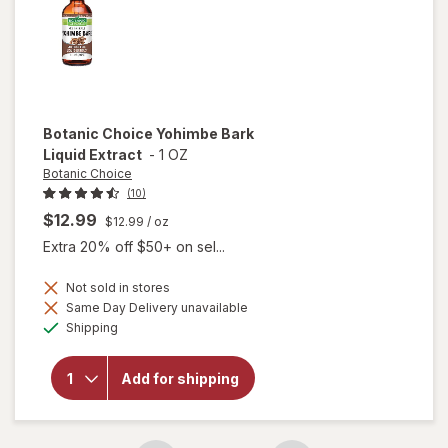
Botanic Choice
Yohimbe Bark
Liquid Extract
-
1 OZ
Botanic Choice
(10)
$12.99
$12.99
/ oz
Extra 20% off $50+ on sel...
Not sold in stores
will
Same Day Delivery unavailable
open
Available
Shipping
overlay
for
Botanic
Add for shipping
Choice
Yohimbe
Bark
Liquid