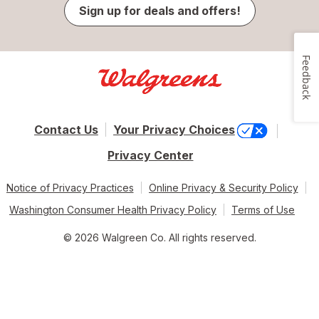
Sign up for deals and offers!
Feedback
Contact Us
Your Privacy Choices
Privacy Center
Notice of Privacy Practices
Online Privacy & Security Policy
Washington Consumer Health Privacy Policy
Terms of Use
© 2026 Walgreen Co. All rights reserved.