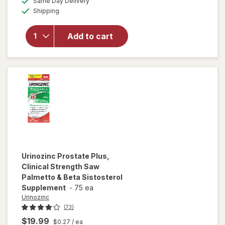
Same Day Delivery
simulated
will open
Available
Shipping
dialog
overlay
for
Real
Health
Add to cart
Prostate
Formula
Tablets
Urinozinc
Prostate Plus,
Clinical Strength Saw
Palmetto & Beta Sistosterol
Supplement
-
75 ea
Urinozinc
(73)
$19.99
$0.27
/ ea