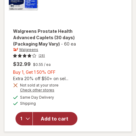
Walgreens
Prostate Health
Advanced Caplets (30 days)
(Packaging May Vary)
-
60 ea
Walgreens
(28)
$32.99
$0.55
/ ea
Buy
Buy 1, Get 1 50% OFF
1,
Extra 20% off $50+ on sel...
Get
Not sold at your store
Opens
Check other stores
1
will open
a
available
50%
Same Day Delivery
simulated
overlay
Available
Shipping
dialog
OFF
for
Walgreens
Prostate
Add to cart
Health
Advanced