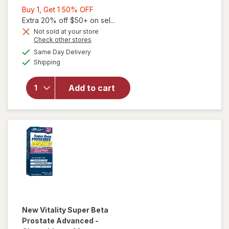
Buy
Buy 1, Get 1 50% OFF
1,
Extra 20% off $50+ on sel...
will open
Get
Not sold at your store
Opens
Check other stores
overlay for
1
a
available
Urinozinc
50%
Same Day Delivery
simulated
Available
Prostate
Shipping
dialog
OFF
Plus,
Clinical
Add to cart
Strength
Saw
Palmetto &
Beta
Sistosterol
Supplement
New Vitality
Super Beta
Prostate Advanced -