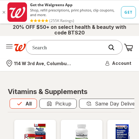
20% OFF $50+ on select health & beauty with
code BTS20
Me
Nearest store
Account
114 W 3rd Ave, Columbus, OH
Vitamins & Supplements
All
is selected
All
Pickup
Same Day Deliver