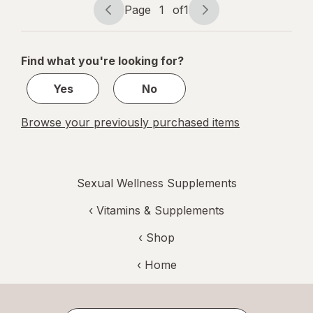
Extract
Page
1
of
1
Page
Page
navigation
1
of
Find what you're looking for?
1
Yes
No
Browse your previously purchased items
Sexual Wellness Supplements
‹
Vitamins & Supplements
‹ Shop
‹ Home