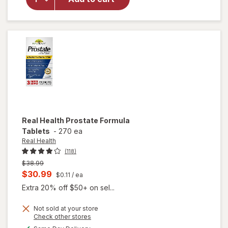
Super
Beta
Prostate
Caps
Real Health
Prostate Formula
Tablets
-
270 ea
Real Health
(118)
Previous
$38.99
price
Current
$30.99
$0.11
/ ea
was
sale
Extra 20% off $50+ on sel...
price
Not sold at your store
is
Opens
Check other stores
a
available