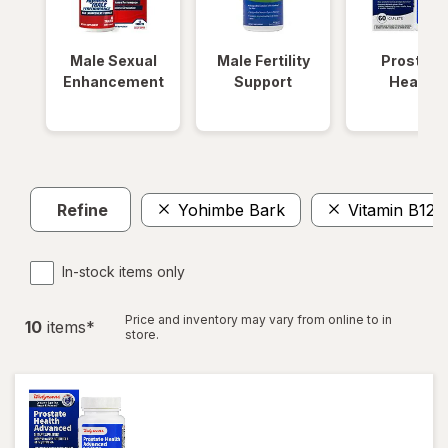
Male Sexual
Male Fertility
Prostate
Enhancement
Support
Health
Refine
Yohimbe Bark
Vitamin B12 
In-stock items only
Price and inventory may vary from online to in
10
item
s
*
store.