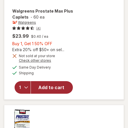
Walgreens
Prostate Max Plus
Caplets
-
60 ea
Walgreens
(4)
$23.99
$0.40
/ ea
Buy
Buy 1, Get 1 50% OFF
1,
Extra 20% off $50+ on sel...
Get
Not sold at your store
Opens
Check other stores
1
a
available
50%
Same Day Delivery
simulated
will open
Available
Shipping
dialog
OFF
overlay
for
Walgreens
Add to cart
Prostate
Max Plus
Caplets