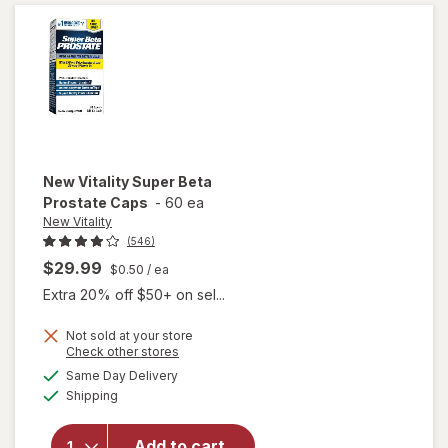
Caplets
(30 days)
New Vitality
Super Beta
Prostate Caps
-
60 ea
New Vitality
(546)
$29.99
$0.50
/ ea
Extra 20% off $50+ on sel...
Not sold at your store
Opens
Check other stores
a
available
will open
Same Day Delivery
simulated
Available
overlay
Shipping
dialog
for
New
Vitality
Add to cart