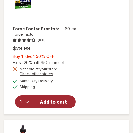
Force Factor
Prostate
-
60 ea
Force Factor
(160)
$29.99
Buy
Buy 1, Get 1 50% OFF
1,
Extra 20% off $50+ on sel...
Get
Not sold at your store
Opens
Check other stores
1
a
available
50%
Same Day Delivery
simulated
Available
will open
Shipping
dialog
OFF
overlay
for
Add to cart
Force
Factor
Prostate