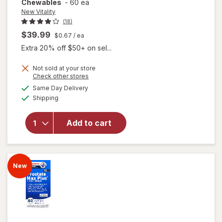
Chewables
-
60 ea
New Vitality
(18)
$39.99
$0.67
/ ea
Extra 20% off $50+ on sel...
Not sold at your store
Opens
Check other stores
will open
a
available
overlay for
Same Day Delivery
simulated
Available
New
Shipping
dialog
Vitality
Super
Add to cart
Beta
Prostate
Advanced
-
New
Chewables