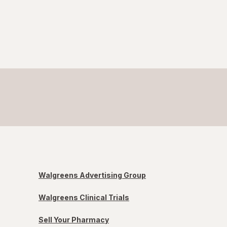
Walgreens Advertising Group
Walgreens Clinical Trials
Sell Your Pharmacy