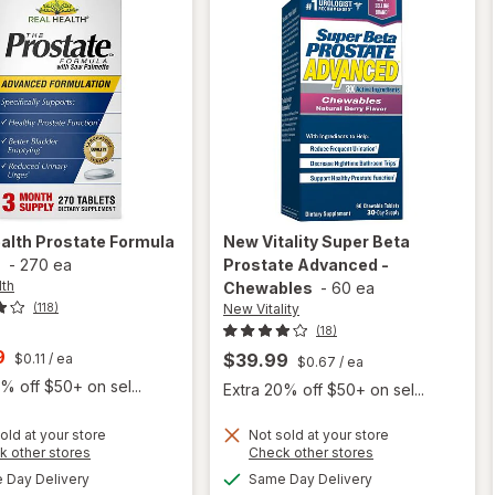
ealth
Prostate Formula
New Vitality
Super Beta
s
-
270 ea
Prostate Advanced -
lth
Chewables
-
60 ea
New Vitality
(118)
(18)
t
9
$39.99
$0.11
/ ea
$0.67
/ ea
% off $50+ on sel...
Extra 20% off $50+ on sel...
old at your store
Not sold at your store
Opens
Opens
k other stores
Check other stores
will open
a
a
available
available
overlay for
Day Delivery
Same Day Delivery
simulated
simulated
will open