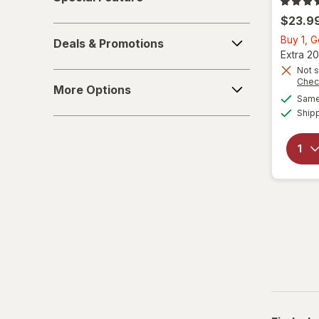
Feature
$23.9
Deals
Buy 1, 
Deals & Promotions
&
Extra 20
Promotions
Not s
More
Chec
More Options
Options
Same 
Ship