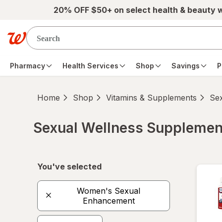
Skip to main content
20% OFF $50+ on select health & beauty 
Pharmacy
Health Services
Shop
Savings
P
Home
Shop
Vitamins & Supplements
Se
Sexual Wellness Supplemen
Skip to product section content
You've selected
Women's Sexual
Enhancement