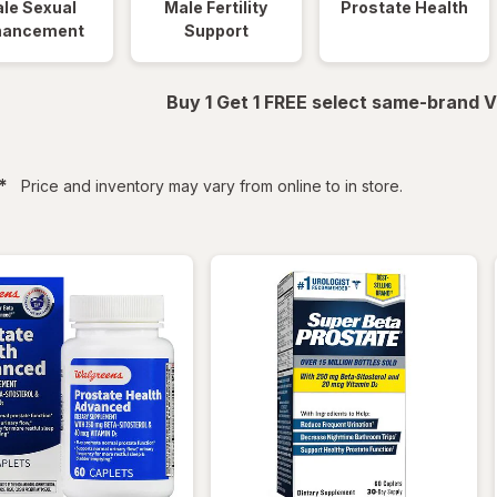
le Sexual
Male Fertility
Prostate Health
hancement
Support
Buy 1 Get 1 FREE select same-brand V
filtered
*
Price and inventory may vary from online to in store.