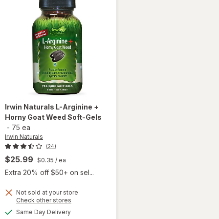
Irwin Naturals
L-Arginine +
Horny Goat Weed Soft-Gels
-
75 ea
Irwin Naturals
(24)
$25.99
$0.35
/ ea
Extra 20% off $50+ on sel...
will
Not sold at your store
Opens
Check other stores
open
a
available
overlay
Same Day Delivery
simulated