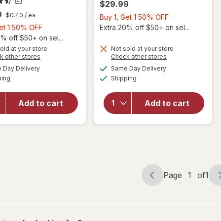
(4)
$29.99
9
$0.40
/ ea
Buy
Buy 1, Get 1 50% OFF
Buy
1,
Get 1 50% OFF
Extra 20% off $50+ on sel...
1,
Get
% off $50+ on sel...
Get
1
old at your store
Not sold at your store
Opens
Opens
k other stores
Check other stores
1
50%
a
a
available
available
50%
OFF
Day Delivery
Same Day Delivery
simulated
simulated
will open
Available
Available
will open
ping
dialog
OFF
Shipping
dialog
overlay
overlay
for
for
Walgreens
Add to cart
Add to cart
Force
Prostate
Factor
Max Plus
Prostate
Caplets
Page
1
of
1
Page
Page
navigation
1
of
1