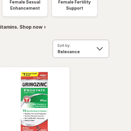
Female Sexual
Female Fertility
Enhancement
Support
itamins. Shop now ›
Sort by: