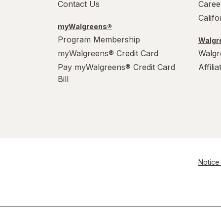
Contact Us
Caree
Calif
myWalgreens®
Program Membership
Walgre
myWalgreens® Credit Card
Walgr
Pay myWalgreens® Credit Card
Affili
Bill
Notice 