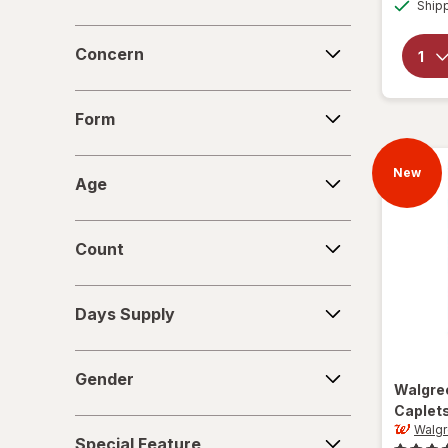
Ship
Concern
Concern
Form
Form
Age
New
Age
Count
Count
Days
Days Supply
Supply
Gender
Gender
Walgre
Caplet
Special
Walg
Special Feature