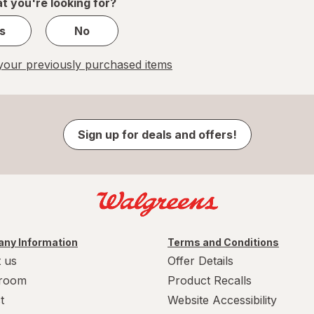
t you're looking for?
s
No
our previously purchased items
Sign up for deals and offers!
ny Information
Terms and Conditions
 us
Offer Details
room
Product Recalls
t
Website Accessibility