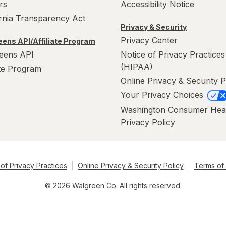
rs
Accessibility Notice
ornia Transparency Act
Privacy & Security
Privacy Center
ens API/Affiliate Program
eens API
Notice of Privacy Practices
(HIPAA)
ate Program
Online Privacy & Security P
Your Privacy Choices
Washington Consumer Hea
Privacy Policy
of Privacy Practices
Online Privacy & Security Policy
Terms of
© 2026 Walgreen Co. All rights reserved.