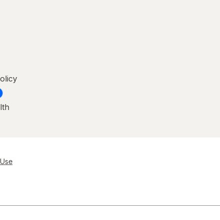
olicy
lth
 Use