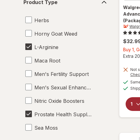
Product Type
Type
Walgre
Advanc
Herbs
(Packag
Walg
Horny Goat Weed
$32.9
L-Arginine
Buy 1, 
Extra 20
Maca Root
Not s
Men's Fertility Support
Chec
Same 
Men's Sexual Enhancement
Ship
Nitric Oxide Boosters
Prostate Health Supplements
Sea Moss