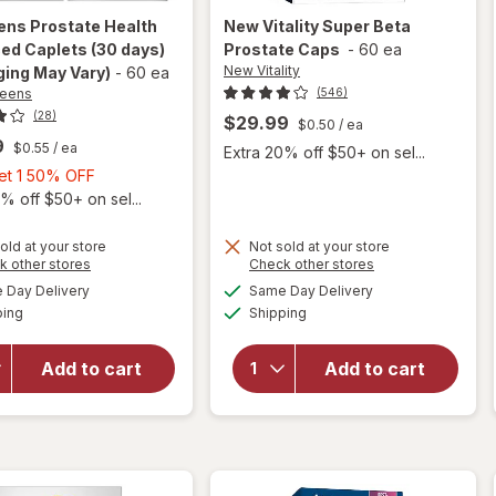
ens
Prostate Health
New Vitality
Super Beta
ed Caplets (30 days)
Prostate Caps
-
60 ea
New Vitality
ing May Vary)
-
60 ea
reens
(546)
(28)
$29.99
$0.50
/ ea
9
$0.55
/ ea
Extra 20% off $50+ on sel...
Buy
Get 1 50% OFF
1,
% off $50+ on sel...
Get
1
old at your store
Not sold at your store
Opens
Opens
k other stores
Check other stores
50%
will open
a
a
available
available
will open
OFF
Day Delivery
Same Day Delivery
simulated
simulated
overlay
Available
Available
overlay
ping
dialog
Shipping
dialog
for
for
New
Walgreens
Vitality
Prostate
Add to cart
Add to cart
Super
Health
Beta
Advanced
Prostate
Caplets
Caps
(30 days)