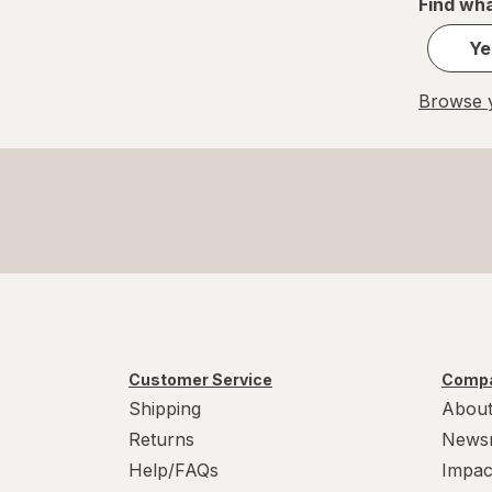
Find wha
Ye
Browse y
Customer Service
Compa
Shipping
About
Returns
News
Help/FAQs
Impac