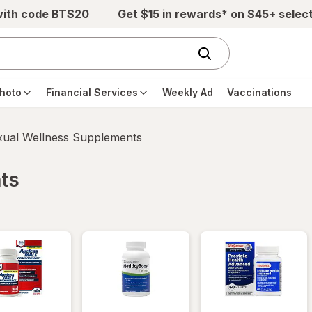
with code BTS20
Get $15 in rewards* on $45+ selec
hoto
Financial Services
Weekly Ad
Vaccinations
xual Wellness Supplements
ts