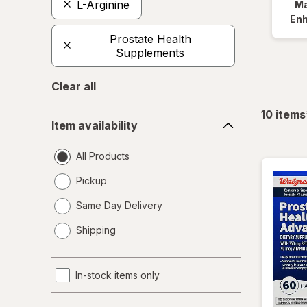
L-Arginine
Ma
En
Prostate Health
Supplements
Clear all
Item
10
items
Item availability
availability
All Products
Pickup
Same Day Delivery
opens
Shipping
a
simulated
dialog
In-stock items only
Product