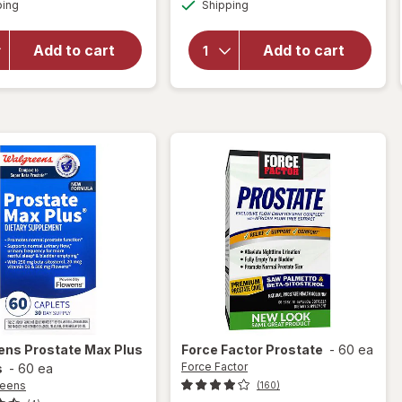
Available
Available
New
ping
dialog
Shipping
dialog
overlay
Vitality
for
Real
Super
Health
Add to cart
Add to cart
Beta
Prostate
Prostate
Formula
Advanced
Tablets
-
Chewables
ens
Prostate Max Plus
Force Factor
Prostate
-
60 ea
Force Factor
s
-
60 ea
reens
(160)