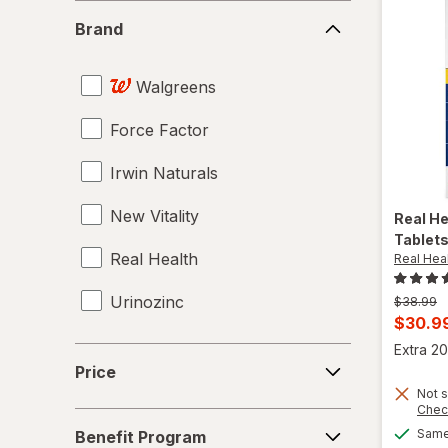
Supplements
Brand
Brand
Tampons
Walgreens
Testosterone Boosters
Force Factor
Tongkat Ali
Irwin Naturals
Tribulus
New Vitality
Vaginal Health Probiotics
Real H
Tablet
Real Health
Real Hea
Vitamin B12 Cobalamin
Urinozinc
Previous
$38.99
Women's Sexual Enhancement
price
Curren
$30.9
was
sale
Yohimbe Bark
Extra 20
Price
price
Price
is
Not s
Chec
Benefit
Same 
Benefit Program
Program