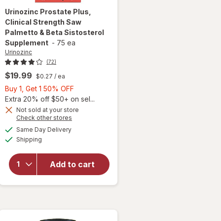
Urinozinc
Prostate Plus,
Clinical Strength Saw
Palmetto & Beta Sistosterol
Supplement
-
75 ea
Urinozinc
(72)
$19.99
$0.27
/ ea
Buy
Buy 1, Get 1 50% OFF
1,
Extra 20% off $50+ on sel...
will open
Get
Not sold at your store
Opens
Check other stores
overlay for
1
a
available
Urinozinc
50%
Same Day Delivery
simulated
Available
Prostate
Shipping
dialog
OFF
Plus,
Clinical
Add to cart
Strength
Saw
Palmetto &
Beta
Sistosterol
Supplement