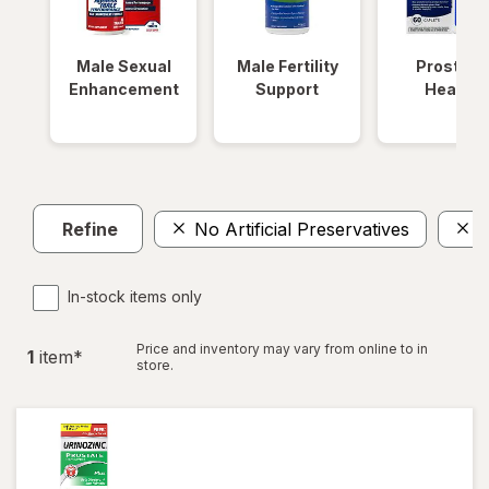
Male Sexual
Male Fertility
Prostate
Enhancement
Support
Health
Refine
No Artificial Preservatives
W
In-stock items only
Price and inventory may vary from online to in
1
item
*
store.