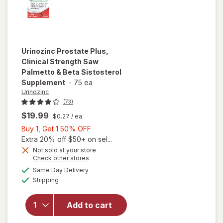
Urinozinc
Prostate Plus,
Clinical Strength Saw
Palmetto & Beta Sistosterol
Supplement
-
75 ea
Urinozinc
(73)
$19.99
$0.27
/ ea
Buy
Buy 1, Get 1 50% OFF
1,
Extra 20% off $50+ on sel...
will open
Get
Not sold at your store
Opens
Check other stores
overlay for
1
a
available
Urinozinc
50%
Same Day Delivery
simulated
Available
Prostate
Shipping
dialog
OFF
Plus,
Clinical
Add to cart
Strength
Saw