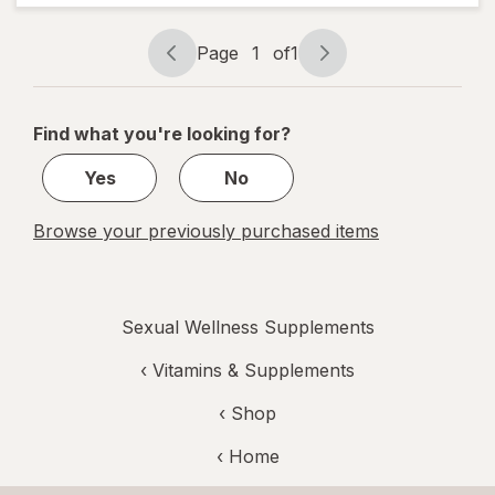
Palmetto &
Beta
Page
1
of
1
Sistosterol
Page
Page
Supplement
navigation
1
of
Find what you're looking for?
1
Yes
No
Browse your previously purchased items
Sexual Wellness Supplements
‹
Vitamins & Supplements
‹ Shop
‹ Home