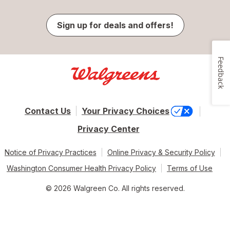
Sign up for deals and offers!
Feedback
Contact Us
Your Privacy Choices
Privacy Center
Notice of Privacy Practices
Online Privacy & Security Policy
Washington Consumer Health Privacy Policy
Terms of Use
© 2026 Walgreen Co. All rights reserved.