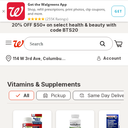
20% OFF $50+ on select health & beauty with
code BTS20
Me
Nearest store
Account
114 W 3rd Ave, Columbus, OH
Vitamins & Supplements
All
is selected
All
Pickup
Same Day Deliver