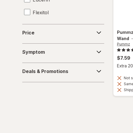
Flexitol
Frankincense & Myrrh
Price
Pumm
Price
Gold Bond
Wand
Pummz
Symptom
Heal & Rescue
Symptom
$7.59
Healthy Feet
Deals
Extra 20
Deals & Promotions
&
Kerasal
Not s
Promotions
Same 
MagniLife
Shipp
Miracle Foot
O'Keeffe's
Olive & June