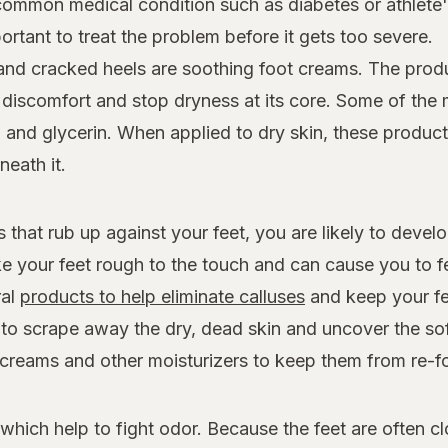
 common medical condition such as diabetes or athlete's
ortant to treat the problem before it gets too severe.
 and cracked heels are soothing foot creams. The prod
e discomfort and stop dryness at its core. Some of the m
, and glycerin. When applied to dry skin, these product
neath it.
that rub up against your feet, you are likely to devel
e your feet rough to the touch and can cause you to f
ral
products to help eliminate calluses
and keep your fe
e to scrape away the dry, dead skin and uncover the s
t creams and other moisturizers to keep them from re-f
hich help to fight odor. Because the feet are often cl