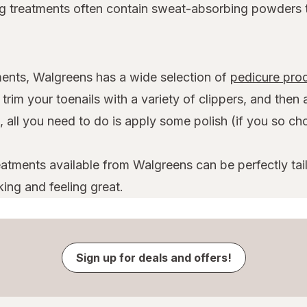
ing treatments often contain sweat-absorbing powders 
ilments, Walgreens has a wide selection of
pedicure pro
rim your toenails with a variety of clippers, and then 
 all you need to do is apply some polish (if you so choo
atments available from Walgreens can be perfectly tail
ing and feeling great.
Sign up for deals and offers!