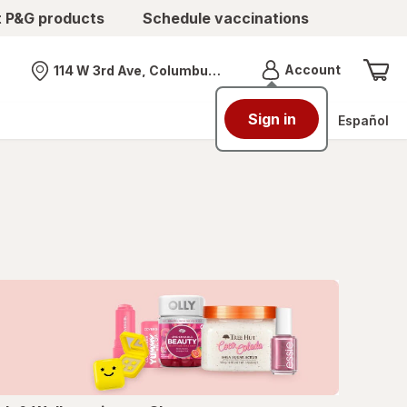
t P&G products
Schedule vaccinations
Menu
Account
114 W 3rd Ave, Columbus, OH
Nearest store
Sign in
Español