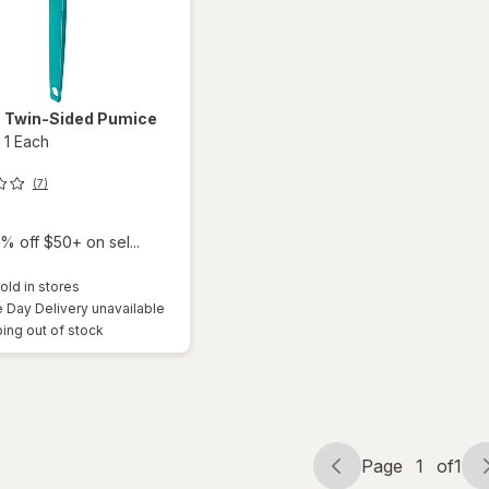
z
Twin-Sided Pumice
-
1 Each
(7)
% off $50+ on sel...
old in stores
Day Delivery unavailable
ing out of stock
Page
1
of
1
Page
Page