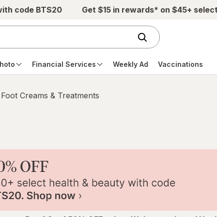
with code BTS20
Get $15 in rewards* on $45+ selec
hoto
Financial Services
Weekly Ad
Vaccinations
Foot Creams & Treatments