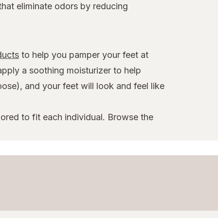
that eliminate odors by reducing
ducts
to help you pamper your feet at
apply a soothing moisturizer to help
se), and your feet will look and feel like
ored to fit each individual. Browse the