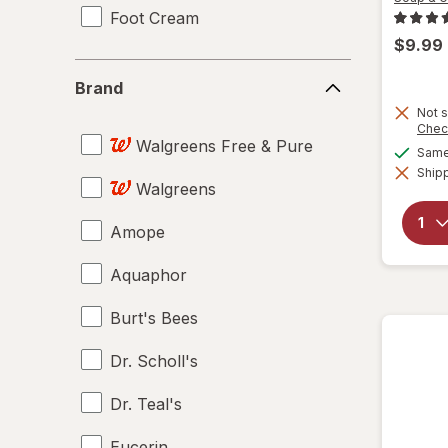
Foot Cream
$9.99
Brand
Brand
Not s
Chec
Walgreens Free & Pure
Same 
Shipp
Walgreens
Amope
Aquaphor
Burt's Bees
Dr. Scholl's
Dr. Teal's
Eucerin