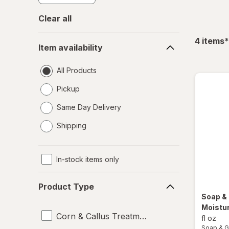
Clear all
Item
f
4
items
*
Item availability
availability
All Products
Pickup
Same Day Delivery
opens
Shipping
a
simulated
dialog
In-stock items only
Product
Product Type
Type
Soap &
Moistur
Corn & Callus Treatments
fl oz
Soap & G