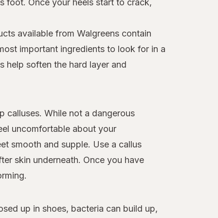
 foot. Once your heels start to crack,
ucts available from Walgreens contain
ost important ingredients to look for in a
s help soften the hard layer and
op calluses. While not a dangerous
eel uncomfortable about your
et smooth and supple. Use a callus
ofter skin underneath. Once you have
orming.
osed up in shoes, bacteria can build up,