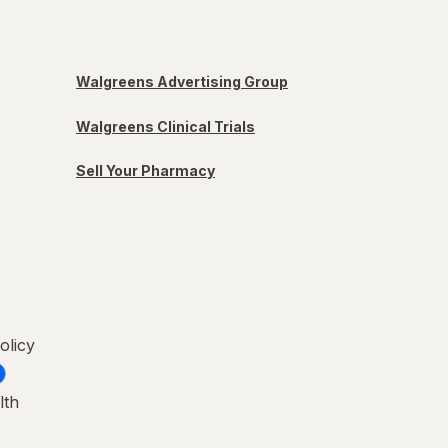
Walgreens Advertising Group
Walgreens Clinical Trials
Sell Your Pharmacy
olicy
lth