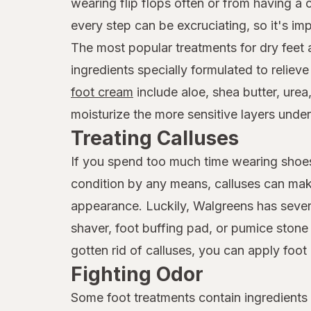
wearing flip flops often or from having a
every step can be excruciating, so it's imp
The most popular treatments for dry feet
ingredients specially formulated to reliev
foot cream
include aloe, shea butter, urea
moisturize the more sensitive layers under
Treating Calluses
If you spend too much time wearing shoes 
condition by any means, calluses can mak
appearance. Luckily, Walgreens has seve
shaver, foot buffing pad, or pumice ston
gotten rid of calluses, you can apply foo
Fighting Odor
Some foot treatments contain ingredients w