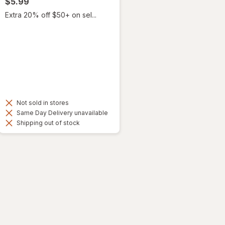
$5.99
Extra 20% off $50+ on sel...
Not sold in stores
Same Day Delivery unavailable
Shipping out of stock