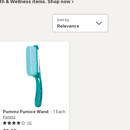
th & Wellness items. Shop now ›
Sort by:
Pummz
Pumice Wand
-
1 Each
Pummz
(6)