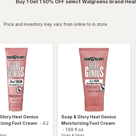
Buy 1 Get 1 50% OFF select Walgreens brand Heal
iltered
Price and inventory may vary from online to in store.
 Glory
Heel Genius
Soap & Glory
Heel Genius
izing Foot Cream
-
4.2
Moisturizing Foot Cream
-
1.69 fl oz
lory
Soap & Glory