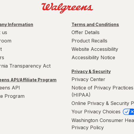
ny Information
Terms and Conditions
 us
Offer Details
room
Product Recalls
t
Website Accessibility
rs
Accessibility Notice
ornia Transparency Act
Privacy & Security
Privacy Center
ens API/Affiliate Program
eens API
Notice of Privacy Practices
(HIPAA)
ate Program
Online Privacy & Security P
Your Privacy Choices
Washington Consumer Hea
Privacy Policy