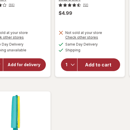
(55)
(12)
$4.99
old at your store
Not sold at your store
Opens
Opens
k other stores
Check other stores
a
a
available
available
Day Delivery
Same Day Delivery
simulated
simulated
will open
Available
will open
ing unavailable
dialog
Shipping
dialog
overlay for
overlay for
Soap &
Soap &
Glory Heel
Add to cart
Glory Heel
Add for delivery
Genius
Genius
Moisturizing
Moisturizing
Foot Cream
Foot Cream