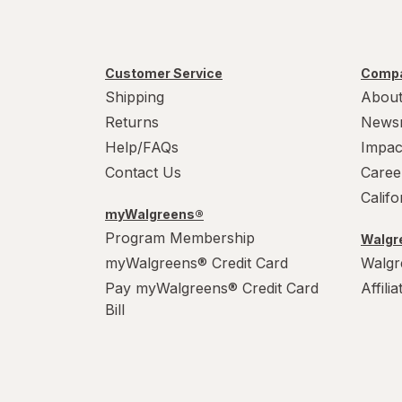
Customer Service
Compa
Shipping
About
Returns
News
Help/FAQs
Impac
Contact Us
Caree
Calif
myWalgreens®
Program Membership
Walgre
myWalgreens® Credit Card
Walgr
Pay myWalgreens® Credit Card
Affili
Bill