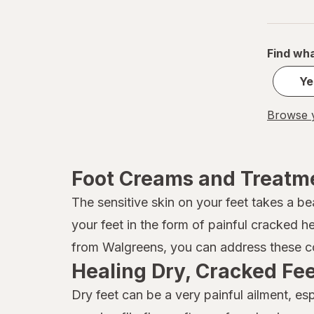
Pummz
Revlon
Find wha
Soap & Glory
Ye
Vitamasques
Browse y
Foot Creams and Treatm
The sensitive skin on your feet takes a be
your feet in the form of painful cracked h
from Walgreens, you can address these co
Healing Dry, Cracked Fe
Dry feet can be a very painful ailment, e