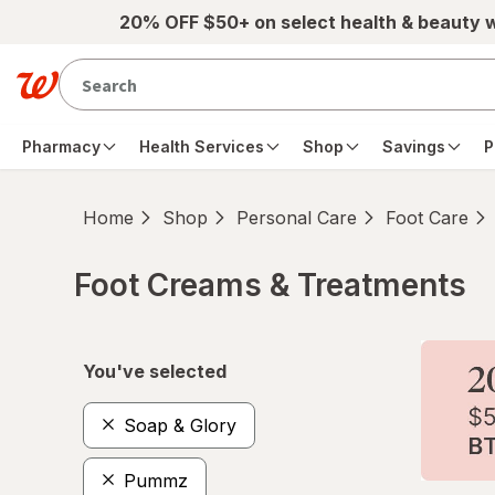
Skip to main content
20% OFF $50+ on select health & beauty 
Pharmacy
Health Services
Shop
Savings
P
Home
Shop
Personal Care
Foot Care
Foot Creams & Treatments
Skip to product section content
You've selected
Soap & Glory
Pummz