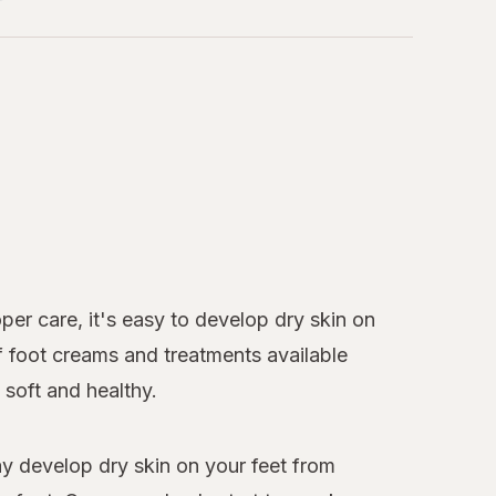
per care, it's easy to develop dry skin on
of foot creams and treatments available
soft and healthy.
ay develop dry skin on your feet from