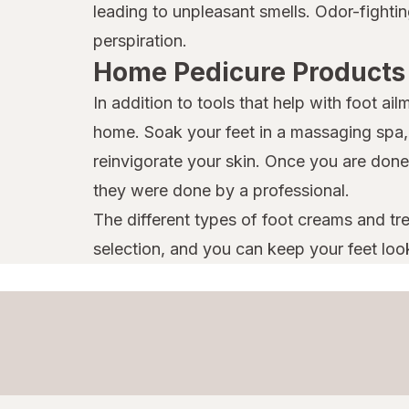
leading to unpleasant smells. Odor-fight
perspiration.
Home Pedicure Products
In addition to tools that help with foot a
home. Soak your feet in a massaging spa, t
reinvigorate your skin. Once you are done,
they were done by a professional.
The different types of foot creams and tre
selection, and you can keep your feet look