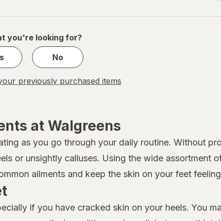
navigation
1
of
1
t you're looking for?
s
No
our previously purchased items
ents at Walgreens
ating as you go through your daily routine. Without pro
eels or unsightly calluses. Using the wide assortment 
mmon ailments and keep the skin on your feet feeling 
et
specially if you have cracked skin on your heels. You m