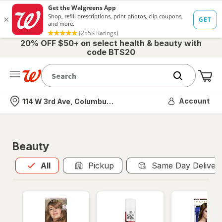
20% OFF $50+ on select health & beauty with
code BTS20
Me
Nearest store
Account
114 W 3rd Ave, Columbus, OH
Beauty
All
is selected
All
Pickup
Same Day Deliver