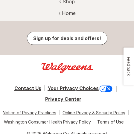
‹ Shop
‹ Home
Sign up for deals and offers!
Feedback
Contact Us
Your Privacy Choices
Privacy Center
Notice of Privacy Practices
Online Privacy & Security Policy
Washington Consumer Health Privacy Policy
Terms of Use
© 2026 Walgreen Co. All rights reserved.