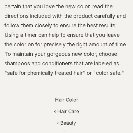
certain that you love the new color, read the
directions included with the product carefully and
follow them closely to ensure the best results.
Using a timer can help to ensure that you leave
the color on for precisely the right amount of time.
To maintain your gorgeous new color, choose
shampoos and conditioners that are labeled as
"safe for chemically treated hair" or "color safe."
Hair Color
‹
Hair Care
‹
Beauty