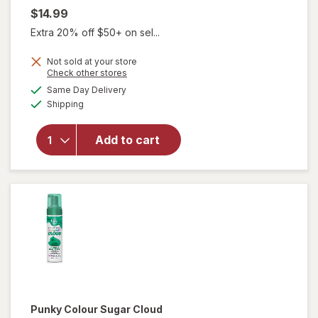
$14.99
Extra 20% off $50+ on sel...
Not sold at your store
will open
Opens
Check other stores
overlay
a
available
Same Day Delivery
simulated
for
Punky
Available
Shipping
dialog
Colour
Sugar
Cloud
Add to cart
Semi-
Permanent
Foaming
Hair Color
Licorice
Punky Colour
Sugar Cloud