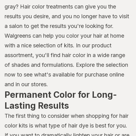
gray? Hair color treatments can give you the
results you desire, and you no longer have to visit
a salon to get the results you're looking for.
Walgreens can help you color your hair at home
with a nice selection of kits. In our product
assortment, you'll find hair color in a wide range
of shades and formulations. Explore the selection
now to see what's available for purchase online
and in our stores.
Permanent Color for Long-
Lasting Results
The first thing to consider when shopping for hair
color kits is what type of hair dye is best for you.
If you want to dramatically lighten your hair or are