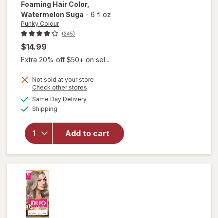
Foaming Hair Color
,
Watermelon Suga
-
6 fl oz
Punky Colour
(245)
$14.99
Extra 20% off $50+ on sel...
Not sold at your store
Opens
Check other stores
will open
a
available
Same Day Delivery
simulated
overlay for
Available
Shipping
dialog
Punky
Colour
Sugar Cloud
Add to cart
Foaming
Hair Color
Watermelon
Suga