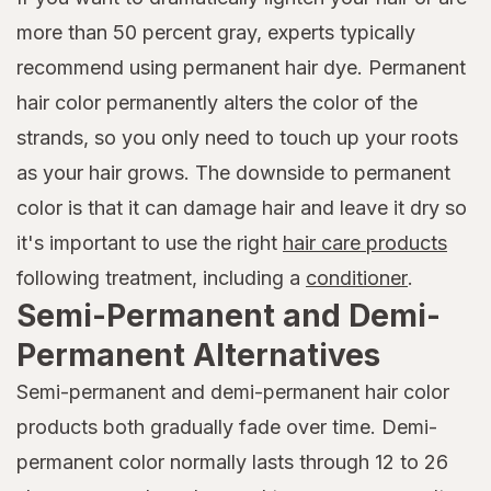
more than 50 percent gray, experts typically
recommend using permanent hair dye. Permanent
hair color permanently alters the color of the
strands, so you only need to touch up your roots
as your hair grows. The downside to permanent
color is that it can damage hair and leave it dry so
it's important to use the right
hair care products
following treatment, including a
conditioner
.
Semi-Permanent and Demi-
Permanent Alternatives
Semi-permanent and demi-permanent hair color
products both gradually fade over time. Demi-
permanent color normally lasts through 12 to 26