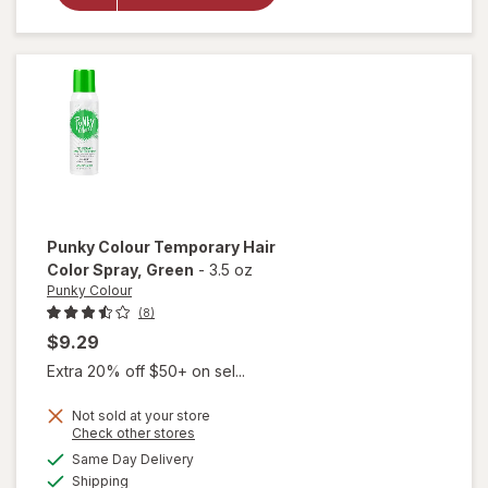
Colour
40 Vol
Bleach
Kit
Punky Colour
Temporary Hair
Color Spray
, Green
-
3.5 oz
Punky Colour
(8)
$9.29
Extra 20% off $50+ on sel...
Not sold at your store
Opens
Check other stores
a
available
will open
Same Day Delivery
simulated
Available
overlay for
Shipping
dialog