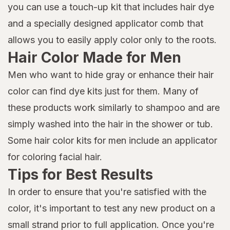
you can use a touch-up kit that includes hair dye
and a specially designed applicator comb that
allows you to easily apply color only to the roots.
Hair Color Made for Men
Men who want to hide gray or enhance their hair
color can find dye kits just for them. Many of
these products work similarly to shampoo and are
simply washed into the hair in the shower or tub.
Some hair color kits for men include an applicator
for coloring facial hair.
Tips for Best Results
In order to ensure that you're satisfied with the
color, it's important to test any new product on a
small strand prior to full application. Once you're