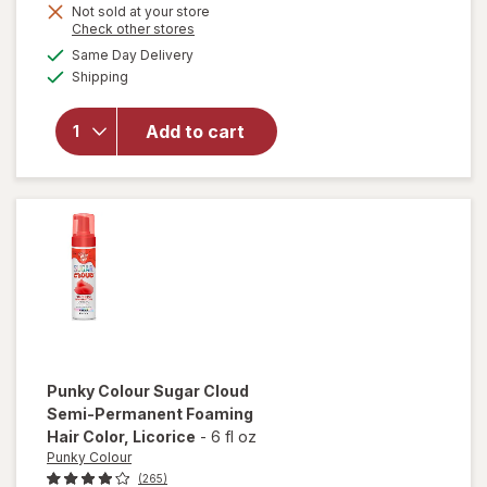
Not sold at your store
will open
Opens
Check other stores
overlay for
a
available
Same Day Delivery
simulated
Punky
Available
Shipping
dialog
Colour
Sugar
Cloud
Add to cart
Semi-
Permanent
Foaming
Hair Color
Candyfloss
Punky Colour
Sugar Cloud
Semi-Permanent Foaming
Hair Color
, Licorice
-
6 fl oz
Punky Colour
(265)