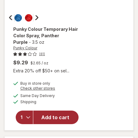
Punky Colour
Temporary Hair
Color Spray
, Panther
Purple
-
3.5 oz
Punky Colour
(61)
$9.29
$2.65
/ oz
Extra 20% off $50+ on sel...
Buy in store only
Opens
Check other stores
will open
a
available
Same Day Delivery
simulated
overlay for
Available
Shipping
dialog
Punky
Colour
Temporary
Add to cart
Hair Color
Spray
Panther