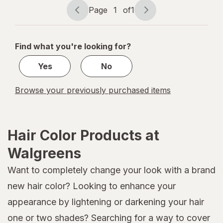
Page
1
of
1
Page
Page
navigation
1
of
Find what you're looking for?
1
Yes
No
Browse your previously purchased items
Hair Color Products at
Walgreens
Want to completely change your look with a brand
new hair color? Looking to enhance your
appearance by lightening or darkening your hair
one or two shades? Searching for a way to cover