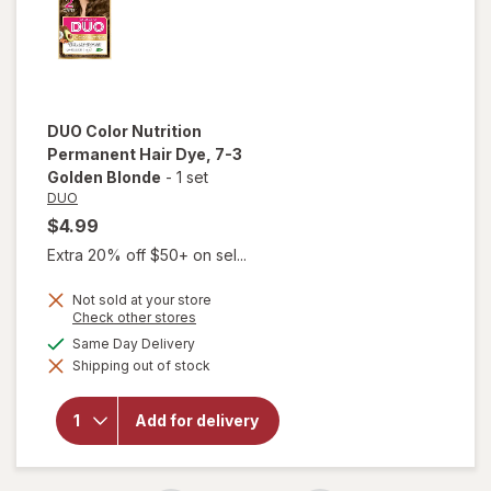
DUO
Color Nutrition
Permanent Hair Dye
, 7-3
Golden Blonde
-
1 set
DUO
$4.99
Extra 20% off $50+ on sel...
Not sold at your store
Opens
Check other stores
a
available
Same Day Delivery
simulated
will open
Shipping out of stock
dialog
overlay for
DUO Color
Nutrition
Add for delivery
Permanent
Hair Dye 7-
3 Golden
Blonde