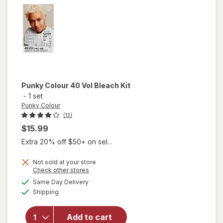
Purple
Punky Colour
40 Vol Bleach Kit
-
1 set
Punky Colour
(13)
$15.99
Extra 20% off $50+ on sel...
Not sold at your store
Opens
Check other stores
will
a
available
Same Day Delivery
simulated
open
Available
Shipping
dialog
overlay
for
Punky
Add to cart