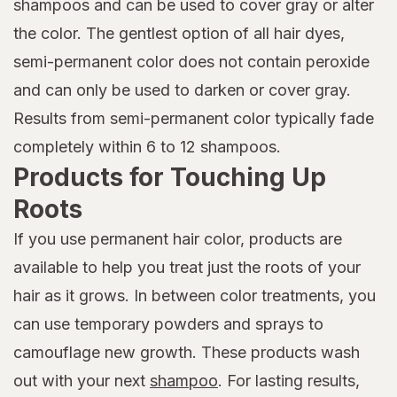
shampoos and can be used to cover gray or alter
the color. The gentlest option of all hair dyes,
semi-permanent color does not contain peroxide
and can only be used to darken or cover gray.
Results from semi-permanent color typically fade
completely within 6 to 12 shampoos.
Products for Touching Up
Roots
If you use permanent hair color, products are
available to help you treat just the roots of your
hair as it grows. In between color treatments, you
can use temporary powders and sprays to
camouflage new growth. These products wash
out with your next
shampoo
. For lasting results,