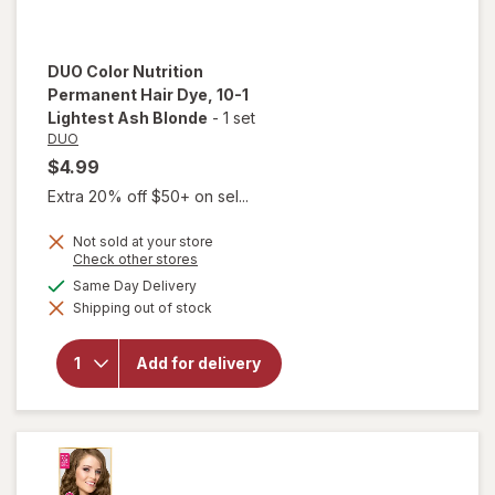
DUO
Color Nutrition
Permanent Hair Dye
, 10-1
Lightest Ash Blonde
-
1 set
DUO
$4.99
Extra 20% off $50+ on sel...
Not sold at your store
Opens
Check other stores
a
will open
available
Same Day Delivery
simulated
overlay for
Shipping out of stock
dialog
DUO Color
Nutrition
Permanent
Add for delivery
Hair Dye
10-1
Lightest
Ash
Blonde