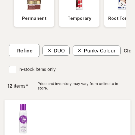
Permanent
Temporary
Root Touch
Refine
DUO
Punky Colour
Clear
In-stock items only
Price and inventory may vary from online to in
12
item
s
*
store.