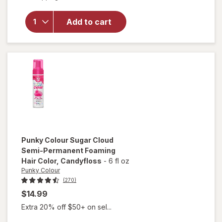
Punky
Colour
Add to cart
Temporary
Hair Color
Spray
Green
Punky Colour
Sugar Cloud
Semi-Permanent Foaming
Hair Color
, Candyfloss
-
6 fl oz
Punky Colour
(270)
$14.99
Extra 20% off $50+ on sel...