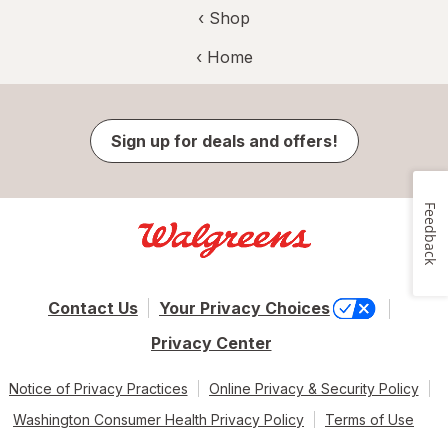
‹ Shop
‹ Home
Sign up for deals and offers!
Feedback
Contact Us
Your Privacy Choices
Privacy Center
Notice of Privacy Practices
Online Privacy & Security Policy
Washington Consumer Health Privacy Policy
Terms of Use