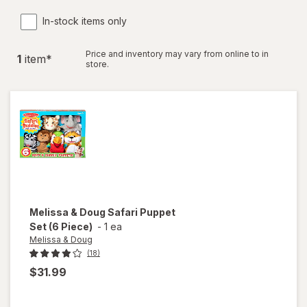
In-stock items only
Price and inventory may vary from online to in
1
item
*
store.
Melissa & Doug
Safari Puppet
Set (6 Piece)
-
1 ea
Melissa & Doug
(18)
$31.99