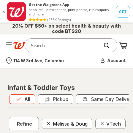
20% OFF $50+ on select health & beauty with
code BTS20
Me
Nearest store
Account
114 W 3rd Ave, Columbus, OH
Infant & Toddler Toys
All
is selected
All
Pickup
Same Day Deliver
Refine
Melissa & Doug
VTech