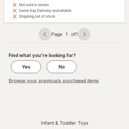
Not sold in stores
Same Day Delivery unavailable
Shipping out of stock
Page
1
of
1
Page
Page
navigation
1
of
Find what you're looking for?
1
Yes
No
Browse your previously purchased items
Infant & Toddler Toys