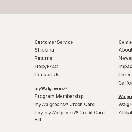
Customer Service
Compa
Shipping
About
Returns
News
Help/FAQs
Impac
Contact Us
Caree
Calif
myWalgreens®
Program Membership
Walgre
myWalgreens® Credit Card
Walgr
Pay myWalgreens® Credit Card
Affili
Bill