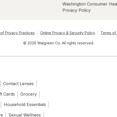
Washington Consumer Hea
Privacy Policy
of Privacy Practices
Online Privacy & Security Policy
Terms of
© 2026 Walgreen Co. All rights reserved.
Contact Lenses
ft Cards
Grocery
Household Essentials
re
Sexual Wellness