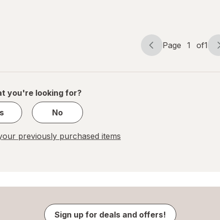
Page
1
of
1
Page
Page
navigation
1
of
1
t you're looking for?
s
No
our previously purchased items
Sign up for deals and offers!