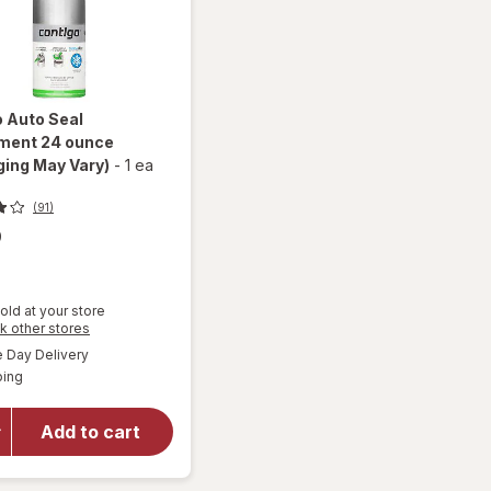
o
Auto Seal
ment 24 ounce
ing May Vary)
-
1 ea
(91)
9
old at your store
Opens
k other stores
a
available
Day Delivery
simulated
Available
will open
ping
dialog
overlay for
Contigo
Add to cart
Auto Seal
Assortment
24 ounce