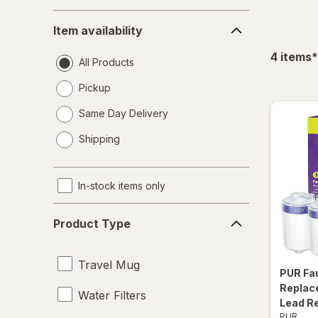
Item
Item availability
availability
f
4
items
*
All Products
Pickup
Same Day Delivery
opens
Shipping
a
simulated
dialog
In-stock items only
Product
Product Type
Type
Travel Mug
PUR
Fa
Replace
Water Filters
Lead R
PUR