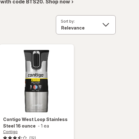
 with code BTS20. Shop now ›
Sort by:
Contigo
West Loop Stainless
Steel 16 ounce
-
1 ea
Contigo
(112)