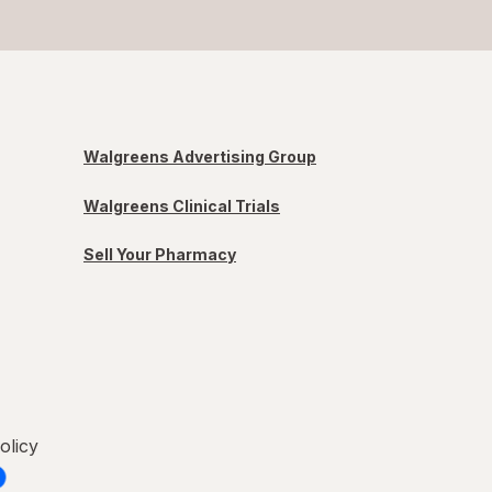
Walgreens Advertising Group
Walgreens Clinical Trials
Sell Your Pharmacy
olicy