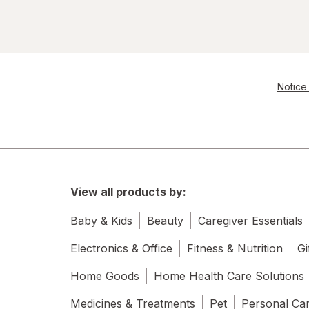
Notice 
View all products by:
Baby & Kids
Beauty
Caregiver Essentials
Electronics & Office
Fitness & Nutrition
Gi
Home Goods
Home Health Care Solutions
Medicines & Treatments
Pet
Personal Ca