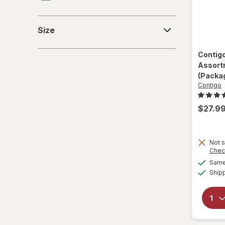
Contigo
Size
Size
Hefty
Contig
Jiffy-Foil
Assort
(Packag
Nostalgia Electrics
Contigo
PUR
$27.9
Reduce
Not s
Simple Modern
Chec
Same 
Smart Kitchen
Ship