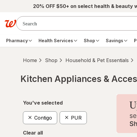
Skip to main content
20% OFF $50+ on select health & beauty 
Pharmacy
Health Services
Shop
Savings
P
Home
Shop
Household & Pet Essentials
Kitchen Appliances & Acces
Skip to product section content
You've selected
Contigo
PUR
Clear all