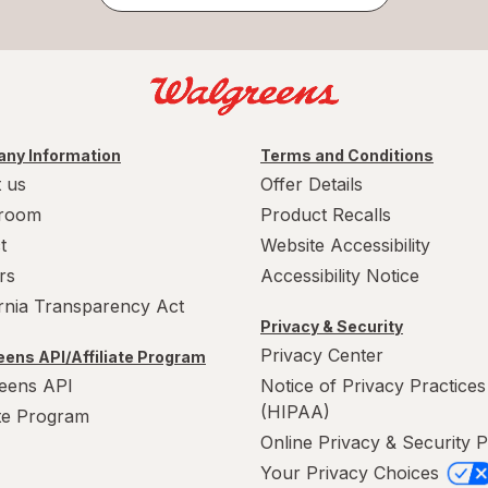
ny Information
Terms and Conditions
 us
Offer Details
room
Product Recalls
t
Website Accessibility
rs
Accessibility Notice
ornia Transparency Act
Privacy & Security
Privacy Center
ens API/Affiliate Program
eens API
Notice of Privacy Practices
(HIPAA)
ate Program
Online Privacy & Security P
Your Privacy Choices