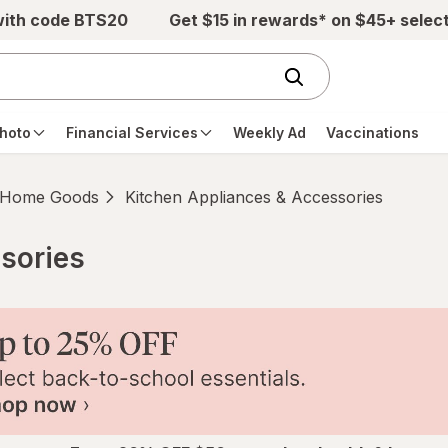
with code BTS20
Get $15 in rewards* on $45+ selec
hoto
Financial Services
Weekly Ad
Vaccinations
Home Goods
Kitchen Appliances & Accessories
sories