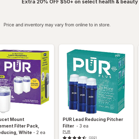
Extra 20% OFF $50+ on select health & beauty
iltered
Price and inventory may vary from online to in store.
ucet Mount
PUR
Lead Reducing Pitcher
ment Filter Pack,
Filter
-
3 ea
PUR
educing
, White
-
2 ea
(332)