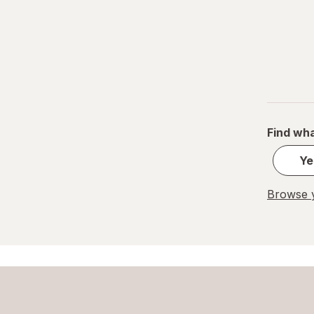
Find wha
Ye
Browse y