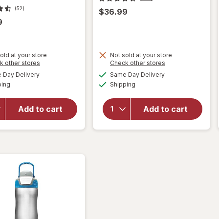
(52)
$36.99
9
old at your store
Not sold at your store
Opens
Opens
k other stores
Check other stores
will open
a
a
available
available
Day Delivery
Same Day Delivery
simulated
simulated
overlay for
will open
Available
Available
ping
dialog
Shipping
dialog
PUR Faucet
overlay
Mount
for
PUR
Replacement
Lead
Add to cart
Add to cart
Filter Pack,
Reducing
Lead
Pitcher
Reducing
Filter
White