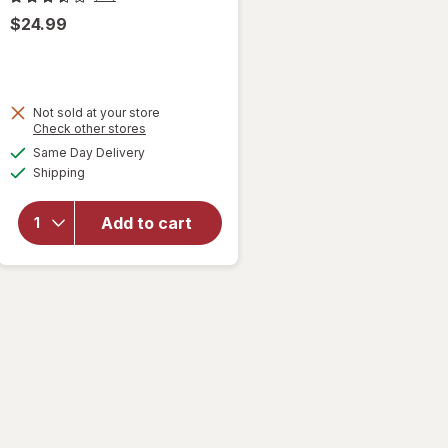
$24.99
Not sold at your store
Opens
Check other stores
will open
a
available
Same Day Delivery
simulated
overlay
Available
Shipping
dialog
for
Contigo
West
Add to cart
Loop
Stainless
Steel 16
ounce