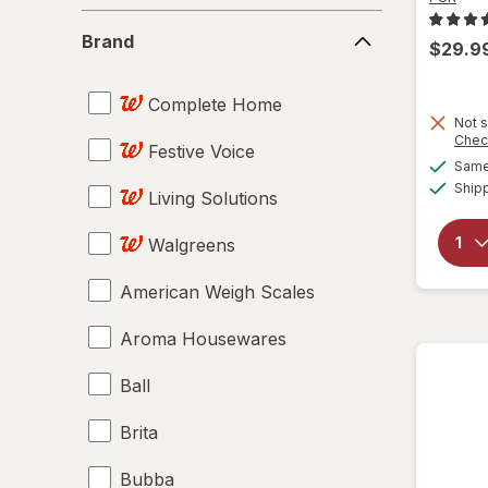
Brand
Brand
$29.9
Complete Home
Not s
Chec
Festive Voice
Same 
Ship
Living Solutions
Walgreens
American Weigh Scales
Aroma Housewares
Ball
Brita
Bubba