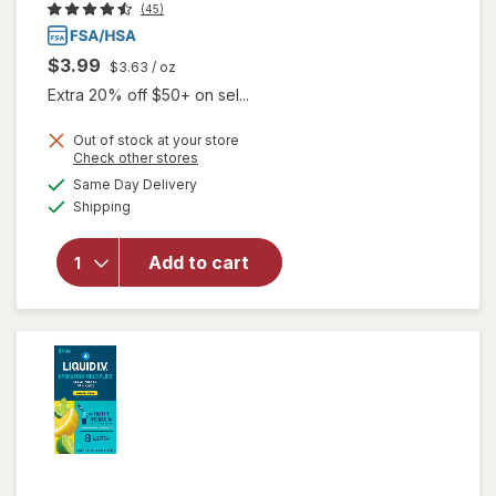
(45)
$3.99
$3.63
/ oz
Extra 20% off $50+ on sel...
Out of stock at your store
Opens
Check other stores
a
available
will open
Same Day Delivery
simulated
Available
overlay
Shipping
dialog
for
Walgreens
Add to cart
Glucose
Gel Fruit
Punch
Flavor