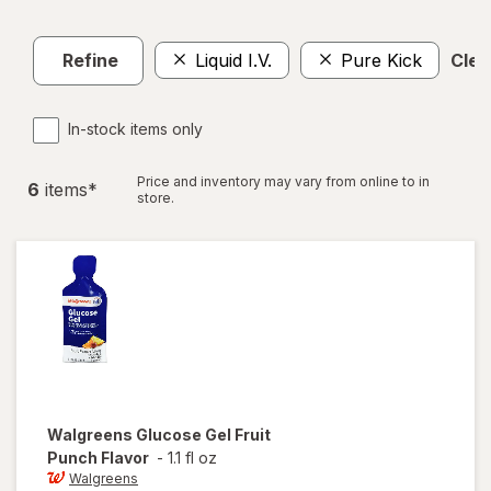
Refine
Liquid I.V.
Pure Kick
Clear
In-stock items only
Price and inventory may vary from online to in
6
item
s
*
store.
Walgreens
Glucose Gel Fruit
Punch Flavor
-
1.1 fl oz
Walgreens