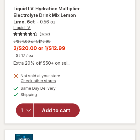
Liquid I.V.
Hydration Multiplier
Electrolyte Drink Mix Lemon
Lime, 6ct
-
0.56 oz
Liquid I.V.
(3262)
Previous
2/$24.00 or 1/$12.99
price
Current
2/$20.00
or
1/$12.99
was
sale
$2.17
/ ea
price
Extra 20% off $50+ on sel...
is
Not sold at your store
Opens
Check other stores
will open
a
available
Same Day Delivery
simulated
overlay for
Available
Shipping
dialog
Liquid I.V.
Hydration
Multiplier
Add to cart
Electrolyte
Drink Mix
Lemon
Lime, 6ct