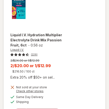
Liquid I.V.
Hydration Multiplier
Electrolyte Drink Mix Passion
Fruit, 6ct
-
0.56 oz
Liquid I.V.
(229)
Previous
2/$24.00 or 1/$12.99
price
Current
2/$20.00
or
1/$12.99
was
sale
$216.50
/ 100 ct
price
Extra 20% off $50+ on sel...
is
Not sold at your store
Opens
Check other stores
will open
a
available
Same Day Delivery
simulated
overlay for
Available
Shipping
dialog
Liquid I.V.
Hydration