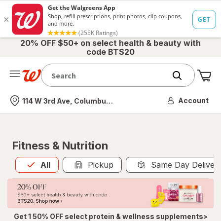
20% OFF $50+ on select health & beauty with
code BTS20
Me
Nearest store
Account
114 W 3rd Ave, Columbus, OH
Fitness & Nutrition
All
is selected
All
Pickup
Same Day Deliver
Get 1 50% OFF select protein & wellness supplements>