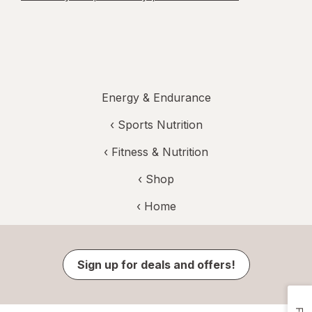
Energy & Endurance
‹
Sports Nutrition
‹
Fitness & Nutrition
‹ Shop
‹ Home
Sign up for deals and offers!