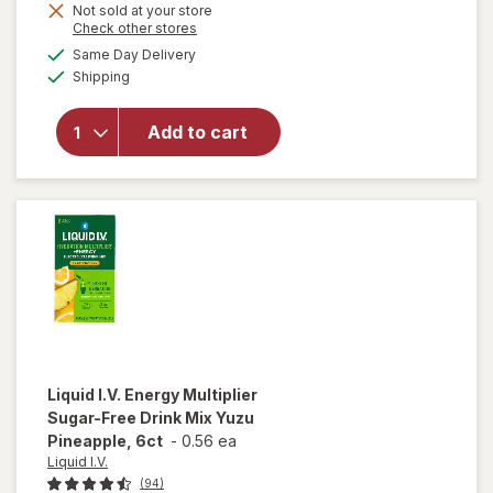
Get
Not sold at your store
will open
Opens
Check other stores
1
overlay for
a
available
50%
Same Day Delivery
simulated
Liquid I.V.
Available
Shipping
dialog
OFF
Hydration
Multiplier -
Sugar Free
Add to cart
Electrolyte
Drink Mix
Strawberry
Watermelon,
10ct
Liquid I.V.
Energy Multiplier
Sugar-Free Drink Mix Yuzu
Pineapple, 6ct
-
0.56 ea
Liquid I.V.
(94)