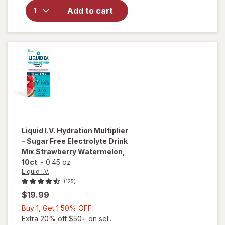
Multiplier
Add to cart
Electrolyte
Drink Mix
Passion
Fruit, 6ct
Liquid I.V.
Hydration Multiplier
- Sugar Free Electrolyte Drink
Mix Strawberry Watermelon,
10ct
-
0.45 oz
Liquid I.V.
(125)
$19.99
Buy
Buy 1, Get 1 50% OFF
1,
Extra 20% off $50+ on sel...