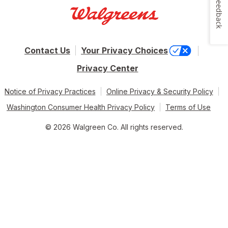
Feedback
Contact Us
Your Privacy Choices
Privacy Center
Notice of Privacy Practices
Online Privacy & Security Policy
Washington Consumer Health Privacy Policy
Terms of Use
© 2026 Walgreen Co. All rights reserved.