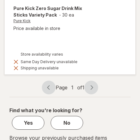
Pure Kick
Zero Sugar Drink Mix
Sticks Variety Pack
-
30 ea
Pure Kick
Price available in store
Store availability varies
Same Day Delivery unavailable
Shipping unavailable
Page
1
of
1
Page
Page
navigation
1
of
Find what you're looking for?
1
Yes
No
Browse your previously purchased items