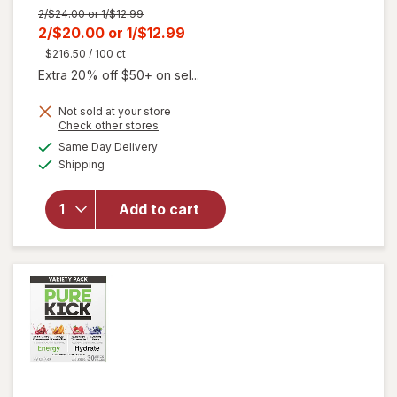
Previous
2/$24.00 or 1/$12.99
price
Current
2/$20.00
or
1/$12.99
was
sale
$216.50
/ 100 ct
price
Extra 20% off $50+ on sel...
is
Not sold at your store
will open
Opens
Check other stores
overlay
a
available
Same Day Delivery
simulated
for
Liquid
Available
Shipping
dialog
I.V.
Energy
Multiplier
Add to cart
Sugar-
Free Drink
Mix Yuzu
Pineapple,
6ct