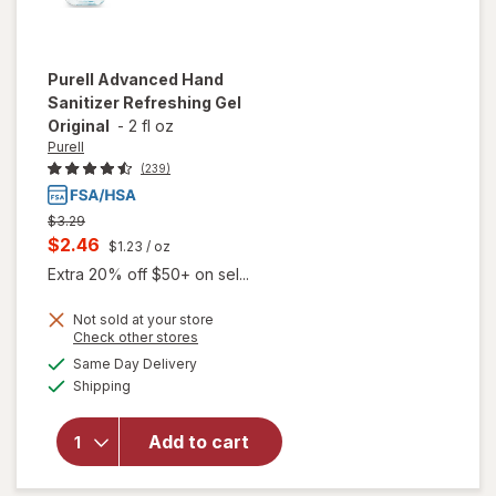
Purell
Advanced Hand
Sanitizer Refreshing Gel
Original
-
2 fl oz
Purell
(239)
Previous
$3.29
price
Current
$2.46
$1.23
/ oz
was
sale
Extra 20% off $50+ on sel...
price
Not sold at your store
is
Opens
Check other stores
will open
a
available
Same Day Delivery
simulated
overlay
Available
Shipping
dialog
for
Purell
Advanced
Hand
Add to cart
Sanitizer
Refreshing