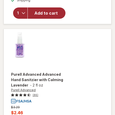
Shipping
dialog
overlay
for
Purell
Hand
Add to cart
Sanitizer
Refreshing
Gel
Purell Advanced
Advanced
Hand Sanitzier with Calming
Lavender
-
2 fl oz
Purell Advanced
(86)
Previous
$3.29
price
Current
$2.46