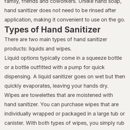
family, friends and coworkers. Unlike hand soap,
hand sanitizer does not need to be rinsed after
application, making it convenient to use on the go.
Types of Hand Sanitizer
There are two main types of hand sanitizer
products: liquids and wipes.
Liquid options typically come in a squeeze bottle
or a bottle outfitted with a pump for quick
dispensing. A liquid sanitizer goes on wet but then
quickly evaporates, leaving your hands dry.
Wipes are towelettes that are moistened with
hand sanitizer. You can purchase wipes that are
individually wrapped or packaged in a large tub or
canister. With both types of wipes, you simply rub