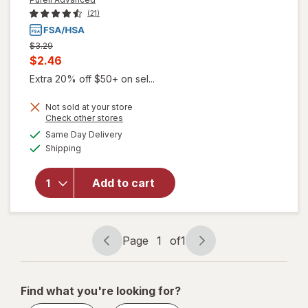
(21)
Previous
$3.29
price
Current
$2.46
was
sale
Extra 20% off $50+ on sel...
price
Not sold at your store
is
Opens
Check other stores
a
available
Same Day Delivery
simulated
will open
Available
Shipping
dialog
overlay
for
Purell
Advanced
Add to cart
Naturals
Hand
Sanitizer
Page
1
of
1
Page
Page
navigation
1
of
Find what you're looking for?
1