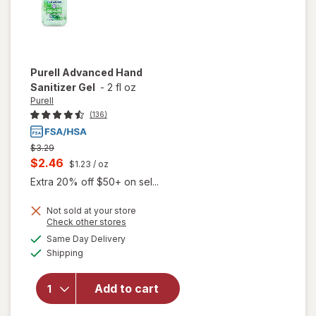
Purell
Advanced Hand
Sanitizer Gel
-
2 fl oz
Purell
(136)
Previous
$3.29
price
Current
$2.46
$1.23
/ oz
was
sale
Extra 20% off $50+ on sel...
price
Not sold at your store
is
Opens
Check other stores
a
available
Same Day Delivery
simulated
will open
Available
Shipping
dialog
overlay
for
Purell
Advanced
Add to cart
Hand