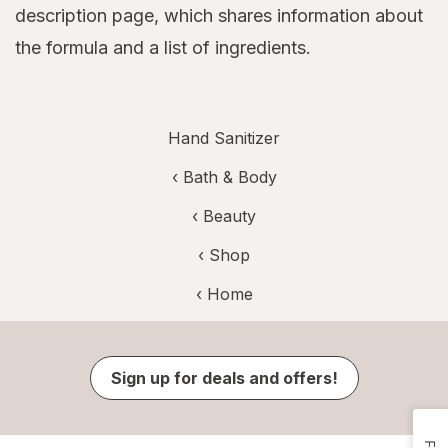
description page, which shares information about
the formula and a list of ingredients.
Hand Sanitizer
‹
Bath & Body
‹
Beauty
‹ Shop
‹ Home
Sign up for deals and offers!