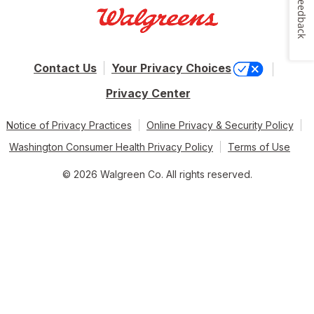
Feedback
Contact Us
Your Privacy Choices
Privacy Center
Notice of Privacy Practices
Online Privacy & Security Policy
Washington Consumer Health Privacy Policy
Terms of Use
© 2026 Walgreen Co. All rights reserved.