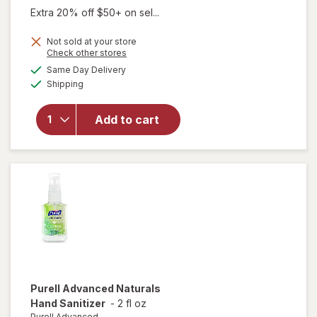
was
sale
Extra 20% off $50+ on sel...
price
Not sold at your store
is
Opens
Check other stores
will open
a
available
overlay
Same Day Delivery
simulated
Available
for
Purell
Shipping
dialog
Advanced
Advanced
Add to cart
Hand
Sanitzier
with
Calming
Lavender
Purell Advanced
Naturals
Hand Sanitizer
-
2 fl oz
Purell Advanced