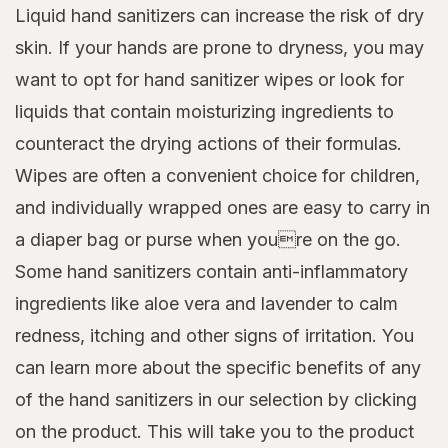
Liquid hand sanitizers can increase the risk of dry
skin. If your hands are prone to dryness, you may
want to opt for hand sanitizer wipes or look for
liquids that contain moisturizing ingredients to
counteract the drying actions of their formulas.
Wipes are often a convenient choice for children,
and individually wrapped ones are easy to carry in
a diaper bag or purse when youre on the go.
Some hand sanitizers contain anti-inflammatory
ingredients like aloe vera and lavender to calm
redness, itching and other signs of irritation. You
can learn more about the specific benefits of any
of the hand sanitizers in our selection by clicking
on the product. This will take you to the product