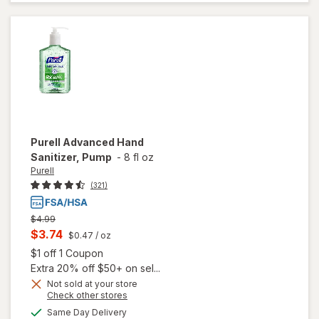
Sanitizer
Gel
Purell
Advanced Hand
Sanitizer, Pump
-
8 fl oz
Purell
(321)
Previous
$4.99
price
Current
$3.74
$0.47
/ oz
was
sale
Open simulated dialog
$1 off 1 Coupon
price
Extra 20% off $50+ on sel...
is
Not sold at your store
Opens
Check other stores
a
available
Same Day Delivery
simulated
will open