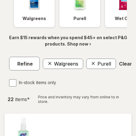
Walgreens
Purell
Wet Ones
Earn $15 rewards when you spend $45+ on select P&G
products. Shop now ›
Refine
Walgreens
Purell
Clear a
In-stock items only
Price and inventory may vary from online to in
22
item
s
*
store.