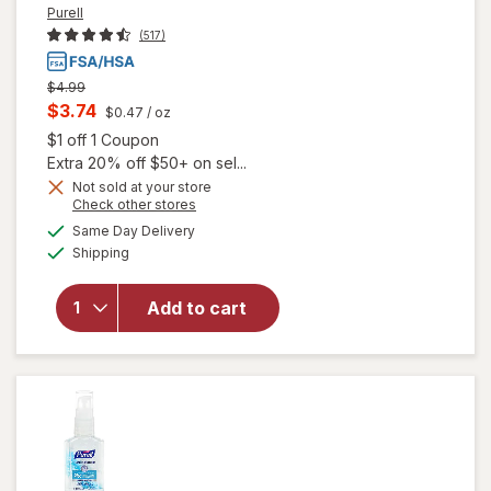
Purell
(517)
Previous
$4.99
price
Current
$3.74
$0.47
/ oz
was
sale
Open simulated dialog
$1 off 1 Coupon
price
Extra 20% off $50+ on sel...
is
Not sold at your store
Opens
Check other stores
a
available
will open
Same Day Delivery
simulated
Available
overlay
Shipping
dialog
for
Purell
Advanced
Add to cart
Hand
Sanitizer,
Pump
Original