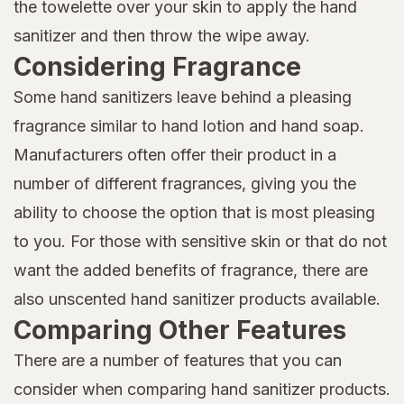
the towelette over your skin to apply the hand
sanitizer and then throw the wipe away.
Considering Fragrance
Some hand sanitizers leave behind a pleasing
fragrance similar to hand lotion and hand soap.
Manufacturers often offer their product in a
number of different fragrances, giving you the
ability to choose the option that is most pleasing
to you. For those with sensitive skin or that do not
want the added benefits of fragrance, there are
also unscented hand sanitizer products available.
Comparing Other Features
There are a number of features that you can
consider when comparing hand sanitizer products.