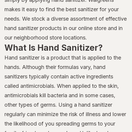
makes it easy to find the best sanitizer for your
needs. We stock a diverse assortment of effective
hand sanitizer products in our online store and in
our neighborhood store locations.
What Is Hand Sanitizer?
Hand sanitizer is a product that is applied to the
hands. Although their formulas vary, hand
sanitizers typically contain active ingredients
called antimicrobials. When applied to the skin,
antimicrobials kill bacteria and in some cases,
other types of germs. Using a hand sanitizer
regularly can minimize the risk of illness and lower
the likelihood of you spreading germs to your