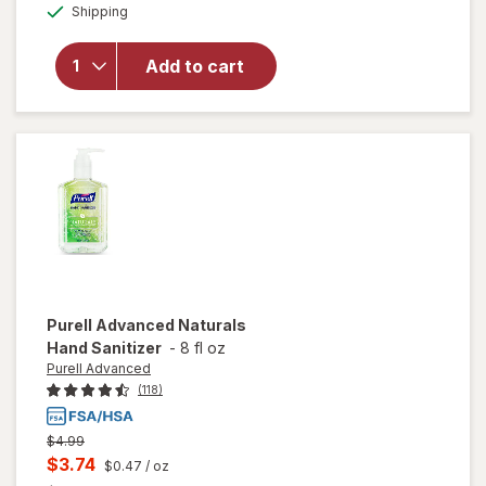
Available
Shipping
dialog
overlay
for
Purell
Advanced
Add to cart
Hand
Sanitizer,
Pump
Purell Advanced
Naturals
Hand Sanitizer
-
8 fl oz
Purell Advanced
(118)
Previous
$4.99
price
Current
$3.74
$0.47
/ oz
was