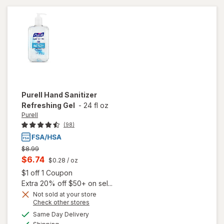
Gel
Original
Purell
Hand Sanitizer
Refreshing Gel
-
24 fl oz
Purell
(98)
Previous
$8.99
price
Current
$6.74
$0.28
/ oz
was
sale
Open simulated dialog
$1 off 1 Coupon
price
Extra 20% off $50+ on sel...
is
Not sold at your store
Opens
Check other stores
a
available
Same Day Delivery
simulated
will open
Available