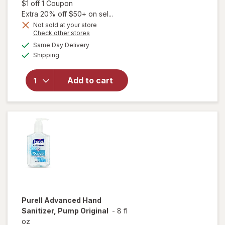
sale
Open simulated dialog
$1 off 1 Coupon
price
Extra 20% off $50+ on sel...
is
Not sold at your store
Opens
Check other stores
a
available
Same Day Delivery
simulated
will open
Available
Shipping
dialog
overlay
for
Purell
Advanced
Add to cart
Naturals
Hand
Sanitizer
Purell
Advanced Hand
Sanitizer, Pump Original
-
8 fl
oz