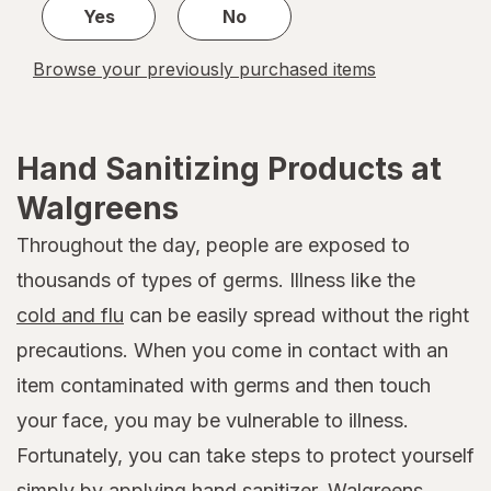
Yes
No
Browse your previously purchased items
Hand Sanitizing Products at
Walgreens
Throughout the day, people are exposed to
thousands of types of germs. Illness like the
cold and flu
can be easily spread without the right
precautions. When you come in contact with an
item contaminated with germs and then touch
your face, you may be vulnerable to illness.
Fortunately, you can take steps to protect yourself
simply by applying hand sanitizer. Walgreens