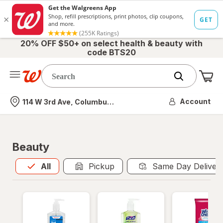
20% OFF $50+ on select health & beauty with
code BTS20
Me
Nearest store
Account
114 W 3rd Ave, Columbus, OH
Beauty
All
is selected
All
Pickup
Same Day Deliver