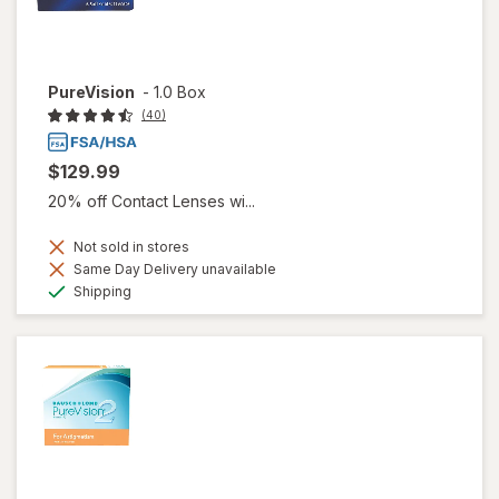
PureVision
-
1.0 Box
(40)
$129.99
20% off Contact Lenses wi...
Not sold in stores
Same Day Delivery unavailable
Available
Shipping