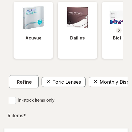
Acuvue
Dailies
Biofinity
Refine
Toric Lenses
Monthly Dispo
In-stock items only
5
item
s
*