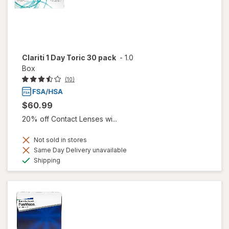
Clariti 1 Day Toric 30 pack
-
1.0
Box
(10)
$60.99
20% off Contact Lenses wi...
Not sold in stores
Same Day Delivery unavailable
Available
Shipping