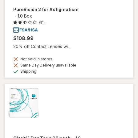
PureVision 2 for Astigmatism
-
1.0 Box
(51)
$108.99
20% off Contact Lenses wi...
Not sold in stores
Same Day Delivery unavailable
Available
Shipping