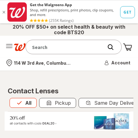
20% OFF $50+ on select health & beauty with
code BTS20
Me
Nearest store
Account
114 W 3rd Ave, Columbus, OH
Contact Lenses
All
is selected
All
Pickup
Same Day Deliver