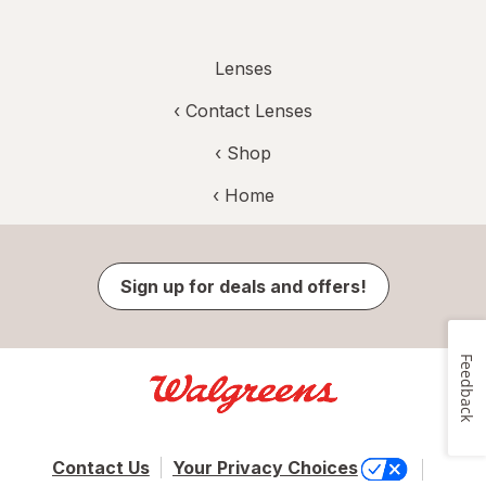
Lenses
‹
Contact Lenses
‹ Shop
‹ Home
Sign up for deals and offers!
Feedback
Contact Us
Your Privacy Choices