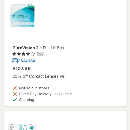
PureVision 2 HD
-
1.0 Box
(100)
$107.99
20% off Contact Lenses wi...
Not sold in stores
Same Day Delivery unavailable
Available
Shipping