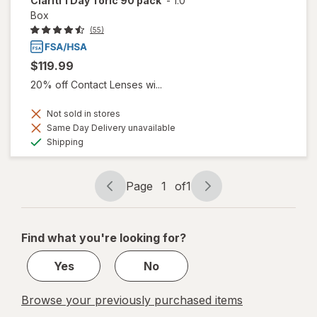
Clariti 1 Day Toric 90 pack
-
1.0
Box
(55)
$119.99
20% off Contact Lenses wi...
Not sold in stores
Same Day Delivery unavailable
Available
Shipping
Page
1
of
1
Page
Page
navigation
1
of
Find what you're looking for?
1
Yes
No
Browse your previously purchased items