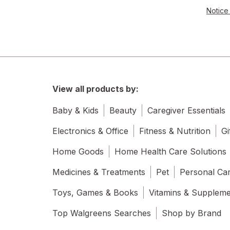
Notice 
View all products by:
Baby & Kids
Beauty
Caregiver Essentials
Electronics & Office
Fitness & Nutrition
Gi
Home Goods
Home Health Care Solutions
Medicines & Treatments
Pet
Personal Ca
Toys, Games & Books
Vitamins & Supplem
Top Walgreens Searches
Shop by Brand