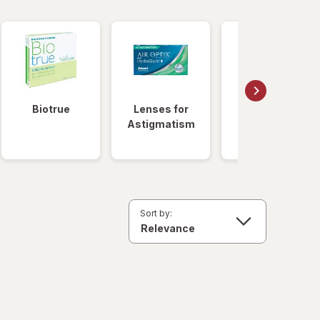
Biotrue
Lenses for
Daily
Astigmatism
Disposable
Lenses
Sort by: