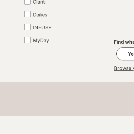
Clariti
Dailies
INFUSE
MyDay
Find wha
Precision1
Ye
Precision7
Browse y
Proclear
PureVision
SofLens
Ultra