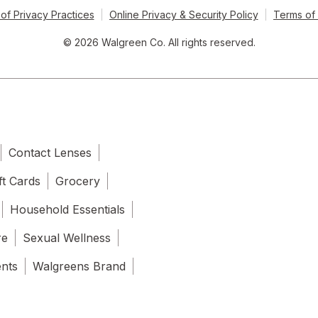
of Privacy Practices
Online Privacy & Security Policy
Terms of
© 2026 Walgreen Co. All rights reserved.
Contact Lenses
ft Cards
Grocery
Household Essentials
re
Sexual Wellness
ents
Walgreens Brand