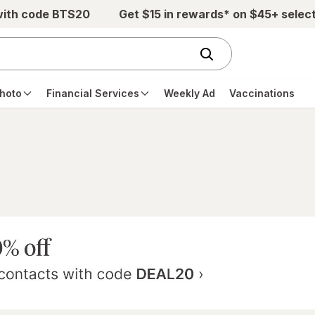
with code BTS20
Get $15 in rewards* on $45+ selec
hoto
Financial Services
Weekly Ad
Vaccinations