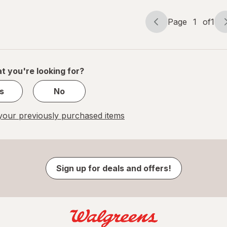
Page
1
of
1
Page
Page
navigation
1
of
1
t you're looking for?
s
No
our previously purchased items
Sign up for deals and offers!