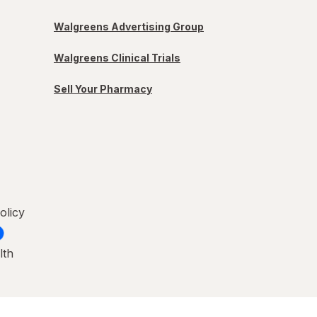
Walgreens Advertising Group
Walgreens Clinical Trials
Sell Your Pharmacy
olicy
lth