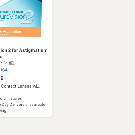
ion 2 for Astigmatism
ox
(51)
99
Contact Lenses wi...
old in stores
Day Delivery unavailable
Available
ping