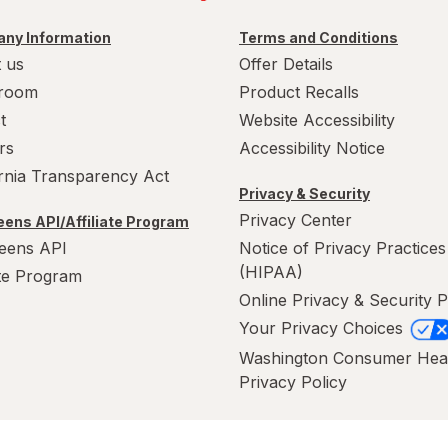
ny Information
Terms and Conditions
 us
Offer Details
room
Product Recalls
t
Website Accessibility
rs
Accessibility Notice
ornia Transparency Act
Privacy & Security
Privacy Center
ens API/Affiliate Program
eens API
Notice of Privacy Practices
(HIPAA)
ate Program
Online Privacy & Security P
Your Privacy Choices
Washington Consumer Hea
Privacy Policy