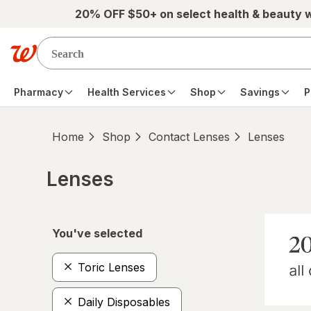
Skip to main content
20% OFF $50+ on select health & beauty 
Pharmacy
Health Services
Shop
Savings
P
Home
Shop
Contact Lenses
Lenses
Lenses
Skip to product section content
You've selected
Toric Lenses
Daily Disposables