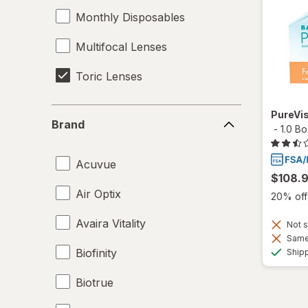
Monthly Disposables
Multifocal Lenses
Toric Lenses
Brand
PureVis
Brand
-
1.0 B
Acuvue
$108.
Air Optix
20% off 
Avaira Vitality
Not s
Same 
Biofinity
Ship
Biotrue