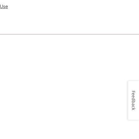
 Use
Feedback