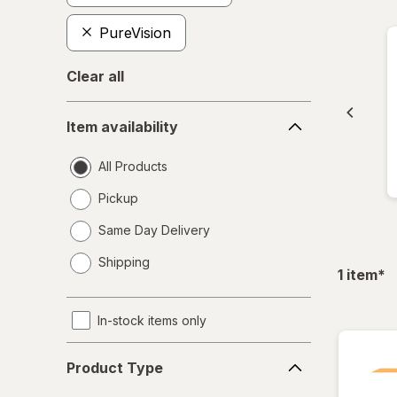
PureVision
Clear all
Item
Item availability
availability
All Products
Pickup
Same Day Delivery
opens
Shipping
a
fil
1
item
*
simulated
dialog
In-stock items only
Product
Product Type
Type