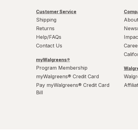
Customer Service
Compa
Shipping
About
Returns
News
Help/FAQs
Impac
Contact Us
Caree
Calif
myWalgreens®
Program Membership
Walgre
myWalgreens® Credit Card
Walgr
Pay myWalgreens® Credit Card
Affili
Bill