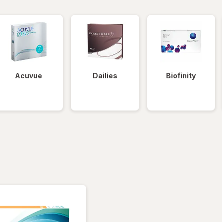
Acuvue
Dailies
Biofinity
tered