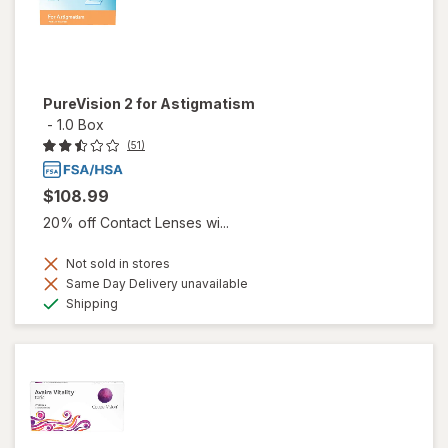
PureVision 2 for Astigmatism
-
1.0 Box
(51)
$108.99
20% off Contact Lenses wi...
Not sold in stores
Same Day Delivery unavailable
Available
Shipping