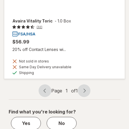
Avaira Vitality Toric
-
1.0 Box
(32)
$56.99
20% off Contact Lenses wi...
Not sold in stores
Same Day Delivery unavailable
Available
Shipping
Page
1
of
1
Page
Page
navigation
1
of
Find what you're looking for?
1
Yes
No