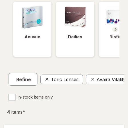
Acuvue
Dailies
Biofinity
Refine
Toric Lenses
Avaira Vitality
In-stock items only
4
item
s
*