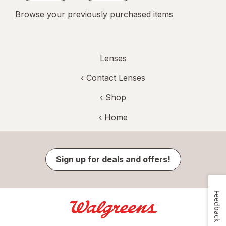
Browse your previously purchased items
Lenses
‹
Contact Lenses
‹ Shop
‹ Home
Sign up for deals and offers!
Feedback