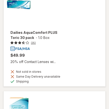
Dailies AquaComfort PLUS
Toric 30 pack
-
1.0 Box
(35)
$49.99
20% off Contact Lenses wi...
Not sold in stores
Same Day Delivery unavailable
Available
Shipping