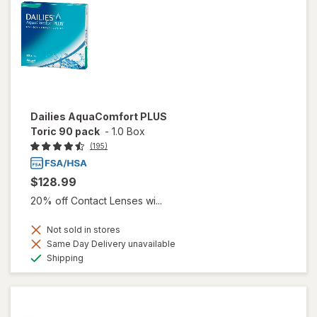
Dailies AquaComfort PLUS
Toric 90 pack
-
1.0 Box
(195)
$128.99
20% off Contact Lenses wi...
Not sold in stores
Same Day Delivery unavailable
Available
Shipping