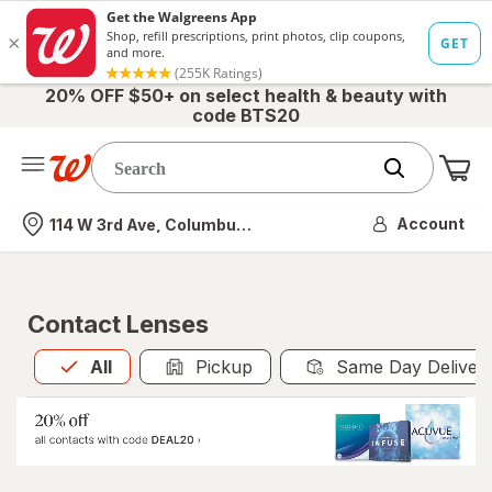
20% OFF $50+ on select health & beauty with
code BTS20
Me
Nearest store
Account
114 W 3rd Ave, Columbus, OH
Contact Lenses
All
is selected
All
Pickup
Same Day Deliver