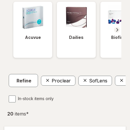
Acuvue
Dailies
Biofinity
Refine
Proclear
SofLens
T
In-stock items only
20
item
s
*