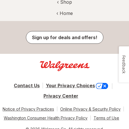
‹ Shop
‹ Home
Sign up for deals and offers!
Feedback
Contact Us
Your Privacy Choices
Privacy Center
Notice of Privacy Practices
Online Privacy & Security Policy
Washington Consumer Health Privacy Policy
Terms of Use