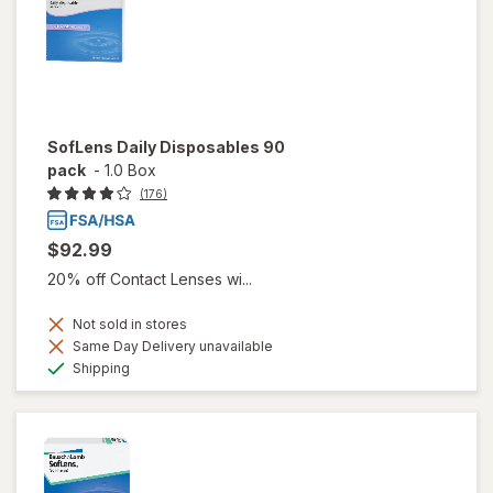
SofLens Daily Disposables 90
pack
-
1.0 Box
(176)
$92.99
20% off Contact Lenses wi...
Not sold in stores
Same Day Delivery unavailable
Available
Shipping