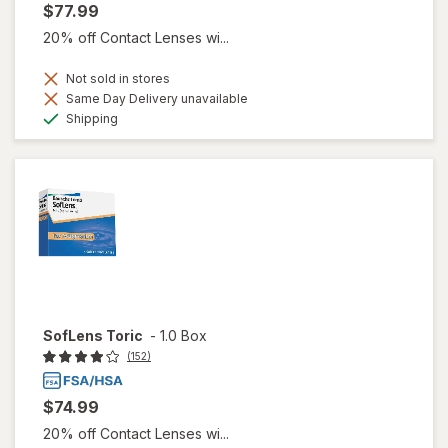
$77.99
20% off Contact Lenses wi...
Not sold in stores
Same Day Delivery unavailable
Available
Shipping
SofLens Toric
-
1.0 Box
(152)
$74.99
20% off Contact Lenses wi...