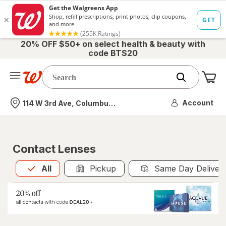
20% OFF $50+ on select health & beauty with
code BTS20
Me
Nearest store
Account
114 W 3rd Ave, Columbus, OH
Contact Lenses
All
is selected
All
Pickup
Same Day Deliver