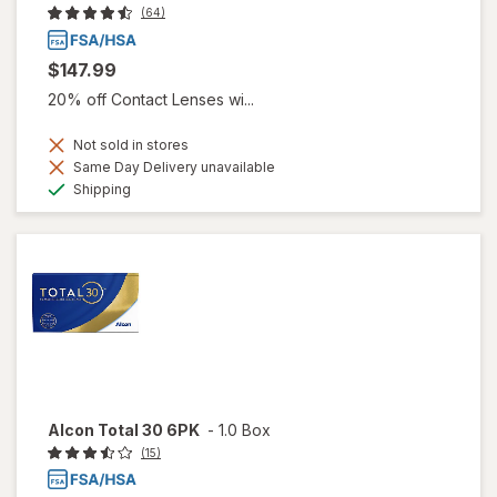
(64)
$147.99
20% off Contact Lenses wi...
Not sold in stores
Same Day Delivery unavailable
Available
Shipping
Alcon Total 30 6PK
-
1.0 Box
(15)