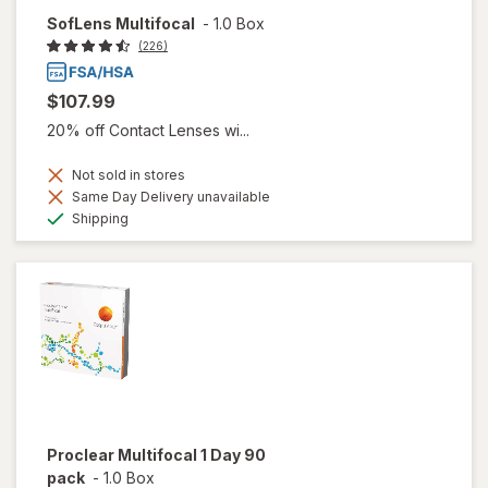
SofLens Multifocal
-
1.0 Box
(226)
$107.99
20% off Contact Lenses wi...
Not sold in stores
Same Day Delivery unavailable
Available
Shipping
Proclear Multifocal 1 Day 90
pack
-
1.0 Box