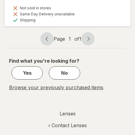
Not sold in stores
Same Day Delivery unavailable
Available
Shipping
Page
1
of
1
Page
Page
navigation
1
of
Find what you're looking for?
1
Yes
No
Browse your previously purchased items
Lenses
‹
Contact Lenses