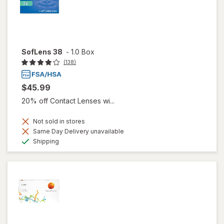
SofLens 38
-
1.0 Box
(138)
$45.99
20% off Contact Lenses wi...
Not sold in stores
Same Day Delivery unavailable
Available
Shipping