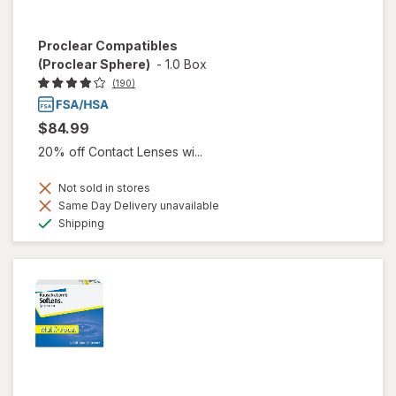
Proclear Compatibles
(Proclear Sphere)
-
1.0 Box
(190)
$84.99
20% off Contact Lenses wi...
Not sold in stores
Same Day Delivery unavailable
Available
Shipping