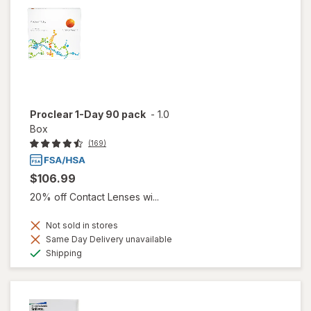
Proclear 1-Day 90 pack
-
1.0
Box
(169)
$106.99
20% off Contact Lenses wi...
Not sold in stores
Same Day Delivery unavailable
Available
Shipping