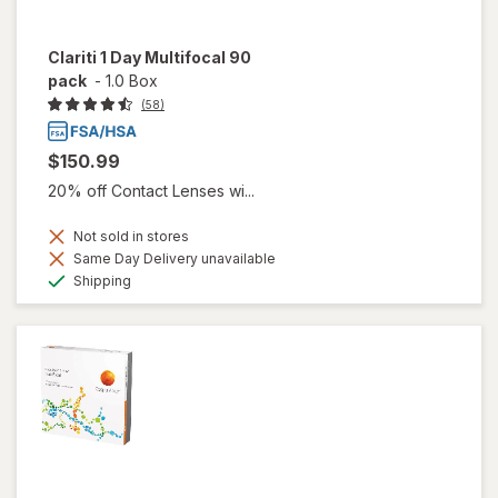
Clariti 1 Day Multifocal 90
pack
-
1.0 Box
(58)
$150.99
20% off Contact Lenses wi...
Not sold in stores
Same Day Delivery unavailable
Available
Shipping