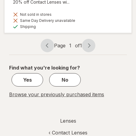
20% off Contact Lenses wi...
Not sold in stores
Same Day Delivery unavailable
Available
Shipping
Page
1
of
1
Page
Page
navigation
1
of
Find what you're looking for?
1
Yes
No
Browse your previously purchased items
Lenses
‹
Contact Lenses