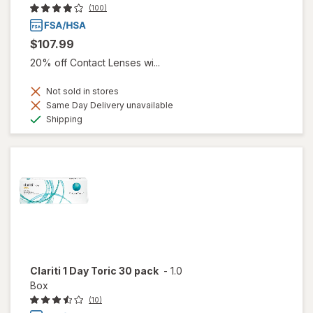
(100)
$107.99
20% off Contact Lenses wi...
Not sold in stores
Same Day Delivery unavailable
Available
Shipping
Clariti 1 Day Toric 30 pack
-
1.0
Box
(10)