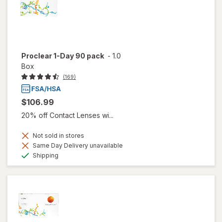
Proclear 1-Day 90 pack
-
1.0
Box
(169)
$106.99
20% off Contact Lenses wi...
Not sold in stores
Same Day Delivery unavailable
Available
Shipping