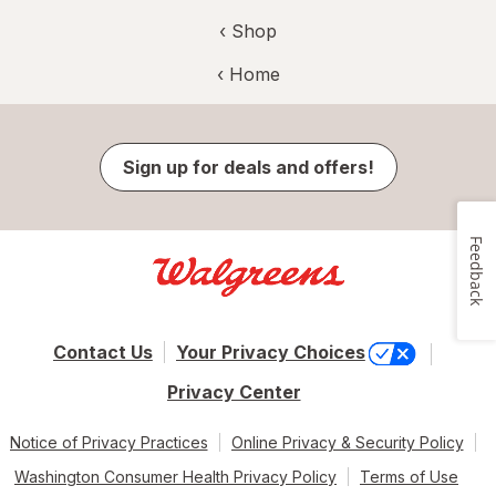
‹ Shop
‹ Home
Sign up for deals and offers!
Feedback
Contact Us
Your Privacy Choices
Privacy Center
Notice of Privacy Practices
Online Privacy & Security Policy
Washington Consumer Health Privacy Policy
Terms of Use