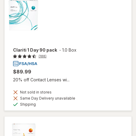
Clariti 1 Day 90 pack
-
1.0 Box
(188)
$89.99
20% off Contact Lenses wi...
Not sold in stores
Same Day Delivery unavailable
Available
Shipping