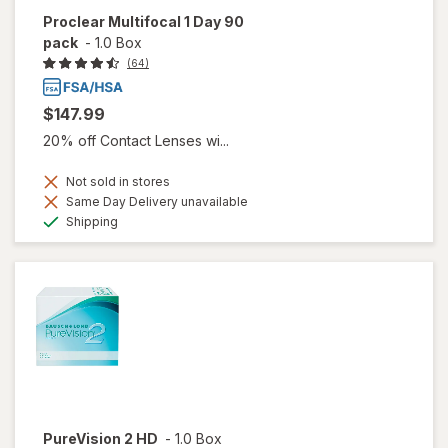
Proclear Multifocal 1 Day 90
pack
-
1.0 Box
(64)
$147.99
20% off Contact Lenses wi...
Not sold in stores
Same Day Delivery unavailable
Available
Shipping
PureVision 2 HD
-
1.0 Box