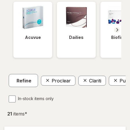
Acuvue
Dailies
Biofinity
Refine
Proclear
Clariti
Pure
In-stock items only
21
item
s
*