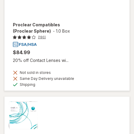
Proclear Compatibles
(Proclear Sphere)
-
1.0 Box
(190)
$84.99
20% off Contact Lenses wi...
Not sold in stores
Same Day Delivery unavailable
Available
Shipping