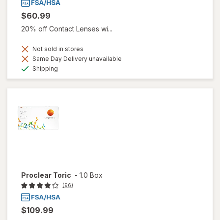
$60.99
20% off Contact Lenses wi...
Not sold in stores
Same Day Delivery unavailable
Available
Shipping
Proclear Toric
-
1.0 Box
(96)
$109.99