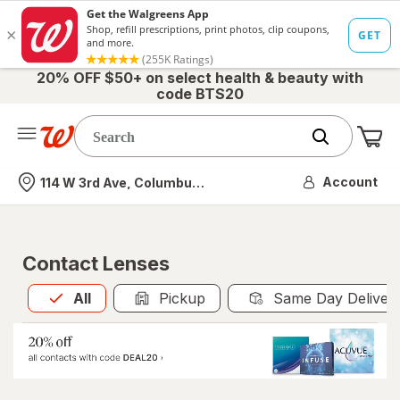
20% OFF $50+ on select health & beauty with
code BTS20
Me
Nearest store
Account
114 W 3rd Ave, Columbus, OH
Contact Lenses
All
is selected
All
Pickup
Same Day Deliver