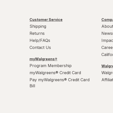
Customer Service
Compa
Shipping
About
Returns
News
Help/FAQs
Impac
Contact Us
Caree
Calif
myWalgreens®
Program Membership
Walgre
myWalgreens® Credit Card
Walgr
Pay myWalgreens® Credit Card
Affili
Bill