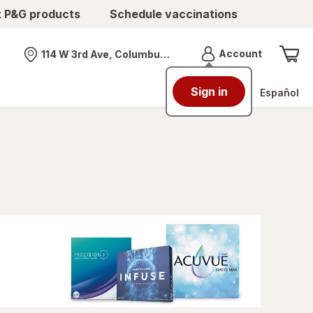
t P&G products
Schedule vaccinations
Menu
Account
114 W 3rd Ave, Columbus, OH
Nearest store
Sign in
Español