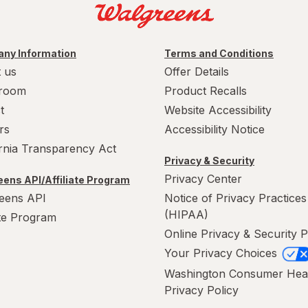
ny Information
Terms and Conditions
 us
Offer Details
room
Product Recalls
t
Website Accessibility
rs
Accessibility Notice
ornia Transparency Act
Privacy & Security
Privacy Center
ens API/Affiliate Program
eens API
Notice of Privacy Practices
(HIPAA)
ate Program
Online Privacy & Security P
Your Privacy Choices
Washington Consumer Hea
Privacy Policy