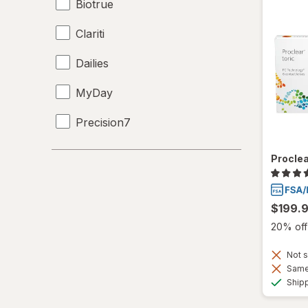
Biotrue
Clariti
Dailies
MyDay
Precision7
Proclear
Proclea
PureVision
$199.
SofLens
20% off 
Ultra
Not s
Same 
Ship