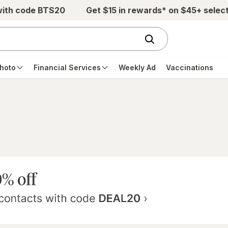
with code BTS20
Get $15 in rewards* on $45+ selec
hoto
Financial Services
Weekly Ad
Vaccinations