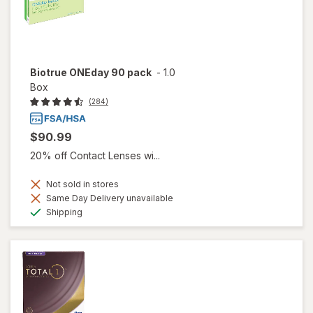
Biotrue ONEday 90 pack
-
1.0
Box
(284)
$90.99
20% off Contact Lenses wi...
Not sold in stores
Same Day Delivery unavailable
Available
Shipping