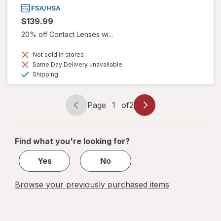
$139.99
20% off Contact Lenses wi...
Not sold in stores
Same Day Delivery unavailable
Available
Shipping
Page
1
of
2
Page
Page
navigation
1
of
Find what you're looking for?
2
Yes
No
Browse your previously purchased items