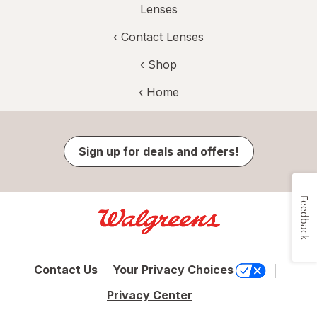
Lenses
‹
Contact Lenses
‹ Shop
‹ Home
Sign up for deals and offers!
Feedback
Contact Us
Your Privacy Choices
Privacy Center