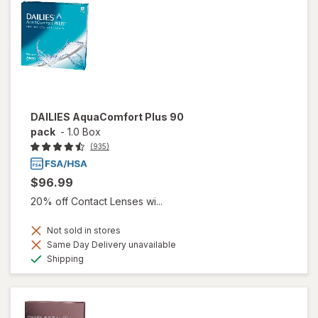
DAILIES AquaComfort Plus 90
pack
-
1.0 Box
(935)
$96.99
20% off Contact Lenses wi...
Not sold in stores
Same Day Delivery unavailable
Available
Shipping