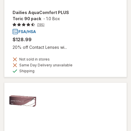
Dailies AquaComfort PLUS
Toric 90 pack
-
1.0 Box
(195)
$128.99
20% off Contact Lenses wi...
Not sold in stores
Same Day Delivery unavailable
Available
Shipping