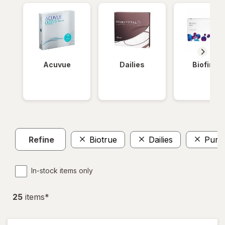
Acuvue
Dailies
Biofinity
Refine
Biotrue
Dailies
PureV
In-stock items only
25
item
s
*