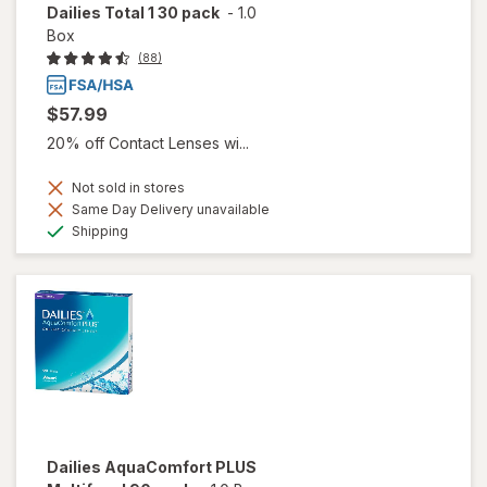
Dailies Total 1 30 pack
-
1.0
Box
(88)
$57.99
20% off Contact Lenses wi...
Not sold in stores
Same Day Delivery unavailable
Available
Shipping
Dailies AquaComfort PLUS