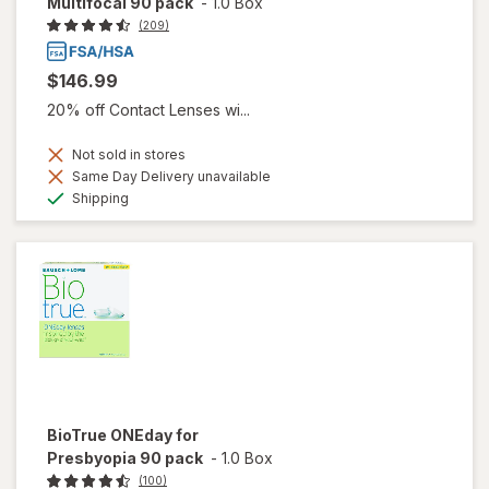
Multifocal 90 pack
-
1.0 Box
(209)
$146.99
20% off Contact Lenses wi...
Not sold in stores
Same Day Delivery unavailable
Available
Shipping
BioTrue ONEday for
Presbyopia 90 pack
-
1.0 Box
(100)