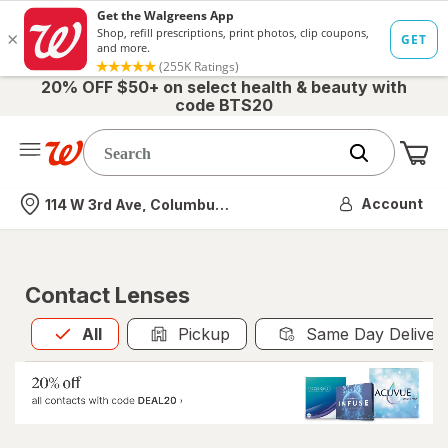
20% OFF $50+ on select health & beauty with
code BTS20
Me
Nearest store
Account
114 W 3rd Ave, Columbus, OH
Contact Lenses
All
is selected
All
Pickup
Same Day Deliver