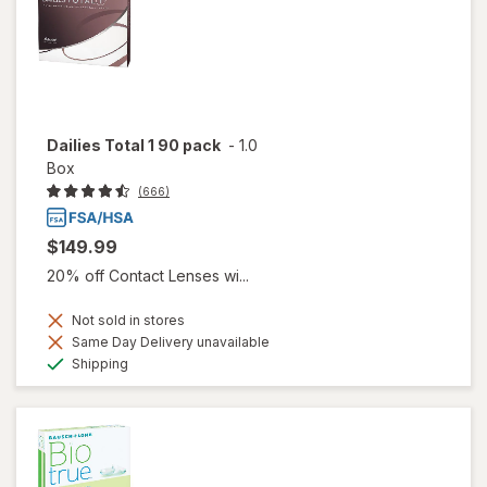
Dailies Total 1 90 pack
-
1.0
Box
(666)
$149.99
20% off Contact Lenses wi...
Not sold in stores
Same Day Delivery unavailable
Available
Shipping