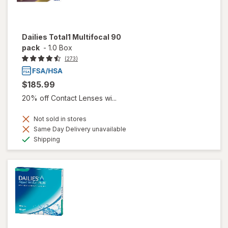
Dailies Total1 Multifocal 90
pack
-
1.0 Box
(273)
$185.99
20% off Contact Lenses wi...
Not sold in stores
Same Day Delivery unavailable
Available
Shipping