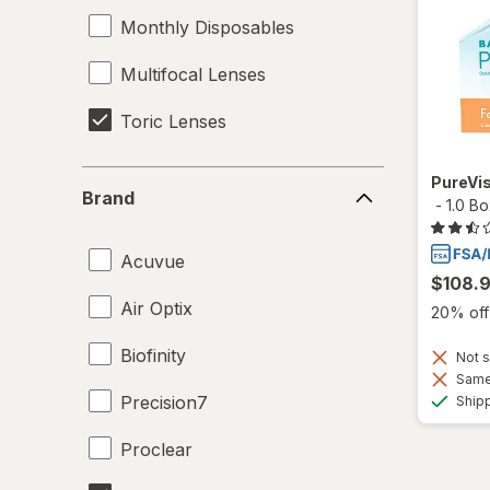
Monthly Disposables
Multifocal Lenses
Toric Lenses
Brand
PureVis
Brand
-
1.0 B
Acuvue
$108.
Air Optix
20% off 
Biofinity
Not s
Same 
Precision7
Ship
Proclear