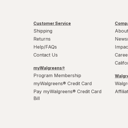
Customer Service
Compa
Shipping
About
Returns
News
Help/FAQs
Impac
Contact Us
Caree
Calif
myWalgreens®
Program Membership
Walgre
myWalgreens® Credit Card
Walgr
Pay myWalgreens® Credit Card
Affili
Bill