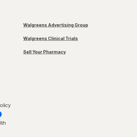
Walgreens Advertising Group
Walgreens Clinical Trials
Sell Your Pharmacy
olicy
lth