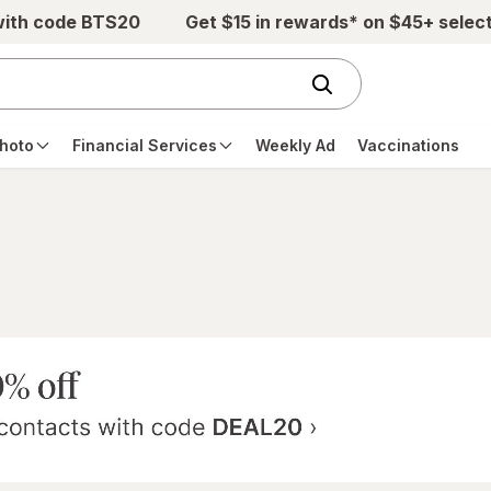
with code BTS20
Get $15 in rewards* on $45+ selec
hoto
Financial Services
Weekly Ad
Vaccinations