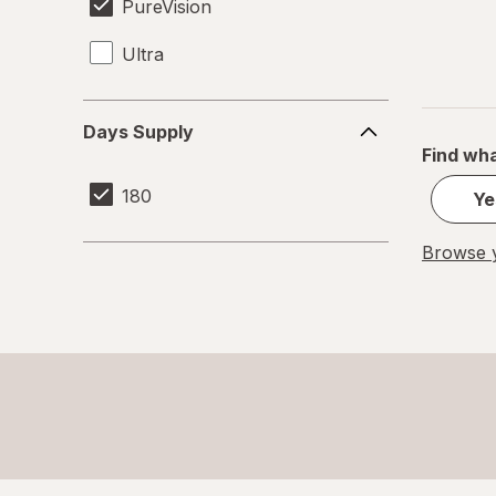
PureVision
Ultra
Days
Days Supply
Supply
Find wha
180
Ye
Browse y