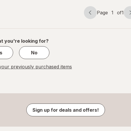
Page
1
of
1
Page
Page
navigation
1
of
1
t you're looking for?
s
No
our previously purchased items
Sign up for deals and offers!