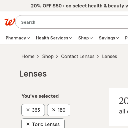
Skip to main content
20% OFF $50+ on select health & beauty 
Pharmacy
Health Services
Shop
Savings
P
Home
Shop
Contact Lenses
Lenses
Lenses
Skip to product section content
You've selected
365
180
Toric Lenses