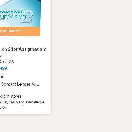
ion 2 for Astigmatism
ox
(51)
99
Contact Lenses wi...
old in stores
Day Delivery unavailable
Available
ping