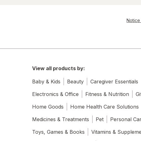
Notice 
View all products by:
Baby & Kids
Beauty
Caregiver Essentials
Electronics & Office
Fitness & Nutrition
Gi
Home Goods
Home Health Care Solutions
Medicines & Treatments
Pet
Personal Ca
Toys, Games & Books
Vitamins & Supplem