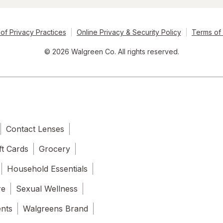
of Privacy Practices
Online Privacy & Security Policy
Terms of
© 2026 Walgreen Co. All rights reserved.
Contact Lenses
ft Cards
Grocery
Household Essentials
re
Sexual Wellness
ents
Walgreens Brand