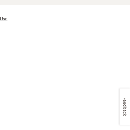
 Use
Feedback