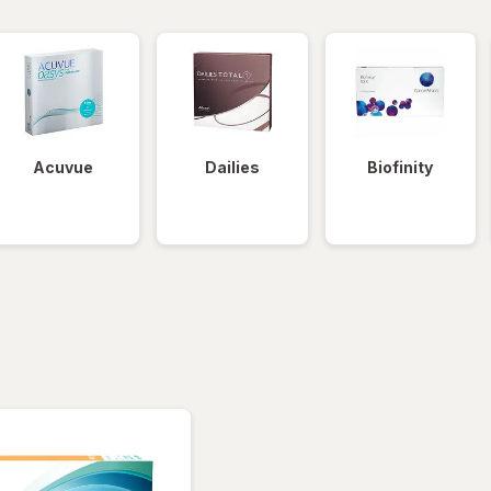
Acuvue
Dailies
Biofinity
tered