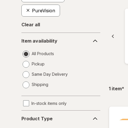
PureVision
Clear all
Item
Item availability
availability
All Products
Pickup
Same Day Delivery
opens
Shipping
a
fil
1
item
*
simulated
dialog
In-stock items only
Product
Product Type
Type