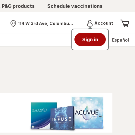
t P&G products
Schedule vaccinations
Menu
Account
114 W 3rd Ave, Columbus, OH
Nearest store
Sign in
Español