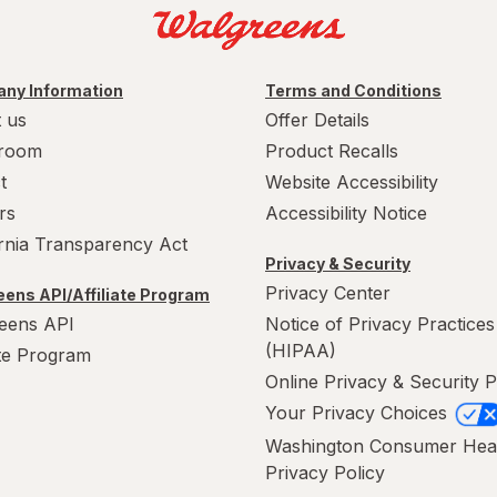
ny Information
Terms and Conditions
 us
Offer Details
room
Product Recalls
t
Website Accessibility
rs
Accessibility Notice
ornia Transparency Act
Privacy & Security
Privacy Center
ens API/Affiliate Program
eens API
Notice of Privacy Practices
(HIPAA)
ate Program
Online Privacy & Security P
Your Privacy Choices
Washington Consumer Hea
Privacy Policy