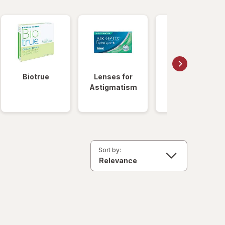
Biotrue
Lenses for
Daily
Astigmatism
Disposable
Lenses
Sort by: