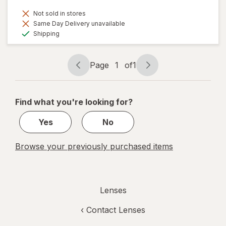
Not sold in stores
Same Day Delivery unavailable
Available
Shipping
Page
1
of
1
Page
Page
navigation
1
of
Find what you're looking for?
1
Yes
No
Browse your previously purchased items
Lenses
‹
Contact Lenses