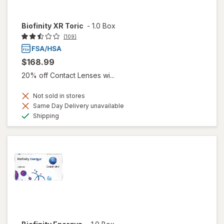
Biofinity XR Toric
-
1.0 Box
(109)
$168.99
20% off Contact Lenses wi...
Not sold in stores
Same Day Delivery unavailable
Available
Shipping