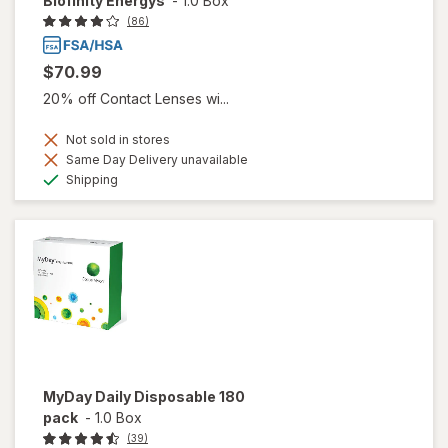
Biofinity Energys
-
1.0 Box
(86)
$70.99
20% off Contact Lenses wi...
Not sold in stores
Same Day Delivery unavailable
Available
Shipping
MyDay Daily Disposable 180
pack
-
1.0 Box
(39)