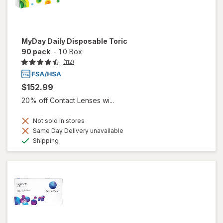
MyDay Daily Disposable Toric
90 pack
-
1.0 Box
(112)
$152.99
20% off Contact Lenses wi...
Not sold in stores
Same Day Delivery unavailable
Available
Shipping