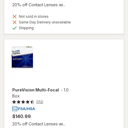
20% off Contact Lenses wi...
Not sold in stores
Same Day Delivery unavailable
Available
Shipping
PureVision Multi-Focal
-
1.0
Box
(172)
$140.99
20% off Contact Lenses wi...