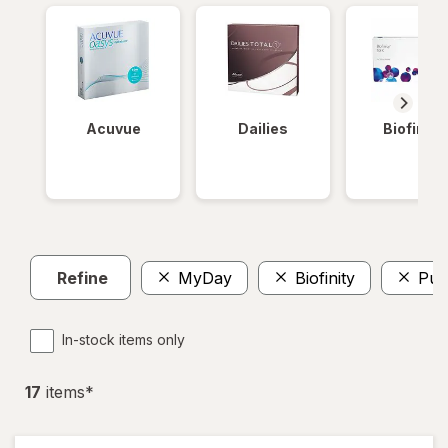
Acuvue
Dailies
Biofinity
Refine
MyDay
Biofinity
Pur
In-stock items only
17
item
s
*