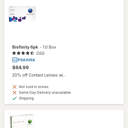
Biofinity 6pk
-
1.0 Box
(1143)
$64.99
20% off Contact Lenses wi...
Not sold in stores
Same Day Delivery unavailable
Available
Shipping