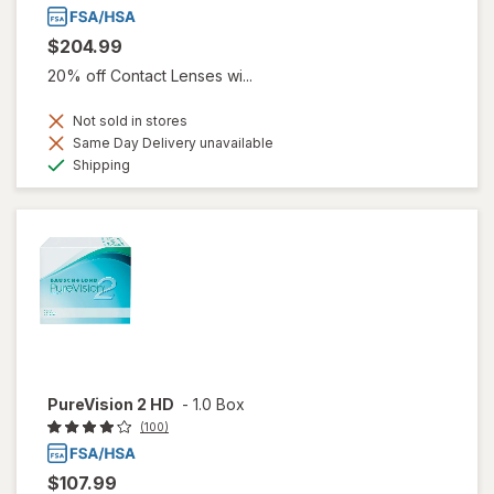
$204.99
20% off Contact Lenses wi...
Not sold in stores
Same Day Delivery unavailable
Available
Shipping
PureVision 2 HD
-
1.0 Box
(100)
$107.99