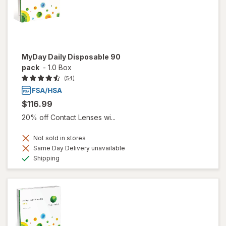
MyDay Daily Disposable 90
pack
-
1.0 Box
(54)
$116.99
20% off Contact Lenses wi...
Not sold in stores
Same Day Delivery unavailable
Available
Shipping