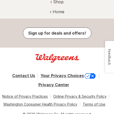
‹ Shop
‹ Home
Sign up for deals and offers!
Feedback
Contact Us
Your Privacy Choices
Privacy Center
Notice of Privacy Practices
Online Privacy & Security Policy
Washington Consumer Health Privacy Policy
Terms of Use