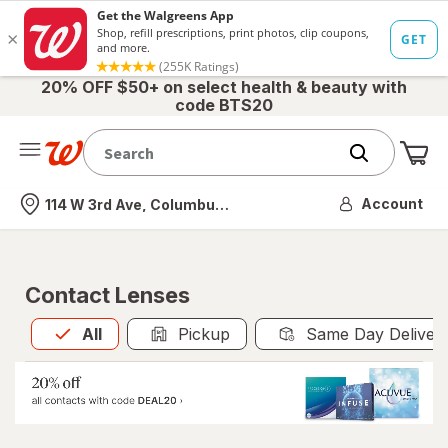
20% OFF $50+ on select health & beauty with
code BTS20
Me
Nearest store
Account
114 W 3rd Ave, Columbus, OH
Contact Lenses
All
is selected
All
Pickup
Same Day Deliver