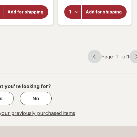
for
Botanic
Botanic
Choice Opti
Add for shipping
Add for shipping
Choice
Gold Vision
Omega
& Eye
3-6-9
Health
1000
Supplement
mg
Page
1
of
1
Page
Page
navigation
1
of
1
t you're looking for?
s
No
our previously purchased items