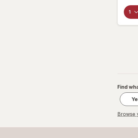
Find wha
Ye
Browse y