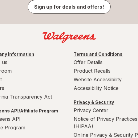
Sign up for deals and offers!
ny Information
Terms and Conditions
 us
Offer Details
room
Product Recalls
t
Website Accessibility
rs
Accessibility Notice
ornia Transparency Act
Privacy & Security
Privacy Center
ens API/Affiliate Program
eens API
Notice of Privacy Practices
(HIPAA)
ate Program
Online Privacy & Security P