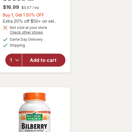
$16.99
$0.57
/ ea
Buy
Buy 1, Get 1 50% OFF
1,
Extra 20% off $50+ on sel...
Get
Not sold at your store
Opens
Check other stores
1
a
available
50%
Same Day Delivery
simulated
Available
Shipping
dialog
OFF
will open
overlay for
Ocuvite Eye
Add to cart
Performance
Soft Gels