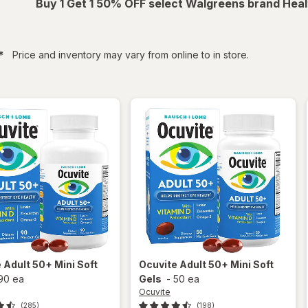
Buy 1 Get 1 50% OFF select Walgreens brand Heal
filtered
*
Price and inventory may vary from online to in store.
e
Adult 50+ Mini Soft
Ocuvite
Adult 50+ Mini Soft
90 ea
Gels
-
50 ea
Ocuvite
(285)
(198)