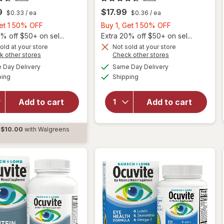
9
$17.99
$0.33
/ ea
$0.36
/ ea
Buy
Buy
Get 1 50% OFF
Buy 1, Get 1 50% OFF
1,
1,
% off $50+ on sel...
Extra 20% off $50+ on sel...
Get
Get
old at your store
Not sold at your store
Opens
Opens
k other stores
Check other stores
will
will
1
1
a
a
available
available
open
open
50%
50%
Day Delivery
Same Day Delivery
simulated
simulated
Available
Available
overlay
overlay
ping
dialog
OFF
Shipping
dialog
OFF
for
for
Ocuvite
Ocuvite
Add to cart
Add to cart
Adult
Adult
50+
50+
Mini
Mini
$10.00
with Walgreens
Soft
Soft
d
Gels
Gels