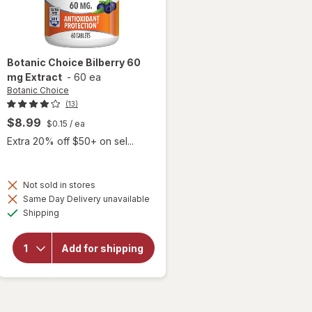
Botanic Choice
Bilberry 60
mg Extract
-
60 ea
Botanic Choice
(13)
$8.99
$0.15
/ ea
Extra 20% off $50+ on sel...
Not sold in stores
Same Day Delivery unavailable
will
Available
open
Shipping
overlay
for
Botanic
Add for shipping
Choice
Bilberry
60 mg
Extract