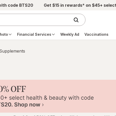
with code BTS20
Get $15 in rewards* on $45+ selec
hoto
Financial Services
Weekly Ad
Vaccinations
 Supplements