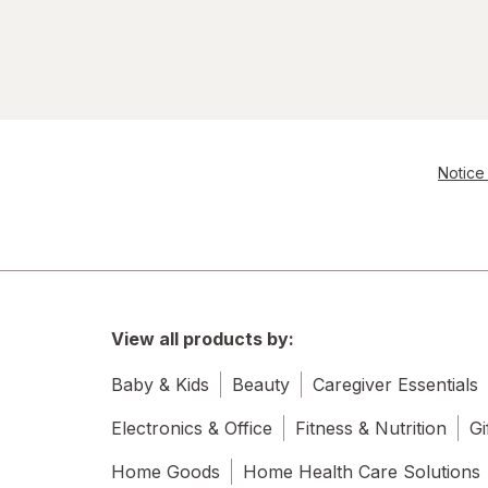
Notice 
View all products by:
Baby & Kids
Beauty
Caregiver Essentials
Electronics & Office
Fitness & Nutrition
Gi
Home Goods
Home Health Care Solutions