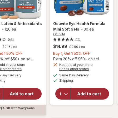
e
Lutein & Antioxidants
Ocuvite
Eye Health Formula
s
-
120 ea
Mini Soft Gels
-
30 ea
Ocuvite
(49)
(18)
9
$14.99
$0.16
/ ea
$0.50
/ ea
Buy
Buy
Get 1 50% OFF
Buy 1, Get 1 50% OFF
1,
1,
% off $50+ on sel...
Extra 20% off $50+ on sel...
Get
Get
old at your store
Not sold at your store
will
Opens
Opens
k other stores
Check other stores
1
1
open
a
a
available
available
50%
50%
Day Delivery
Same Day Delivery
simulated
simulated
overlay
Available
Available
will open
ping
dialog
OFF
Shipping
dialog
OFF
for
overlay for
Ocuvite
Ocuvite
Eye
Add to cart
Add to cart
Lutein &
Health
Antioxidants
Formula
Tablets
$4.00
with Walgreens
Mini
d
Soft