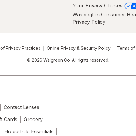
Your Privacy Choices
Washington Consumer Hea
Privacy Policy
of Privacy Practices
Online Privacy & Security Policy
Terms of
© 2026 Walgreen Co. All rights reserved.
Contact Lenses
ft Cards
Grocery
Household Essentials