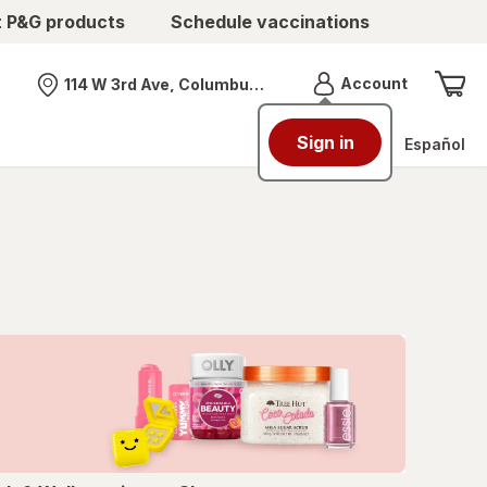
t P&G products
Schedule vaccinations
Menu
Account
114 W 3rd Ave, Columbus, OH
Nearest store
Sign in
Español