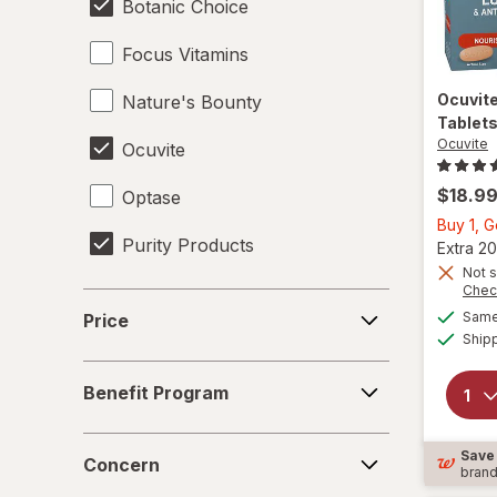
Botanic Choice
Focus Vitamins
Ocuvit
Nature's Bounty
Tablet
Ocuvite
Ocuvite
$18.9
Optase
Buy 1, 
Purity Products
Extra 20
Not s
Chec
Price
Same 
Price
Ship
Benefit
Benefit Program
Program
Concern
Save
Concern
bran