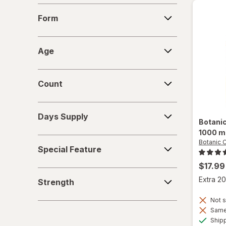
Form
Form
Age
Age
Count
Count
Days
Days Supply
Supply
Botani
1000 m
Special
Botanic 
Special Feature
Feature
$17.99
Strength
Extra 20
Strength
Not s
Same 
Ship