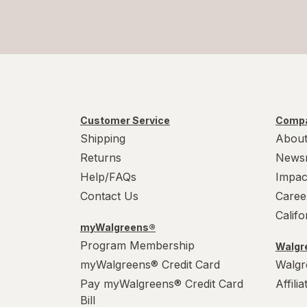
Customer Service
Compa
Shipping
About
Returns
News
Help/FAQs
Impac
Contact Us
Caree
Calif
myWalgreens®
Program Membership
Walgre
myWalgreens® Credit Card
Walgr
Pay myWalgreens® Credit Card
Affili
Bill