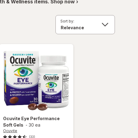
th & Wellness items. Shop now ›
Sort by:
Ocuvite
Eye Performance
Soft Gels
-
30 ea
Ocuvite
(33)