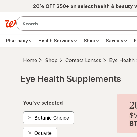
Skip to main content
20% OFF $50+ on select health & beauty 
Pharmacy
Health Services
Shop
Savings
P
Home
Shop
Contact Lenses
Eye Health
Eye Health Supplements
Skip to product section content
You've selected
Botanic Choice
Ocuvite