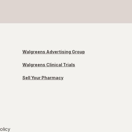
Walgreens Advertising Group
Walgreens Clinical Trials
Sell Your Pharmacy
olicy