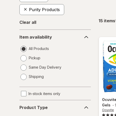
Purity Products
15
items
Clear all
Item
Item availability
availability
All Products
Pickup
Same Day Delivery
opens
Shipping
a
simulated
dialog
In-stock items only
Ocuvit
Product
Gels
-
Product Type
Type
Ocuvite