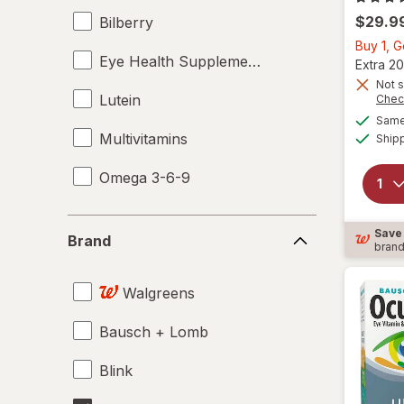
$29.9
Bilberry
Buy 1, 
Eye Health Supplements
Extra 20
Not s
Lutein
Chec
Same 
Multivitamins
Ship
Omega 3-6-9
Brand
Save
Brand
bran
Walgreens
Bausch + Lomb
Blink