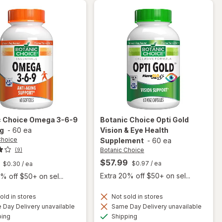
Gels
c Choice
Omega 3-6-9
Botanic Choice
Opti Gold
g
-
60 ea
Vision & Eye Health
Choice
Supplement
-
60 ea
Botanic Choice
(9)
$57.99
$0.97
/ ea
$0.30
/ ea
Extra 20% off $50+ on sel...
% off $50+ on sel...
old in stores
Not sold in stores
will
Day Delivery unavailable
Same Day Delivery unavailable
open
will open
Available
Available
ping
Shipping
overlay
overlay for