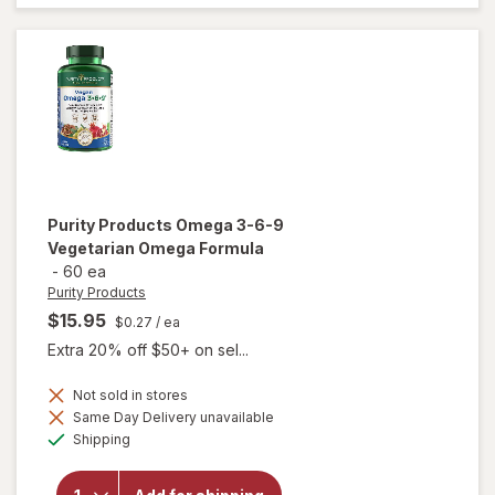
Formula
Mini
Soft
Gels
Purity Products
Omega 3-6-9
Vegetarian Omega Formula
-
60 ea
Purity Products
$15.95
$0.27
/ ea
Extra 20% off $50+ on sel...
Not sold in stores
Same Day Delivery unavailable
will open
Available
overlay for
Shipping
Purity
Products
Omega 3-