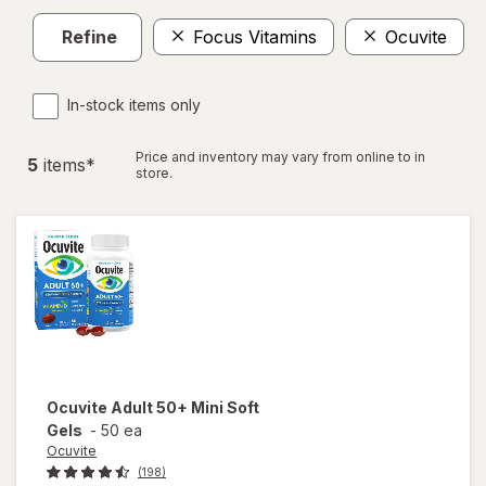
Refine
Focus Vitamins
Ocuvite
In-stock items only
Price and inventory may vary from online to in
5
item
s
*
store.
Ocuvite
Adult 50+ Mini Soft
Gels
-
50 ea
Ocuvite
(198)