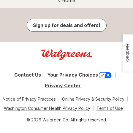
‹ Home
Sign up for deals and offers!
Feedback
Contact Us
Your Privacy Choices
Privacy Center
Notice of Privacy Practices
Online Privacy & Security Policy
Washington Consumer Health Privacy Policy
Terms of Use
© 2026 Walgreen Co. All rights reserved.