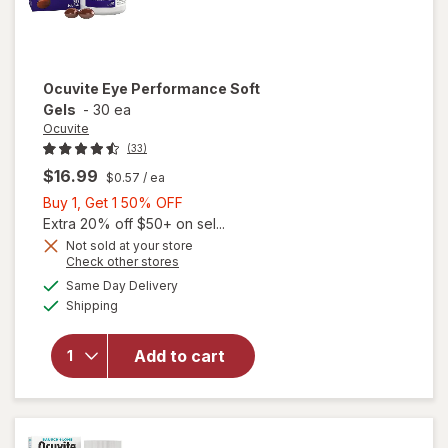
Ocuvite
Eye Performance Soft
Gels
-
30 ea
Ocuvite
(33)
$16.99
$0.57
/ ea
Buy
Buy 1, Get 1 50% OFF
1,
Extra 20% off $50+ on sel...
Get
Not sold at your store
Opens
Check other stores
1
a
available
50%
Same Day Delivery
simulated
Available
Shipping
dialog
OFF
will open
overlay for
Ocuvite Eye
Add to cart
Performance
Soft Gels