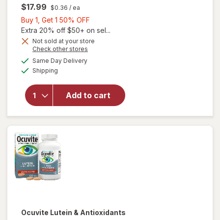
$17.99
$0.36
/ ea
Buy
Buy 1, Get 1 50% OFF
1,
Extra 20% off $50+ on sel...
Get
Not sold at your store
Opens
Check other stores
will
1
a
available
open
50%
Same Day Delivery
simulated
Available
overlay
Shipping
dialog
OFF
for
Ocuvite
Add to cart
Adult
50+
Mini
Soft
Gels
Ocuvite
Lutein & Antioxidants