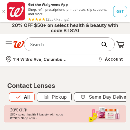
20% OFF $50+ on select health & beauty with
code BTS20
Me
Nearest store
Account
114 W 3rd Ave, Columbus, OH
Contact Lenses
All
is selected
All
Pickup
Same Day Deliver