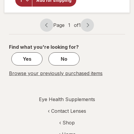
Add for shipping
6-9
Vegetarian
Omega
Formula
Page
1
of
1
Page
Page
navigation
1
of
Find what you're looking for?
1
Yes
No
Browse your previously purchased items
Eye Health Supplements
‹
Contact Lenses
‹ Shop