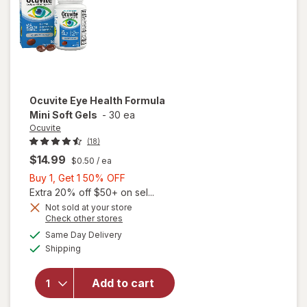
Ocuvite
Eye Health Formula
Mini Soft Gels
-
30 ea
Ocuvite
(18)
$14.99
$0.50
/ ea
Buy
Buy 1, Get 1 50% OFF
1,
Extra 20% off $50+ on sel...
Get
Not sold at your store
will
Opens
Check other stores
1
open
a
available
50%
Same Day Delivery
simulated
overlay
Available
Shipping
dialog
OFF
for
Ocuvite
Eye
Add to cart
Health