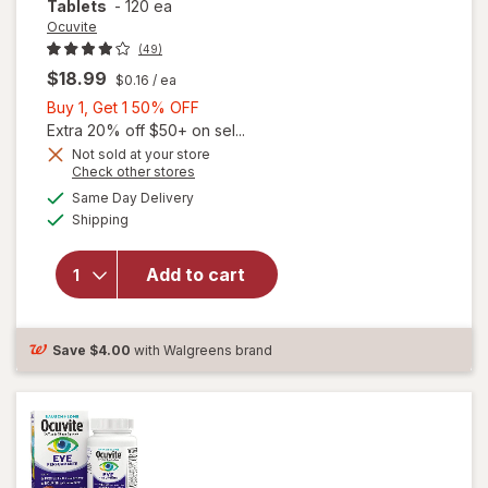
Tablets
-
120 ea
Ocuvite
(49)
$18.99
$0.16
/ ea
Buy
Buy 1, Get 1 50% OFF
1,
Extra 20% off $50+ on sel...
Get
Not sold at your store
Opens
Check other stores
1
a
available
50%
Same Day Delivery
simulated
Available
will open
Shipping
dialog
OFF
overlay for
Ocuvite
Add to cart
Lutein &
Antioxidants
Tablets
Save
$4.00
with Walgreens brand