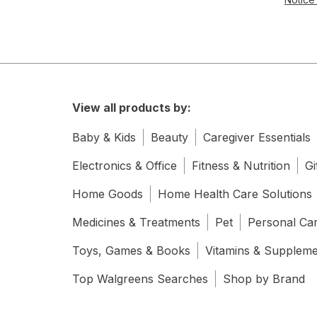
View all products by:
Baby & Kids
Beauty
Caregiver Essentials
Electronics & Office
Fitness & Nutrition
Gi
Home Goods
Home Health Care Solutions
Medicines & Treatments
Pet
Personal Ca
Toys, Games & Books
Vitamins & Supplem
Top Walgreens Searches
Shop by Brand