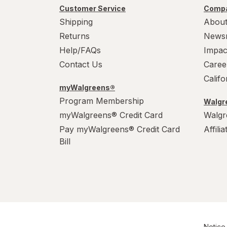
Customer Service
Compa
Shipping
About
Returns
News
Help/FAQs
Impac
Contact Us
Caree
Calif
myWalgreens®
Program Membership
Walgre
myWalgreens® Credit Card
Walgr
Pay myWalgreens® Credit Card
Affili
Bill
Notice 