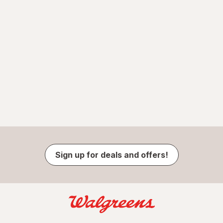
Sign up for deals and offers!