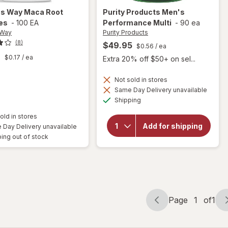
's Way
Maca Root
Purity Products
Men's
es
-
100 EA
Performance Multi
-
90 ea
 Way
Purity Products
(8)
$49.95
$0.56
/ ea
9
$0.17
/ ea
Extra 20% off $50+ on sel...
Not sold in stores
Same Day Delivery unavailable
Available
will open
Shipping
overlay for
Purity
old in stores
Products
Add for shipping
Day Delivery unavailable
Men's
ing out of stock
Performance
Multi
Page
1
of
1
Page
Page
navigation
1