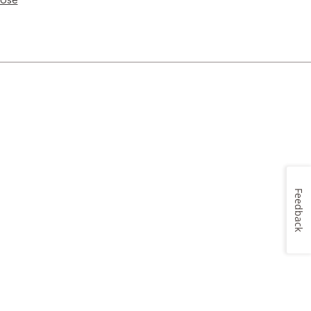
Feedback