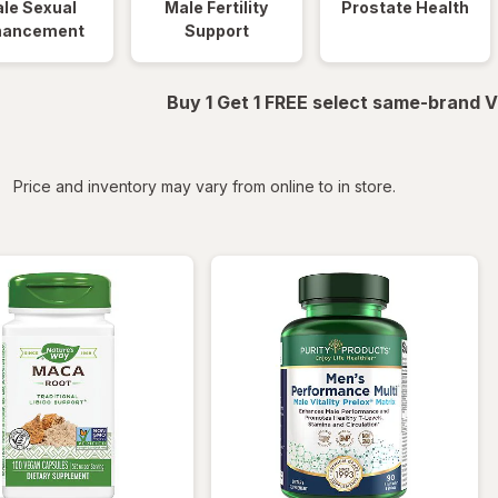
le Sexual
Male Fertility
Prostate Health
hancement
Support
Buy 1 Get 1 FREE select same-brand V
iltered
Price and inventory may vary from online to in store.