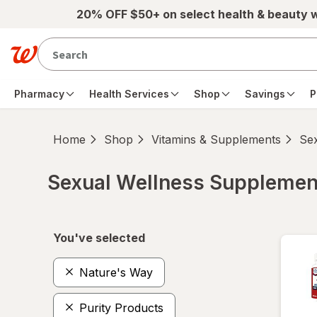
Skip to main content
20% OFF $50+ on select health & beauty 
Pharmacy
Health Services
Shop
Savings
P
Home
Shop
Vitamins & Supplements
Se
Sexual Wellness Supplemen
Skip to product section content
You've selected
Nature's Way
Purity Products