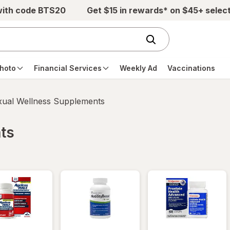
with code BTS20
Get $15 in rewards* on $45+ selec
hoto
Financial Services
Weekly Ad
Vaccinations
xual Wellness Supplements
ts