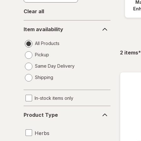
Ma
En
Clear all
Item
Item availability
availability
All Products
f
2
items
*
Pickup
Same Day Delivery
opens
Shipping
a
simulated
dialog
In-stock items only
Product
Product Type
Type
Herbs