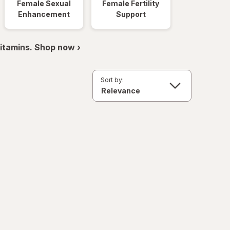
Female Sexual
Female Fertility
Enhancement
Support
itamins. Shop now ›
Sort by: