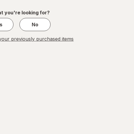
of
1
t you're looking for?
s
No
our previously purchased items