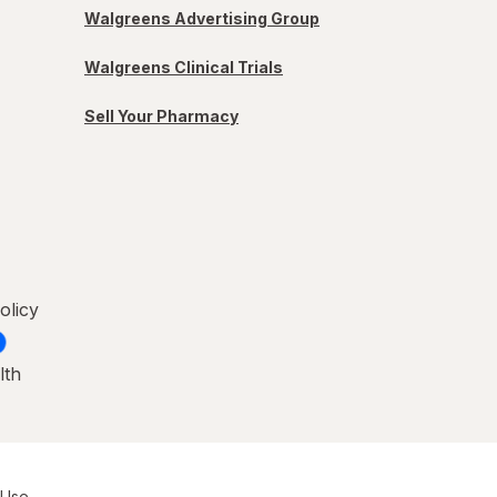
Walgreens Advertising Group
Walgreens Clinical Trials
Sell Your Pharmacy
olicy
lth
 Use