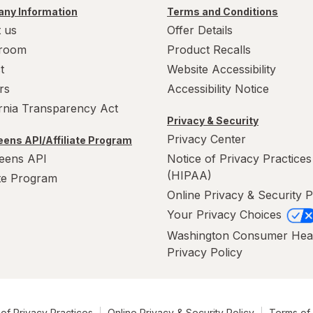
ny Information
Terms and Conditions
 us
Offer Details
room
Product Recalls
t
Website Accessibility
rs
Accessibility Notice
ornia Transparency Act
Privacy & Security
Privacy Center
ens API/Affiliate Program
eens API
Notice of Privacy Practices
(HIPAA)
ate Program
Online Privacy & Security P
Your Privacy Choices
Washington Consumer Hea
Privacy Policy
of Privacy Practices
Online Privacy & Security Policy
Terms of