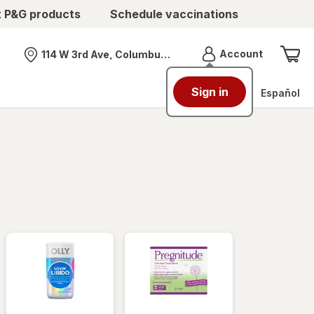
t P&G products
Schedule vaccinations
Menu
Account
114 W 3rd Ave, Columbus, OH
Nearest store
Sign in
Español