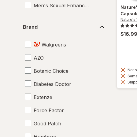
Men's Sexual Enhancement
Nature
Capsul
Nature's
Brand
Brand
$16.9
Walgreens
AZO
Not s
Botanic Choice
Same 
Shipp
Diabetes Doctor
Extenze
Force Factor
Good Patch
Hombron