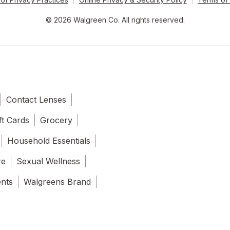
© 2026 Walgreen Co. All rights reserved.
Contact Lenses
ft Cards
Grocery
Household Essentials
re
Sexual Wellness
ents
Walgreens Brand