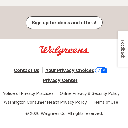
Sign up for deals and offers!
Feedback
Contact Us
Your Privacy Choices
Privacy Center
Notice of Privacy Practices
Online Privacy & Security Policy
Washington Consumer Health Privacy Policy
Terms of Use
© 2026 Walgreen Co. All rights reserved.