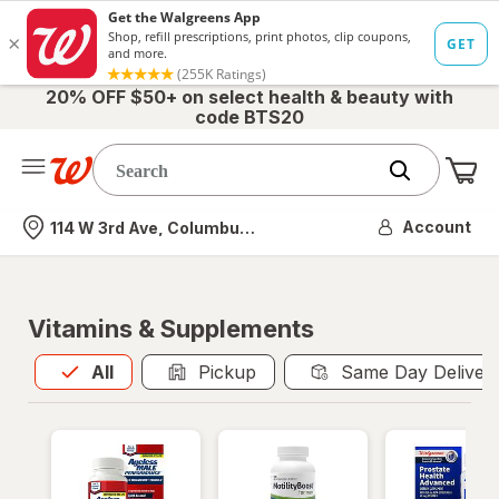
20% OFF $50+ on select health & beauty with
code BTS20
Me
Nearest store
Account
114 W 3rd Ave, Columbus, OH
Vitamins & Supplements
All
is selected
All
Pickup
Same Day Deliver