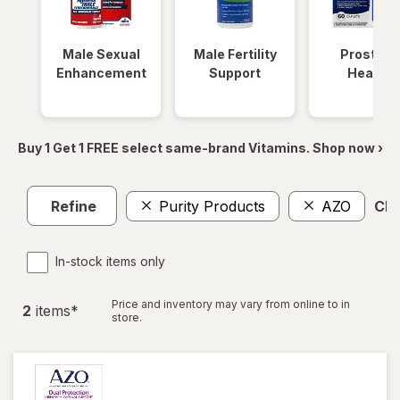
Male Sexual
Male Fertility
Prostate
Enhancement
Support
Health
Buy 1 Get 1 FREE select same-brand Vitamins. Shop now ›
Refine
Purity Products
AZO
Clea
In-stock items only
Price and inventory may vary from online to in
2
item
s
*
store.