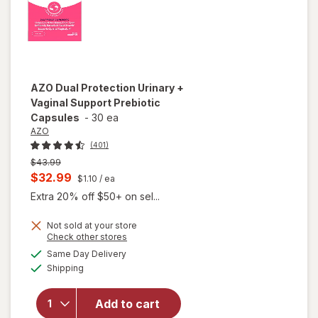
AZO
Dual Protection Urinary +
Vaginal Support Prebiotic
Capsules
-
30 ea
AZO
(401)
Previous
$43.99
price
Current
$32.99
$1.10
/ ea
was
sale
Extra 20% off $50+ on sel...
price
Not sold at your store
is
Opens
Check other stores
will open
a
available
overlay
Same Day Delivery
simulated
Available
for
AZO
Shipping
dialog
Dual
Protection
Add to cart
Urinary +