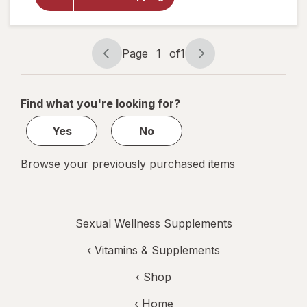
Men's
Performance
Multi
Page
1
of
1
Page
Page
navigation
1
of
Find what you're looking for?
1
Yes
No
Browse your previously purchased items
Sexual Wellness Supplements
‹
Vitamins & Supplements
‹ Shop
‹ Home