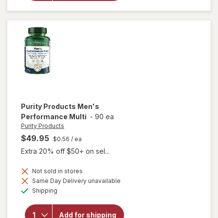
Vaginal
Support
Prebiotic
Capsules
Purity Products
Men's
Performance Multi
-
90 ea
Purity Products
$49.95
$0.56
/ ea
Extra 20% off $50+ on sel...
Not sold in stores
Same Day Delivery unavailable
Available
will open
Shipping
overlay for
Purity
Products
Add for shipping