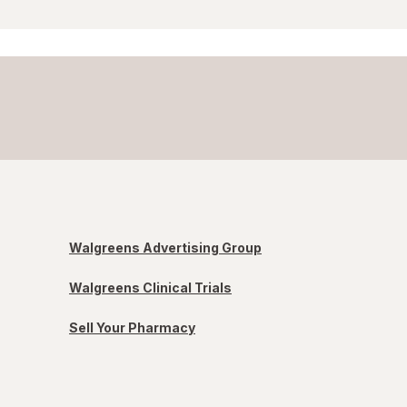
Walgreens Advertising Group
Walgreens Clinical Trials
Sell Your Pharmacy