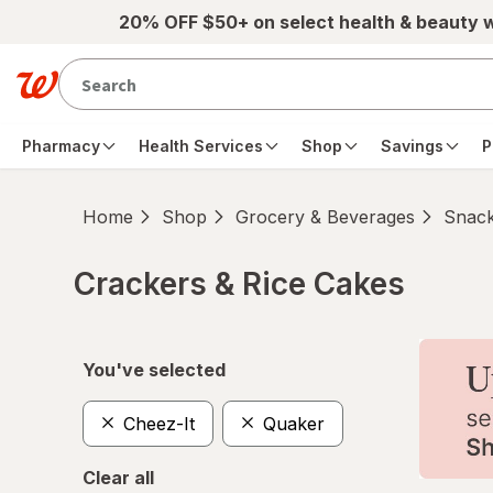
Skip to main content
20% OFF $50+ on select health & beauty 
Pharmacy
Health Services
Shop
Savings
P
Home
Shop
Grocery & Beverages
Snac
Crackers & Rice Cakes
Skip to product section content
You've selected
Cheez-It
Quaker
Clear all