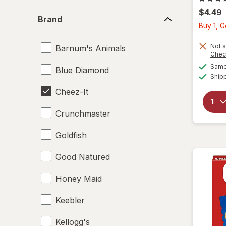
Brand
$4.49
Brand
Buy 1, G
Not s
Barnum's Animals
Chec
Same 
Blue Diamond
Ship
Cheez-It
Crunchmaster
Goldfish
Good Natured
Honey Maid
Keebler
Kellogg's