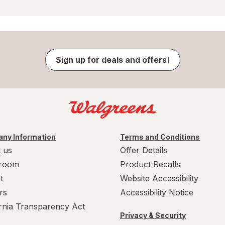
Sign up for deals and offers!
ny Information
Terms and Conditions
 us
Offer Details
room
Product Recalls
t
Website Accessibility
rs
Accessibility Notice
ornia Transparency Act
Privacy & Security