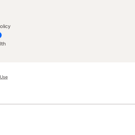
olicy
lth
 Use