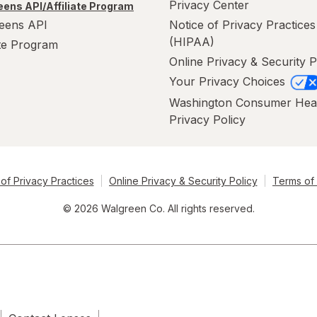
Privacy Center
ens API/Affiliate Program
eens API
Notice of Privacy Practices
(HIPAA)
ate Program
Online Privacy & Security P
Your Privacy Choices
Washington Consumer Hea
Privacy Policy
of Privacy Practices
Online Privacy & Security Policy
Terms of
© 2026 Walgreen Co. All rights reserved.