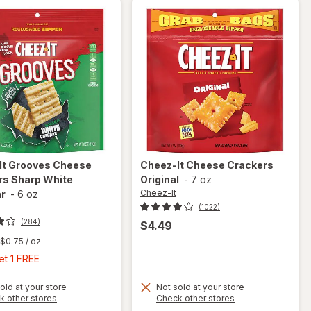
It
Grooves Cheese
Cheez-It
Cheese Crackers
rs Sharp White
Original
-
7 oz
Cheez-It
r
-
6 oz
(1022)
(284)
$4.49
$0.75
/ oz
Buy
et 1 FREE
1,
Get
old at your store
Not sold at your store
Opens
Opens
k other stores
Check other stores
will open
1
a
a