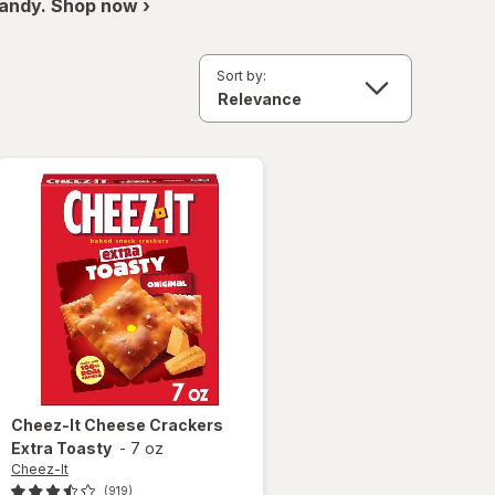
andy. Shop now ›
Sort by:
Cheez-It
Cheese Crackers
Extra Toasty
-
7 oz
Cheez-It
(919)