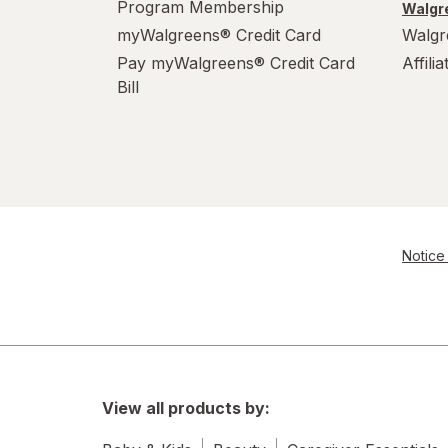
Program Membership
Walgre
myWalgreens® Credit Card
Walgr
Pay myWalgreens® Credit Card
Affili
Bill
Notice 
View all products by: