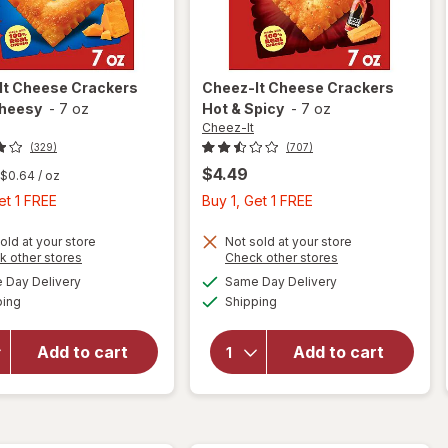
It
Cheese Crackers
Cheez-It
Cheese Crackers
Cheesy
-
7 oz
Hot & Spicy
-
7 oz
Cheez-It
(329)
(707)
$4.49
$0.64
/ oz
Buy
Buy
et 1 FREE
Buy 1, Get 1 FREE
1,
1,
Get
Get
old at your store
Not sold at your store
Opens
Opens
k other stores
Check other stores
1
1
a
a
available
available
will open
will open
Day Delivery
Same Day Delivery
FREE
FREE
simulated
simulated
Available
Available
overlay
overlay
ping
dialog
Shipping
dialog
for
for
Cheez-It
Cheez-It
Add to cart
Add to cart
Cheese
Cheese
Crackers
Crackers
Extra
Hot &
Cheesy
Spicy