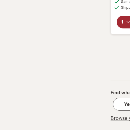
Same 
Ship
Find wha
Ye
Browse y