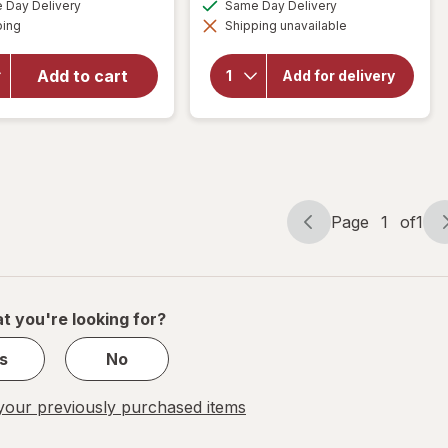
available
available
overlay
Day Delivery
Same Day Delivery
FREE
simulated
simulated
Available
for
will open
ping
dialog
Shipping unavailable
dialog
overlay
Cheez-It
for
Grooves
Add to cart
Cheez-It
Add for delivery
Cheese
Cheese
Crackers
Crackers
Sharp
Original
White
Cheddar
Page
1
of
1
Page
Page
navigation
1
of
1
t you're looking for?
s
No
our previously purchased items