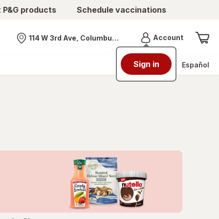
t P&G products
Schedule vaccinations
Menu
Account
114 W 3rd Ave, Columbus, OH
Nearest store
Sign in
Español