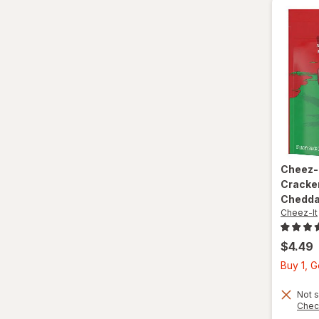
Cheez-
Cracke
Chedda
Cheez-It
$4.49
Buy 1, G
Not s
Chec