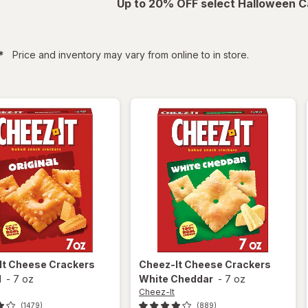
Up to 20% OFF select Halloween C
filtered
*
Price and inventory may vary from online to in store.
It
Cheese Crackers
Cheez-It
Cheese Crackers
l
-
7 oz
White Cheddar
-
7 oz
Cheez-It
(1479)
(889)