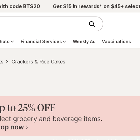
with code BTS20
Get $15 in rewards* on $45+ selec
hoto
Financial Services
Weekly Ad
Vaccinations
ks
Crackers & Rice Cakes