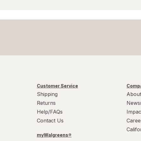
Customer Service
Compa
Shipping
About
Returns
News
Help/FAQs
Impac
Contact Us
Caree
Calif
myWalgreens®