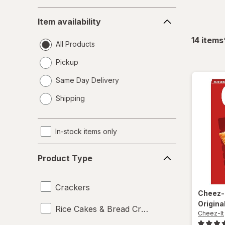
Item
Item availability
availability
14
items
All Products
Pickup
Same Day Delivery
opens
Shipping
a
simulated
dialog
In-stock items only
Product
Product Type
Type
Crackers
Cheez-
Origina
Rice Cakes & Bread Crisps
Cheez-It