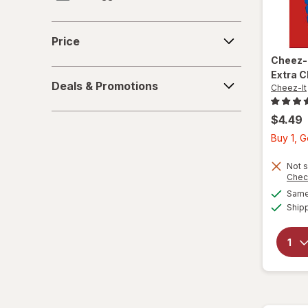
Lance
Price
Price
Mrs. Thinsters
Cheez-
Deals
Extra 
Premium
Deals & Promotions
Cheez-It
&
Promotions
Quaker
$4.49
Buy 1, G
Ritz
Not s
Sargento
Chec
Same 
Town House
Ship
Triscuit
Wheat Thins