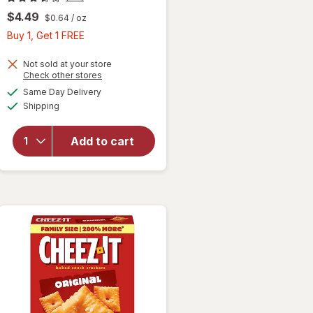
$4.49
$0.64
/ oz
Buy
Buy 1, Get 1 FREE
1,
Get
Not sold at your store
Opens
Check other stores
1
a
available
will open
Same Day Delivery
FREE
simulated
Available
overlay
Shipping
dialog
for
Cheez-It
Add to cart
Cheese
Crackers
Extra
Toasty