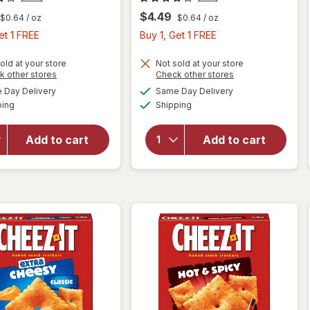
$4.49
$0.64
/ oz
$0.64
/ oz
Buy
Buy
et 1 FREE
Buy 1, Get 1 FREE
1,
1,
Get
Get
old at your store
Not sold at your store
Opens
Opens
k other stores
Check other stores
1
1
a
a
available
available
will open
Day Delivery
Same Day Delivery
FREE
FREE
simulated
simulated
will open
Available
Available
overlay
ping
dialog
Shipping
dialog
overlay
for
for
Cheez-It
Cheez-It
Add to cart
Add to cart
Cheese
Cheese
Crackers
Crackers
White
Original
Cheddar