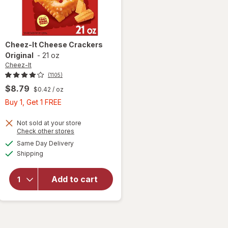
Cheez-It
Cheese Crackers
Original
-
21 oz
Cheez-It
(1105)
$8.79
$0.42
/ oz
Buy
Buy 1, Get 1 FREE
1,
Get
Not sold at your store
Opens
Check other stores
1
a
available
Same Day Delivery
FREE
simulated
will open
Available
Shipping
dialog
overlay
for
Cheez-It
Add to cart
Cheese
Crackers
Original