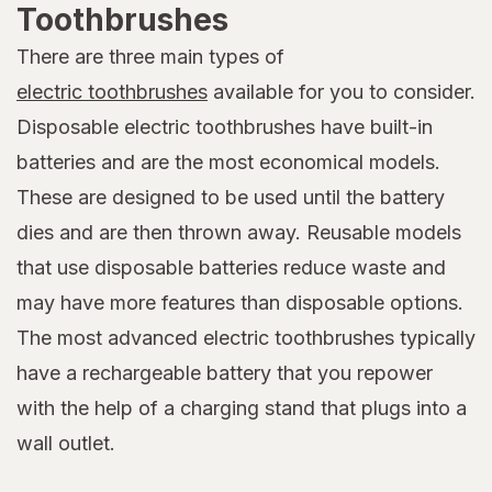
Toothbrushes
There are three main types of
electric toothbrushes
available for you to consider.
Disposable electric toothbrushes have built-in
batteries and are the most economical models.
These are designed to be used until the battery
dies and are then thrown away. Reusable models
that use disposable batteries reduce waste and
may have more features than disposable options.
The most advanced electric toothbrushes typically
have a rechargeable battery that you repower
with the help of a charging stand that plugs into a
wall outlet.