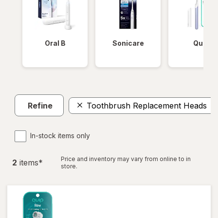
Oral B
Sonicare
Quip
Refine
Toothbrush Replacement Heads
In-stock items only
Price and inventory may vary from online to in
2
item
s
*
store.