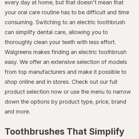
every day at home, but that doesn't mean that
your oral care routine has to be difficult and time
consuming. Switching to an electric toothbrush
can simplify dental care, allowing you to
thoroughly clean your teeth with less effort.
Walgreens makes finding an electric toothbrush
easy. We offer an extensive selection of models
from top manufacturers and make it possible to
shop online and in stores. Check out our full
product selection now or use the menu to narrow
down the options by product type, price, brand
and more.
Toothbrushes That Simplify