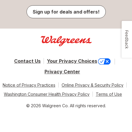
Sign up for deals and offers!
Feedback
Contact Us
Your Privacy Choices
Privacy Center
Notice of Privacy Practices
Online Privacy & Security Policy
Washington Consumer Health Privacy Policy
Terms of Use
© 2026 Walgreen Co. All rights reserved.