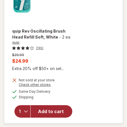
quip
Rev Oscillating Brush
Head Refill Soft
, White
-
2 ea
quip
(196)
Previous
$29.99
price
Current
$24.99
was
sale
Extra 20% off $50+ on sel...
price
Not sold at your store
is
Opens
Check other stores
will open
a
available
Same Day Delivery
simulated
overlay
Available
Shipping
dialog
for
quip
Rev
Oscillating
Add to cart
Brush
Head Refill