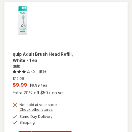
Soft
White
quip
Adult Brush Head Refill
,
White
-
1 ea
quip
(1159)
Previous
$12.99
price
Current
$9.99
$9.99
/ ea
was
sale
Extra 20% off $50+ on sel...
price
Not sold at your store
is
Opens
Check other stores
will
a
available
open
Same Day Delivery
simulated
Available
overlay
Shipping
dialog
for