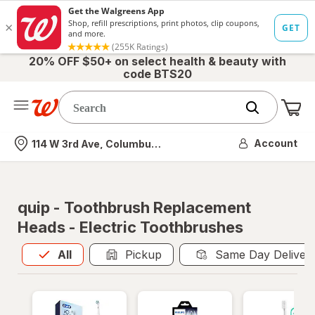
20% OFF $50+ on select health & beauty with
code BTS20
Me
Nearest store
Account
114 W 3rd Ave, Columbus, OH
quip - Toothbrush Replacement
Heads - Electric Toothbrushes
All
is selected
All
Pickup
Same Day Deliver