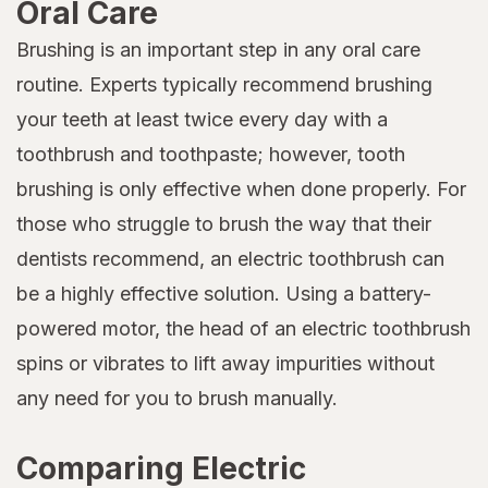
Oral Care
Brushing is an important step in any oral care
routine. Experts typically recommend brushing
your teeth at least twice every day with a
toothbrush and toothpaste; however, tooth
brushing is only effective when done properly. For
those who struggle to brush the way that their
dentists recommend, an electric toothbrush can
be a highly effective solution. Using a battery-
powered motor, the head of an electric toothbrush
spins or vibrates to lift away impurities without
any need for you to brush manually.
Comparing Electric