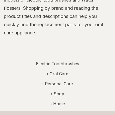
flossers. Shopping by brand and reading the
product titles and descriptions can help you
quickly find the replacement parts for your oral
care appliance.
Electric Toothbrushes
‹
Oral Care
‹
Personal Care
‹ Shop
‹ Home