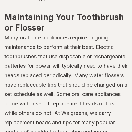
Maintaining Your Toothbrush
or Flosser
Many oral care appliances require ongoing
maintenance to perform at their best. Electric
toothbrushes that use disposable or rechargeable
batteries for power will typically need to have their
heads replaced periodically. Many water flossers
have replaceable tips that should be changed on a
set schedule as well. Some oral care appliances
come with a set of replacement heads or tips,
while others do not. At Walgreens, we carry
replacement heads and tips for many popular
models of electric toothbrushes and water