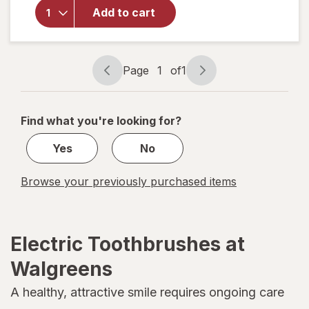
quip
Add to cart
Adult
Brush
Head
Refill
Page
1
of
1
White
Page
Page
navigation
1
of
Find what you're looking for?
1
Yes
No
Browse your previously purchased items
Electric Toothbrushes at
Walgreens
A healthy, attractive smile requires ongoing care