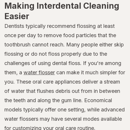
Making Interdental Cleaning
Easier
Dentists typically recommend flossing at least
once per day to remove food particles that the
toothbrush cannot reach. Many people either skip
flossing or do not floss properly due to the
challenges of using dental floss. If you're among
them, a
water flosser
can make it much simpler for
you. These oral care appliances deliver a stream
of water that flushes debris out from in between
the teeth and along the gum line. Economical
models typically offer one setting, while advanced
water flossers may have several modes available
for customizing your oral care routine.