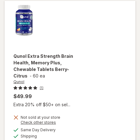
&
Strawberry
Qunol
Extra Strength Brain
Health, Memory Plus,
Chewable Tablets Berry-
Citrus
-
60 ea
Qunol
(1)
$49.99
Extra 20% off $50+ on sel...
will open
Not sold at your store
overlay
Opens
Check other stores
for
Qunol
a
available
Same Day Delivery
simulated
Extra
Available
Shipping
dialog
Strength