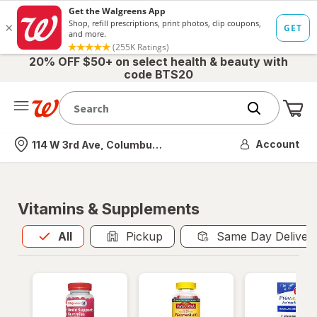
20% OFF $50+ on select health & beauty with
code BTS20
Me
Nearest store
Account
114 W 3rd Ave, Columbus, OH
Vitamins & Supplements
All
is selected
All
Pickup
Same Day Deliver