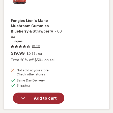
Fungies
Lion's Mane
Mushroom Gummies
Blueberry & Strawberry
-
60
ea
Fungies
(1209)
$19.99
$0.33
/ ea
Extra 20% off $50+ on sel...
Not sold at your store
Opens
Check other stores
will open
a
available
overlay for
Same Day Delivery
simulated
Available
Fungies
Shipping
dialog
Lion's
Mane
Add to cart
Mushroom
Gummies
Blueberry