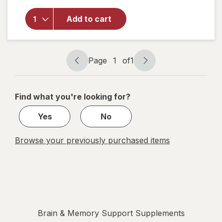
Brain
Health,
Add to cart
Memory
Plus,
Chewable
Tablets
Page
1
of
1
Page
Page
Berry-
navigation
1
Citrus
of
Find what you're looking for?
1
Yes
No
Browse your previously purchased items
Brain & Memory Support Supplements