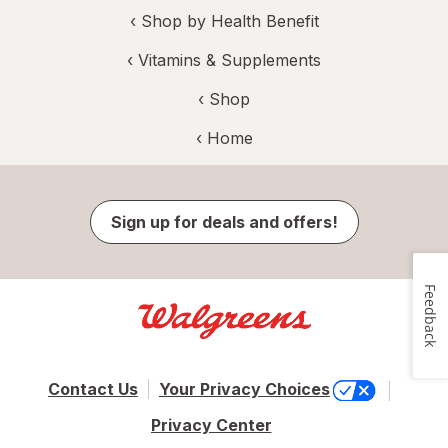
‹
Shop by Health Benefit
‹
Vitamins & Supplements
‹ Shop
‹ Home
Sign up for deals and offers!
Feedback
Contact Us
Your Privacy Choices
Privacy Center