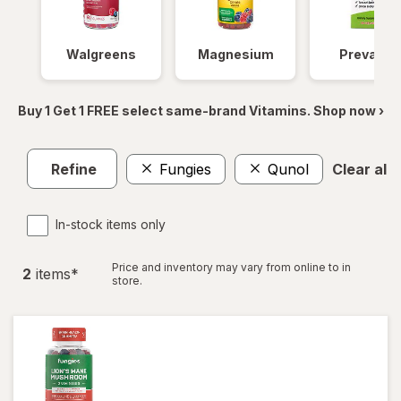
Walgreens
Magnesium
Prevagen
Buy 1 Get 1 FREE select same-brand Vitamins. Shop now ›
Refine
Fungies
Qunol
Clear all
In-stock items only
Price and inventory may vary from online to in
2
item
s
*
store.