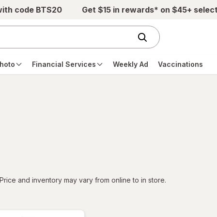
with code BTS20
Get $15 in rewards* on $45+ selec
hoto
Financial Services
Weekly Ad
Vaccinations
tered
Price and inventory may vary from online to in store.