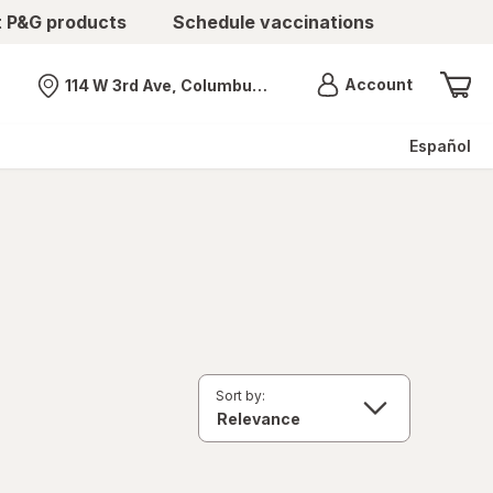
t P&G products
Schedule vaccinations
Menu
Account
114 W 3rd Ave, Columbus, OH
Nearest store
Español
Sort by: