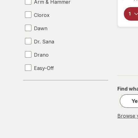
Arm & Hammer
Clorox
Dawn
Dr. Sana
Drano
Easy-Off
Fabuloso
Find wha
FALCON
Ye
Fantastik
Browse y
Febreze
Finish