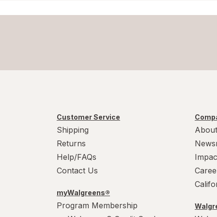
Formula 409
Gain
Great Scents
Home Select
Lysol
Customer Service
Compa
Method
Shipping
About
Mr. Clean
Returns
News
Help/FAQs
Impac
Mrs. Meyer's
Contact Us
Caree
Murphy
Calif
myWalgreens®
OxiClean
Program Membership
Walgre