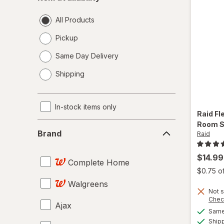
availability
All Products
Pickup
Same Day Delivery
opens
Shipping
a
simulated
dialog
In-stock items only
Raid
Fl
Brand
Room S
Brand
Raid
$14.99
Complete Home
$0.75 o
Walgreens
Not s
Chec
Ajax
Same 
Ship