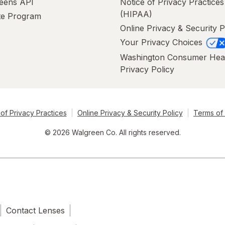
eens API
Notice of Privacy Practices
(HIPAA)
ate Program
Online Privacy & Security P
Your Privacy Choices
Washington Consumer Hea
Privacy Policy
of Privacy Practices
Online Privacy & Security Policy
Terms of
© 2026 Walgreen Co. All rights reserved.
Contact Lenses