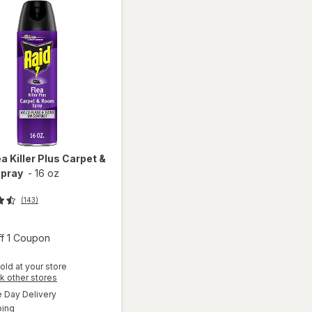
ea Killer Plus Carpet &
pray
-
16 oz
(143)
Open simulated dialog
ff 1 Coupon
old at your store
will
Opens
k other stores
open
a
available
Day Delivery
simulated
overlay
Available
ping
dialog