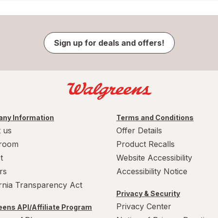
Sign up for deals and offers!
ny Information
Terms and Conditions
 us
Offer Details
room
Product Recalls
t
Website Accessibility
rs
Accessibility Notice
ornia Transparency Act
Privacy & Security
Privacy Center
ens API/Affiliate Program