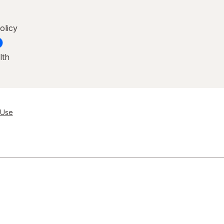
olicy
lth
 Use