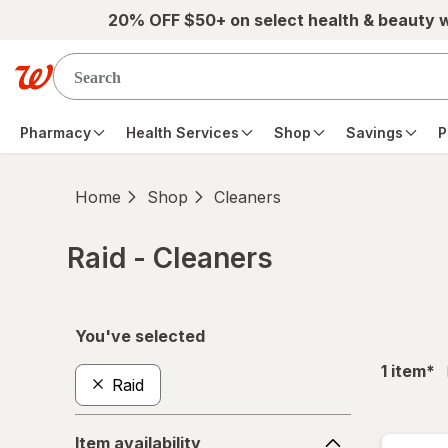
Skip to main content
20% OFF $50+ on select health & beauty 
Pharmacy
Health Services
Shop
Savings
P
Home
Shop
Cleaners
Raid - Cleaners
Skip to product section content
You've selected
fil
1
item
*
Raid
Item
Item availability