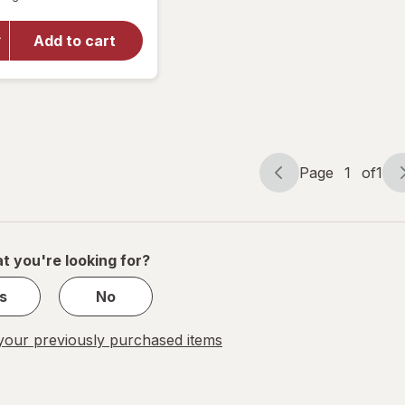
for
Raid
Flea
Add to cart
Killer
Plus
Carpet
& Room
Spray
Page
1
of
1
Page
Page
navigation
1
of
1
t you're looking for?
s
No
our previously purchased items