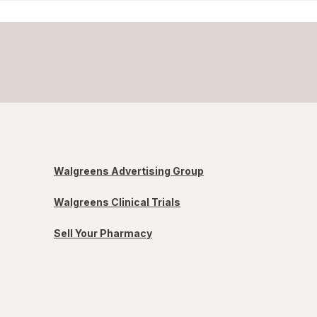
Walgreens Advertising Group
Walgreens Clinical Trials
Sell Your Pharmacy