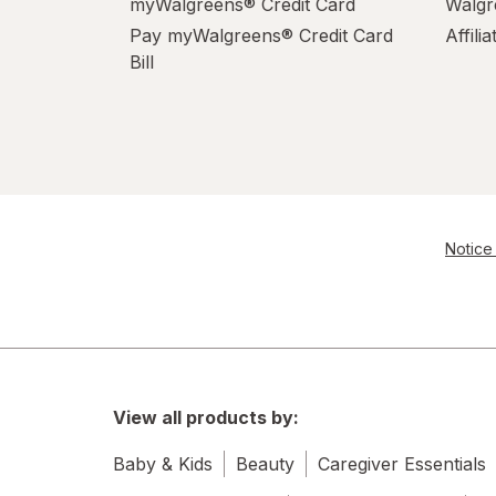
myWalgreens® Credit Card
Walgr
Palmolive
Pay myWalgreens® Credit Card
Affili
Pledge
Bill
Power House
PowerHouse
Quick Shine
Notice 
Raid
Resolve
S.O.S
Scrubbing Bubbles
View all products by:
Soft Scrub
Baby & Kids
Beauty
Caregiver Essentials
Swiffer